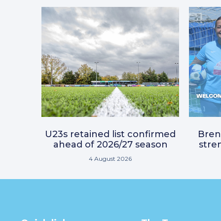
U23s retained list confirmed
Bre
ahead of 2026/27 season
stre
4 August 2026