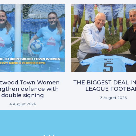
ntwood Town Women
THE BIGGEST DEAL I
ngthen defence with
LEAGUE FOOTBA
double signing
3 August 2026
4 August 2026