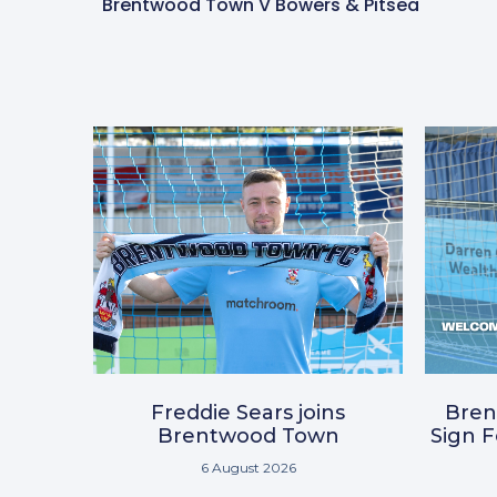
Brentwood Town V Bowers & Pitsea
Freddie Sears joins
Bre
Brentwood Town
Sign 
6 August 2026