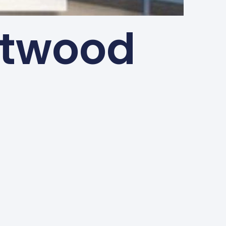
ntwood