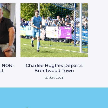
N NON-
Charlee Hughes Departs
LL
Brentwood Town
27 July 2026