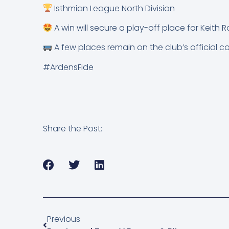
Isthmian League North Division
A win will secure a play-off place for Keith R
A few places remain on the club’s official c
#ArdensFide
Share the Post:
Previous