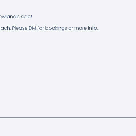
owland’s side!
oach. Please DM for bookings or more info.