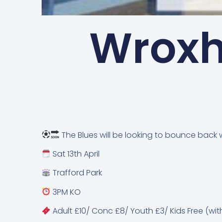
Wroxh
The Blues will be looking to bounce back 
Sat 13th April
Trafford Park
3PM KO
Adult £10/ Conc £8/ Youth £3/ Kids Free (wit