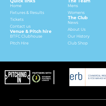
Quick links
The Team
Home
Mens
Fixtures & Results
Womens
The Club
Tickets
News
Contact us
About Us
Venue & Pitch hire
BTFC Clubhouse
Our History
Pitch Hire
Club Shop