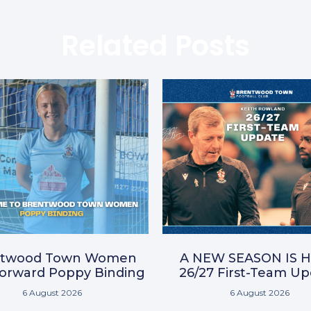
Related Posts
ntwood Town Women
A NEW SEASON IS H
Forward Poppy Binding
26/27 First-Team U
6 August 2026
6 August 2026