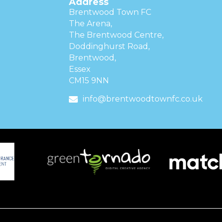
Address
Brentwood Town FC
The Arena,
The Brentwood Centre,
Doddinghurst Road,
Brentwood,
Essex
CM15 9NN
info@brentwoodtownfc.co.uk