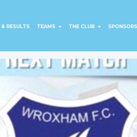
 & RESULTS
TEAMS
THE CLUB
SPONSORS