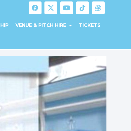
HIP
VENUE & PITCH HIRE
TICKETS