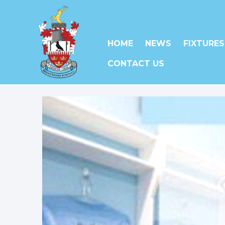
HOME
NEWS
FIXTURES
CONTACT US