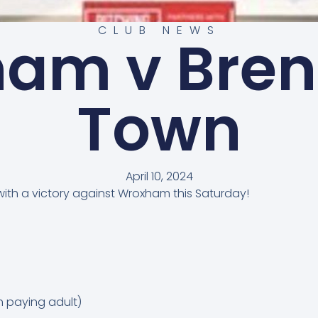
CLUB NEWS
am v Bre
Town
April 10, 2024
with a victory against Wroxham this Saturday!
h paying adult)