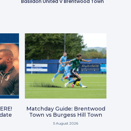
Basildon United V Brentwood Town
ERE!
Matchday Guide: Brentwood
pdate
Town vs Burgess Hill Town
5 August 2026