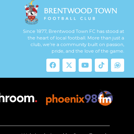
Since 1877, Brentwood Town FC has stood at
the heart of local football. More than just a
club, we’re a community built on passion,
pride, and the love of the game.