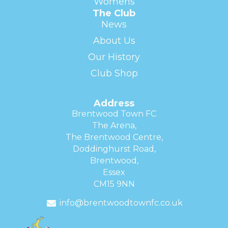
Womens
The Club
News
About Us
Our History
Club Shop
Address
Brentwood Town FC
The Arena,
The Brentwood Centre,
Doddinghurst Road,
Brentwood,
Essex
CM15 9NN
info@brentwoodtownfc.co.uk