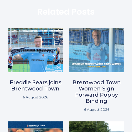
Related Posts
Freddie Sears joins
Brentwood Town
Brentwood Town
Women Sign
Forward Poppy
6 August 2026
Binding
6 August 2026