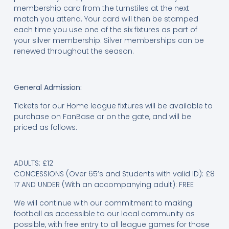
membership card from the turnstiles at the next
match you attend. Your card will then be stamped
each time you use one of the six fixtures as part of
your silver membership. Silver memberships can be
renewed throughout the season.
General Admission:
Tickets for our Home league fixtures will be available to
purchase on FanBase or on the gate, and will be
priced as follows:
ADULTS: £12
CONCESSIONS (Over 65’s and Students with valid ID): £8
17 AND UNDER (With an accompanying adult): FREE
We will continue with our commitment to making
football as accessible to our local community as
possible, with free entry to all league games for those