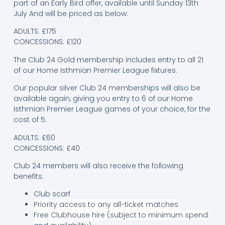
part of an Early Bird offer, available until Sunday 13th
July And will be priced as below:
ADULTS: £175
CONCESSIONS: £120
The Club 24 Gold membership includes entry to all 21
of our Home Isthmian Premier League fixtures.
Our popular silver Club 24 memberships will also be
available again, giving you entry to 6 of our Home
Isthmian Premier League games of your choice, for the
cost of 5.
ADULTS: £60
CONCESSIONS: £40
Club 24 members will also receive the following
benefits:
Club scarf
Priority access to any all-ticket matches
Free Clubhouse hire (subject to minimum spend