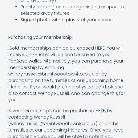
and availability)
Priority booking on club organised transport to
selected away fixtures
Signed photo with a player of your choice
Purchasing your membership:
Gold memberships can be purchased
HERE
. You will
receive an E-Ticket which can be saved to your
FanBase wallet. Alternatively, you can purchase your
membership by emailing
wendy.russell@brentwoodtownfc.co.uk
, or by
purchasing on the turnstiles at our upcoming home
friendlies. If you would prefer a physical card, please
also contact Wendy Russell, who can arrange this for
you.
Silver memberships can be purchased
HERE
, by
contacting Wendy Russell
(
wendy.russell@brentwoodtownfc.co.uk
) or on the
turnstiles at our upcoming friendlies. Once you have
purchased yours, you will be able to collect your