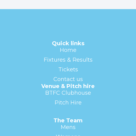
Quick links
Home
Fixtures & Results
Tickets
Contact us
Venue & Pitch hire
BTFC Clubhouse
Pitch Hire
The Team
Mens