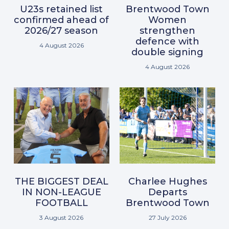
U23s retained list
Brentwood Town
confirmed ahead of
Women
2026/27 season
strengthen
defence with
4 August 2026
double signing
4 August 2026
THE BIGGEST DEAL
Charlee Hughes
IN NON-LEAGUE
Departs
FOOTBALL
Brentwood Town
3 August 2026
27 July 2026