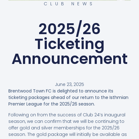
CLUB NEWS
2025/26
Ticketing
Announcement
June 23, 2025
Brentwood Town FC is delighted to announce its
ticketing packages ahead of our return to the Isthmian
Premier League for the 2025/26 season.
Following on from the success of Club 24’s inaugural
season, we can confirm that we will be continuing to
offer gold and silver memberships for the 2025/26
season. The gold package will initially be available as