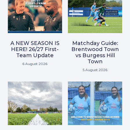
A NEW SEASON IS
Matchday Guide:
HERE! 26/27 First-
Brentwood Town
Team Update
vs Burgess Hill
Town
6 August 2026
5 August 2026