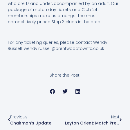
who are 17 and under, accompanied by an adult. Our
package of match day tickets and Club 24
memberships make us amongst the most
competitively priced Step 3 clubs in the area.
For any ticketing queries, please contact Wendy
Russell:
wendy.russell@brentwoodtownfc.co.uk
Share the Post:
Previous
Next
Chairman’s Update
Leyton Orient: Match Preview