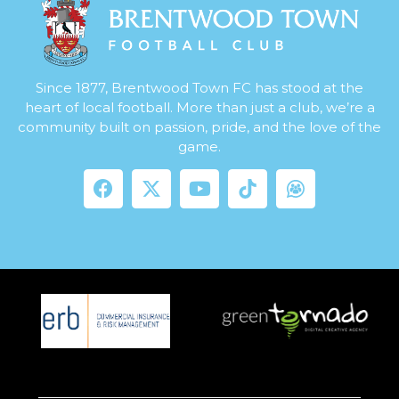
Since 1877, Brentwood Town FC has stood at the
heart of local football. More than just a club, we’re a
community built on passion, pride, and the love of the
game.