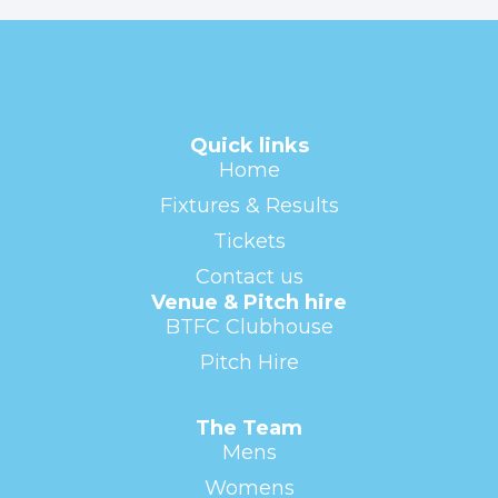
Quick links
Home
Fixtures & Results
Tickets
Contact us
Venue & Pitch hire
BTFC Clubhouse
Pitch Hire
The Team
Mens
Womens