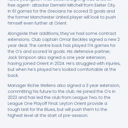
free agent- attacker Demetri Mitchell from Exeter City.
In 61 games for the Grecians he scored 12 goals and
the former Manchester United player will look to push
himself even further at Orient.
Alongside their additions, they’ve had some contract
extensions. Club captain Omar Beckles signed a new 2
year deal. The centre back has played 174 games for
the O’s and scored 14 goals. His defensive partner,
Jack Simpson also signed a one year extension,
having joined Orient in 2024. He’s struggled with injuries,
but when he’s played he’s looked comfortable at the
back.
Manager Richie Wellens also signed a 3 year extension,
committing his future to the club. He joined the O’s in
2022 and has led the club from League Two, to the
League One Playoff Final. Leyton Orient provide a
tough test for the Blues, but will push them to the
highest level at the start of pre-season.