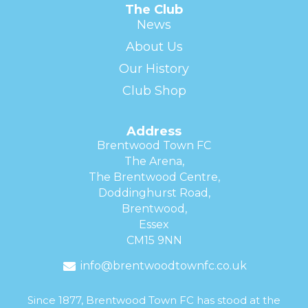
The Club
News
About Us
Our History
Club Shop
Address
Brentwood Town FC
The Arena,
The Brentwood Centre,
Doddinghurst Road,
Brentwood,
Essex
CM15 9NN
info@brentwoodtownfc.co.uk
Since 1877, Brentwood Town FC has stood at the