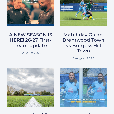
A NEW SEASON IS
Matchday Guide:
HERE! 26/27 First-
Brentwood Town
Team Update
vs Burgess Hill
Town
6 August 2026
5 August 2026