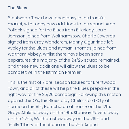
The Blues
Brentwood Town have been busy in the transfer
market, with many new additions to the squad. Aron
Pollock signed for the Blues from Billericay, Louie
Johnson joined from Walthamstow, Charlie Edwards
signed from Cray Wanderers, Manny Ogunrinde left
Aveley for the Blues and Kymani Thomas joined from
Waltham Abbey. Whilst there have been some
departures, the majority of the 24/25 squad remained,
and these new additions will allow the Blues to be
competitive in the Isthmian Premier.
This is the first of 7 pre-season fixtures for Brentwood
Town, and all of these will help the Blues prepare in the
right way for the 25/26 campaign. Following this match
against the O’s, the Blues play Chelmsford City at
home on the 8th, Hornchurch at home on the 12th,
Grays Athletic away on the 19th, Stanway Rovers away
on the 22nd, Walthamstow away on the 26th and
finally Tilbury at the Arena on the 2nd August.