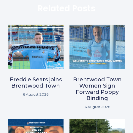
Related Posts
Freddie Sears joins
Brentwood Town
Brentwood Town
Women Sign
Forward Poppy
6 August 2026
Binding
6 August 2026