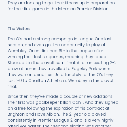
They are looking to get their fitness up in preparation
for their first game in the Isthmian Premier Division.
The Visitors
The O’s had a strong campaign in League One last
season, and even got the opportunity to play at
Wembley. Orient finished 6th in the league after
winning their last six games, meaning they faced
Stockport in the playoff semi final. After an exciting 2-2
draw at home they travelled to Edgeley Park where
they won on penalties. Unfortunately for the O’s they
lost 1-0 to Charlton Athletic at Wembley in the playoff
final.
Since then, they’ve made a couple of new additions.
Their first was goalkeeper Killian Cahill, who they signed
on a free following the expiration of his contract at
Brighton and Hove Albion. The 21 year old played
consistently in Premier League 2, and is a very highly
rated youngster. Their second signing was another