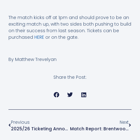
The match kicks off at 1pm and should prove to be an
exciting match up, with two sides both pushing to build
on their success from last season. Tickets can be
purchased
HERE
or on the gate.
By Matthew Trevelyan
Share the Post:
Previous
Next
2025/26 Ticketing Announcement
Match Report: Brentwood Town Vs Leyton Orient- Pre Season