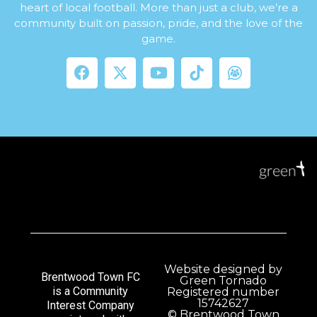
heart of local football. More than just a club, we’re a
community built on passion, pride, and the love of the
game.
Website designed by
Brentwood Town FC
Green Tornado
is a Community
Registered number
15742627
Interest Company
© Brentwood Town