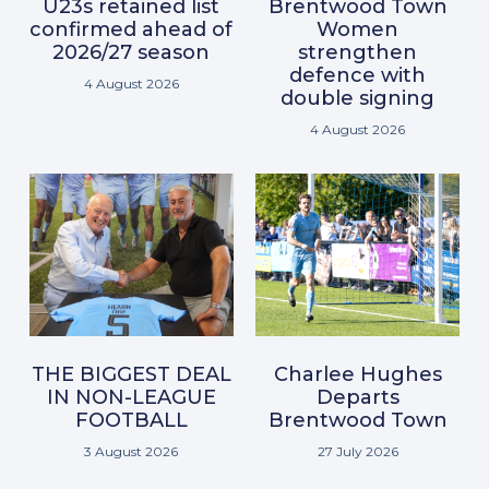
U23s retained list
Brentwood Town
confirmed ahead of
Women
2026/27 season
strengthen
defence with
4 August 2026
double signing
4 August 2026
THE BIGGEST DEAL
Charlee Hughes
IN NON-LEAGUE
Departs
FOOTBALL
Brentwood Town
3 August 2026
27 July 2026