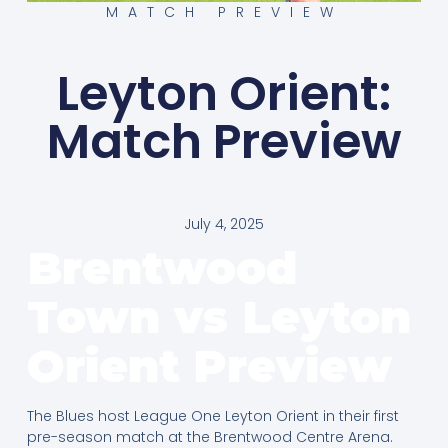
MATCH PREVIEW
Leyton Orient:
Match Preview
July 4, 2025
Brentwood
Town vs Leyton
Orient
Preview
The Blues host League One Leyton Orient in their first
pre-season match at the Brentwood Centre Arena.