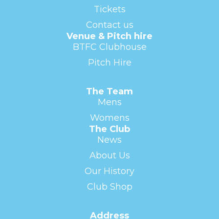
Tickets
Contact us
Venue & Pitch hire
BTFC Clubhouse
Pitch Hire
The Team
Mens
Womens
The Club
News
About Us
Our History
Club Shop
Address