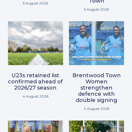
Town
6 August 2026
5 August 2026
U23s retained list
Brentwood Town
confirmed ahead of
Women
2026/27 season
strengthen
defence with
4 August 2026
double signing
4 August 2026