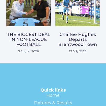
THE BIGGEST DEAL
Charlee Hughes
IN NON-LEAGUE
Departs
FOOTBALL
Brentwood Town
3 August 2026
27 July 2026
Quick links
Home
Fixtures & Results