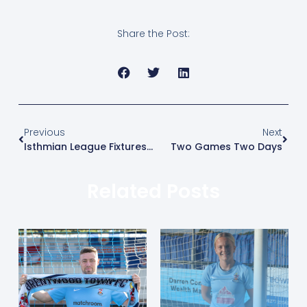
Share the Post:
Previous
Next
Isthmian League Fixtures Released
Two Games Two Days
Related Posts