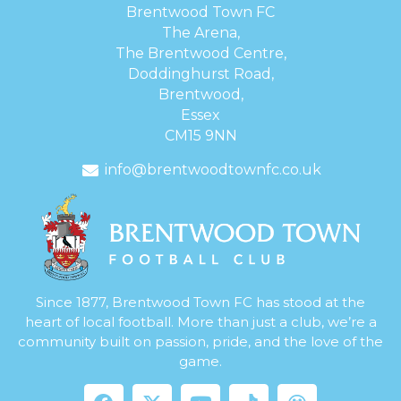
Brentwood Town FC
The Arena,
The Brentwood Centre,
Doddinghurst Road,
Brentwood,
Essex
CM15 9NN
info@brentwoodtownfc.co.uk
Since 1877, Brentwood Town FC has stood at the
heart of local football. More than just a club, we’re a
community built on passion, pride, and the love of the
game.