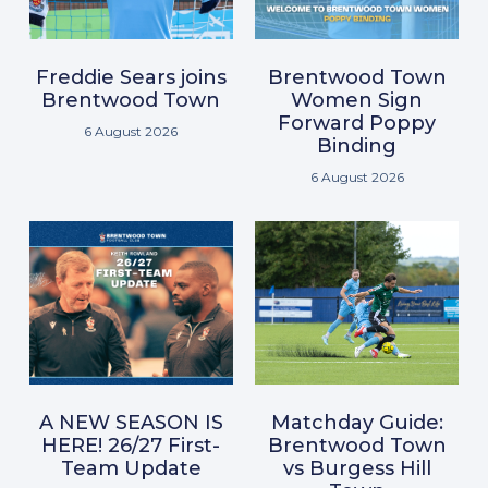
Freddie Sears joins
Brentwood Town
Brentwood Town
Women Sign
Forward Poppy
6 August 2026
Binding
6 August 2026
A NEW SEASON IS
Matchday Guide:
HERE! 26/27 First-
Brentwood Town
Team Update
vs Burgess Hill