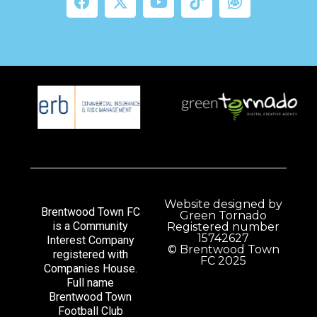
Website designed by
Brentwood Town FC
Green Tornado
is a Community
Registered number
15742627
Interest Company
© Brentwood Town
registered with
FC 2025
Companies House.
Full name
Brentwood Town
Football Club