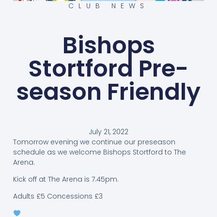
CLUB NEWS
Bishops
Stortford Pre-
season Friendly
July 21, 2022
Tomorrow evening we continue our preseason
schedule as we welcome Bishops Stortford to The
Arena.
Kick off at The Arena is 7.45pm.
Adults £5 Concessions £3