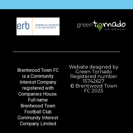
Website designed by
Brentwood Town FC
Green Tornado
is a Community
Registered number
15742627
Interest Company
© Brentwood Town
registered with
FC 2025
Companies House.
Full name
Brentwood Town
Football Club
Community Interest
Company Limited