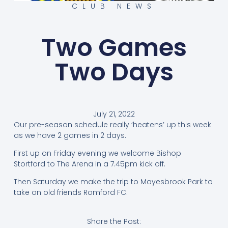
CLUB NEWS
Two Games
Two Days
July 21, 2022
Our pre-season schedule really ‘heatens’ up this week
as we have 2 games in 2 days.
First up on Friday evening we welcome Bishop
Stortford to The Arena in a 7.45pm kick off.
Then Saturday we make the trip to Mayesbrook Park to
take on old friends Romford FC.
Share the Post: