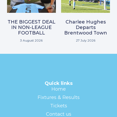
THE BIGGEST DEAL
Charlee Hughes
IN NON-LEAGUE
Departs
FOOTBALL
Brentwood Town
3 August 2026
27 July 2026
Quick links
Home
Fixtures & Results
Tickets
Contact us