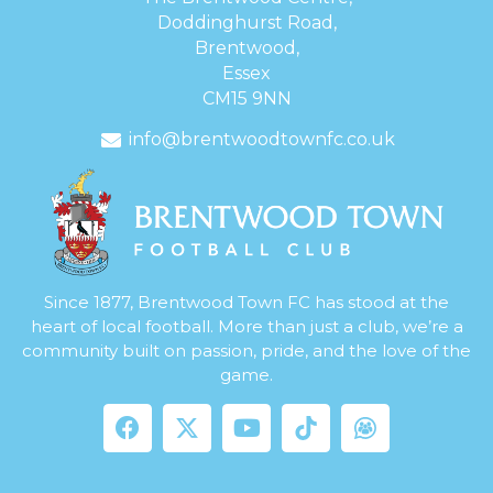
Doddinghurst Road,
Brentwood,
Essex
CM15 9NN
info@brentwoodtownfc.co.uk
Since 1877, Brentwood Town FC has stood at the
heart of local football. More than just a club, we’re a
community built on passion, pride, and the love of the
game.