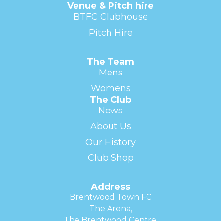
Venue & Pitch hire
BTFC Clubhouse
Pitch Hire
The Team
Mens
Womens
The Club
News
About Us
Our History
Club Shop
Address
Brentwood Town FC
The Arena,
The Brentwood Centre,