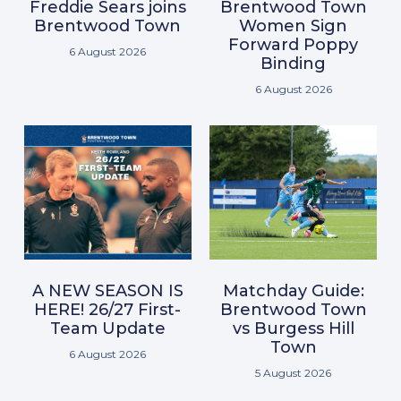
Freddie Sears joins
Brentwood Town
Brentwood Town
Women Sign
Forward Poppy
6 August 2026
Binding
6 August 2026
A NEW SEASON IS
Matchday Guide:
HERE! 26/27 First-
Brentwood Town
Team Update
vs Burgess Hill
Town
6 August 2026
5 August 2026