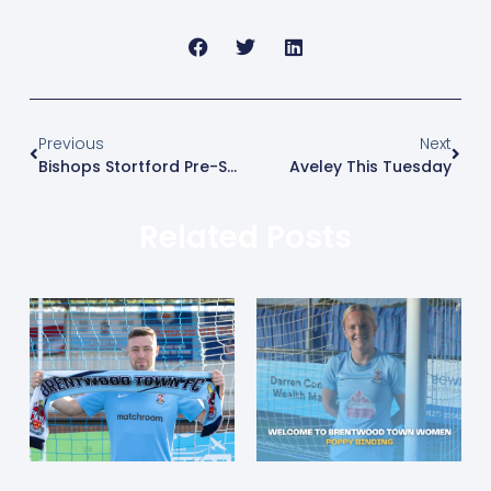
Previous
Next
Bishops Stortford Pre-Season Friendly
Aveley This Tuesday
Related Posts