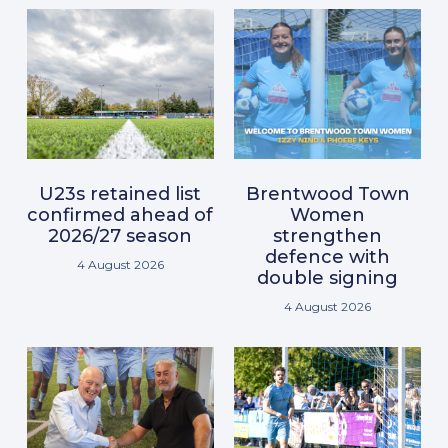
U23s retained list
Brentwood Town
confirmed ahead of
Women
2026/27 season
strengthen
defence with
4 August 2026
double signing
4 August 2026