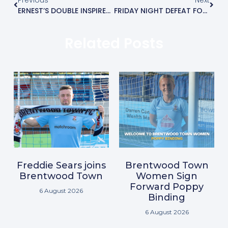
ERNEST’S DOUBLE INSPIRES BLUES WIN
FRIDAY NIGHT DEFEAT FOR BLUES AT THE ARENA
Related Posts
Freddie Sears joins
Brentwood Town
Brentwood Town
Women Sign
Forward Poppy
6 August 2026
Binding
6 August 2026