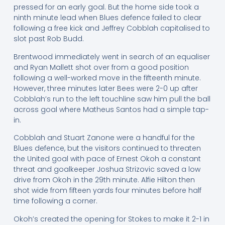
pressed for an early goal. But the home side took a
ninth minute lead when Blues defence failed to clear
following a free kick and Jeffrey Cobblah capitalised to
slot past Rob Budd.
Brentwood immediately went in search of an equaliser
and Ryan Mallett shot over from a good position
following a well-worked move in the fifteenth minute.
However, three minutes later Bees were 2-0 up after
Cobblah’s run to the left touchline saw him pull the ball
across goal where Matheus Santos had a simple tap-
in.
Cobblah and Stuart Zanone were a handful for the
Blues defence, but the visitors continued to threaten
the United goal with pace of Ernest Okoh a constant
threat and goalkeeper Joshua Strizovic saved a low
drive from Okoh in the 29th minute. Alfie Hilton then
shot wide from fifteen yards four minutes before half
time following a corner.
Okoh’s created the opening for Stokes to make it 2-1 in