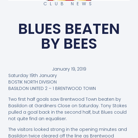
CLUB NEWS
BLUES BEATEN
BY BEES
January 19, 2019
Saturday 19th January
BOSTIK NORTH DIVISION
BASILDON UNITED 2 – 1 BRENTWOOD TOWN
Two first half goals saw Brentwood Town beaten by
Basildon at Gardiners Close on Saturday. Tony Stokes
pulled a goal back in the second half, but Blues could
not quite find an equaliser.
The visitors looked strong in the opening minutes and
Basildon twice cleared off the line as Brentwood