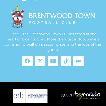
Since 1877, Brentwood Town FC has stood at the
heart of local football. More than just a club, we’re a
community built on passion, pride, and the love of the
game.