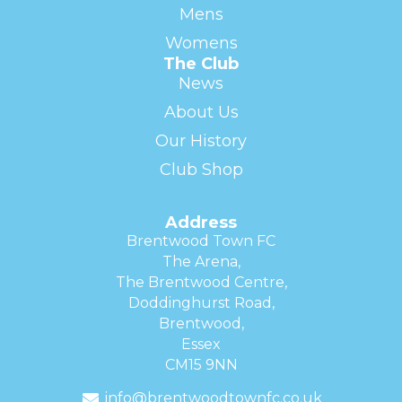
Mens
Womens
The Club
News
About Us
Our History
Club Shop
Address
Brentwood Town FC
The Arena,
The Brentwood Centre,
Doddinghurst Road,
Brentwood,
Essex
CM15 9NN
info@brentwoodtownfc.co.uk