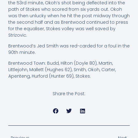
the 53rd minute, Okoh’s shot being deflected into the
path of Stokes who scored from six yards out. Okoh
was then unlucky when he hit the post midway through
the second half and as Brentwood continued to press
for the equaliser, Stokes volley was well saved by
Strizovic.
Brentwood’s Jed Smith was red-carded for a foul in the
90th minute.
Brentwood Town: Budd, Hilton (Doyle 80), Martin,
Littlejohn, Mallett (Hughes 62), Smith, Okoh, Carter,
Apenteng, Hurford (Hunter 69), Stokes.
Share the Post:
Previous
Next