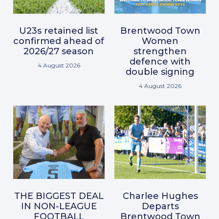
U23s retained list
Brentwood Town
confirmed ahead of
Women
2026/27 season
strengthen
defence with
4 August 2026
double signing
4 August 2026
THE BIGGEST DEAL
Charlee Hughes
IN NON-LEAGUE
Departs
FOOTBALL
Brentwood Town