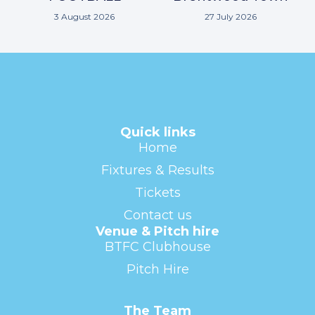
3 August 2026
27 July 2026
Quick links
Home
Fixtures & Results
Tickets
Contact us
Venue & Pitch hire
BTFC Clubhouse
Pitch Hire
The Team