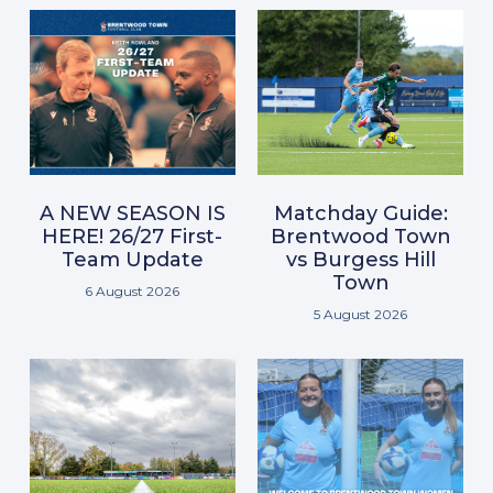
A NEW SEASON IS
Matchday Guide:
HERE! 26/27 First-
Brentwood Town
Team Update
vs Burgess Hill
Town
6 August 2026
5 August 2026