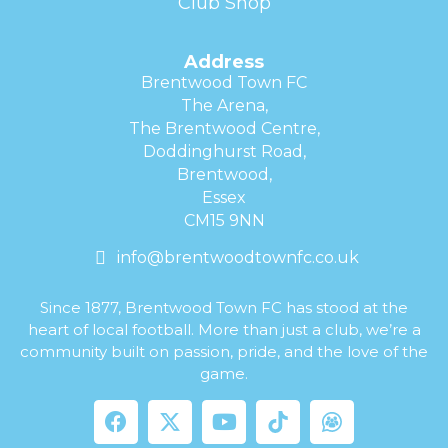
Club Shop
Address
Brentwood Town FC
The Arena,
The Brentwood Centre,
Doddinghurst Road,
Brentwood,
Essex
CM15 9NN
info@brentwoodtownfc.co.uk
Since 1877, Brentwood Town FC has stood at the
heart of local football. More than just a club, we’re a
community built on passion, pride, and the love of the
game.