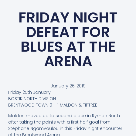
FRIDAY NIGHT
DEFEAT FOR
BLUES AT THE
ARENA
January 26, 2019
Friday 25th January
BOSTIK NORTH DIVISION
BRENTWOOD TOWN 0 – 1 MALDON & TIPTREE
Maldon moved up to second place in Ryman North
after taking the points with a first half goal from
Stephane Ngamvoulou in this Friday night encounter
at the Brentwood Arena.