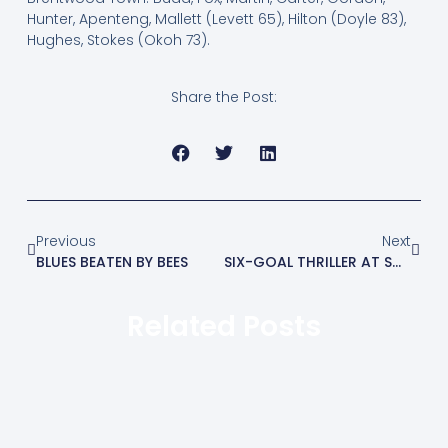
Hunter, Apenteng, Mallett (Levett 65), Hilton (Doyle 83),
Hughes, Stokes (Okoh 73).
Share the Post:
Previous
Next
BLUES BEATEN BY BEES
SIX-GOAL THRILLER AT SOHAM
Related Posts