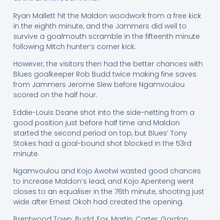
Ryan Mallett hit the Maldon woodwork from a free kick
in the eighth minute, and the Jammers did well to
survive a goalmouth scramble in the fifteenth minute
following Mitch hunter’s corner kick.
However, the visitors then had the better chances with
Blues goalkeeper Rob Budd twice making fine saves
from Jammers Jerome Slew before Ngamvoulou
scored on the half hour.
Eddie-Louis Dsane shot into the side-netting from a
good position just before half time and Maldon
started the second period on top, but Blues’ Tony
Stokes had a goal-bound shot blocked in the 53rd
minute.
Ngamvoulou and Kojo Awotwi wasted good chances
to increase Maldon’s lead, and Kojo Apenteng went
closes to an equaliser in the 76th minute, shooting just
wide after Ernest Okoh had created the opening.
Brentwood Town: Budd, Fox, Martin, Carter, Gordon,