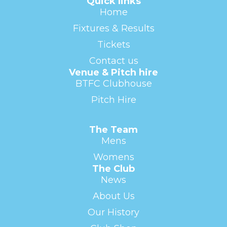
Quick links
Home
Fixtures & Results
Tickets
Contact us
Venue & Pitch hire
BTFC Clubhouse
Pitch Hire
The Team
Mens
Womens
The Club
News
About Us
Our History