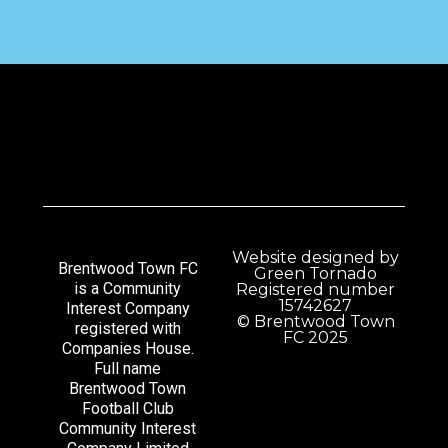
Website designed by
Brentwood Town FC
Green Tornado
is a Community
Registered number
15742627
Interest Company
© Brentwood Town
registered with
FC 2025
Companies House.
Full name
Brentwood Town
Football Club
Community Interest