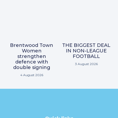
Brentwood Town
THE BIGGEST DEAL
Women
IN NON-LEAGUE
strengthen
FOOTBALL
defence with
3 August 2026
double signing
4 August 2026