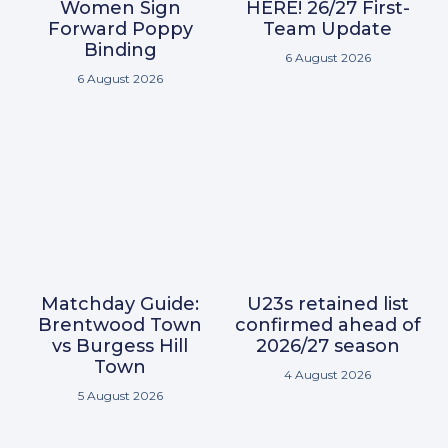
Women Sign
HERE! 26/27 First-
Forward Poppy
Team Update
Binding
6 August 2026
6 August 2026
Matchday Guide:
U23s retained list
Brentwood Town
confirmed ahead of
vs Burgess Hill
2026/27 season
Town
4 August 2026
5 August 2026