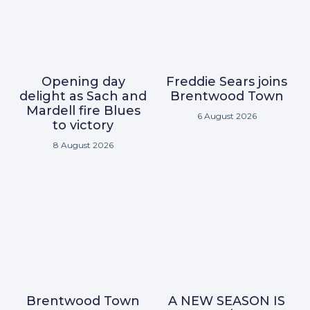
Opening day
Freddie Sears joins
delight as Sach and
Brentwood Town
Mardell fire Blues
6 August 2026
to victory
8 August 2026
Brentwood Town
A NEW SEASON IS