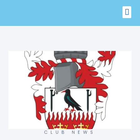
FIXTURES
VENUE 
CLUB NEWS