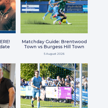
ERE!
Matchday Guide: Brentwood
pdate
Town vs Burgess Hill Town
5 August 2026