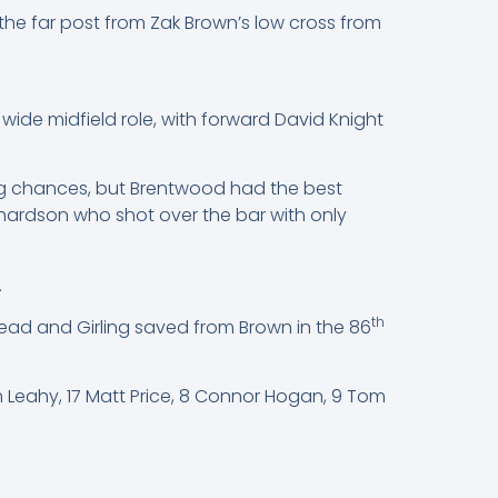
he far post from Zak Brown’s low cross from
wide midfield role, with forward David Knight
ving chances, but Brentwood had the best
chardson who shot over the bar with only
.
th
lead and Girling saved from Brown in the 86
lum Leahy, 17 Matt Price, 8 Connor Hogan, 9 Tom