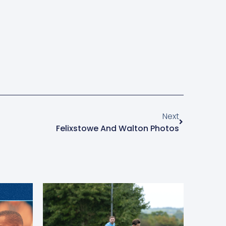
Next
Felixstowe And Walton Photos