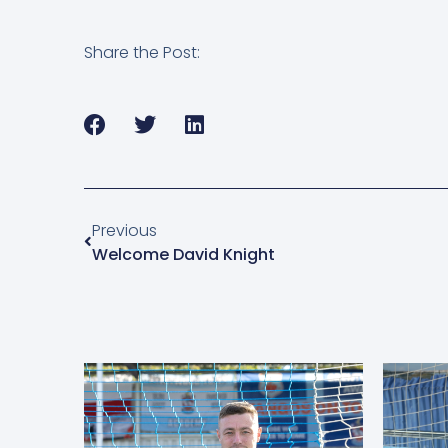
Share the Post:
Previous
Welcome David Knight