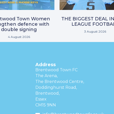
ntwood Town Women
THE BIGGEST DEAL I
ngthen defence with
LEAGUE FOOTBA
double signing
3 August 2026
4 August 2026
Address
Brentwood Town FC
The Arena,
The Brentwood Centre,
Doddinghurst Road,
Brentwood,
Essex
CM15 9NN