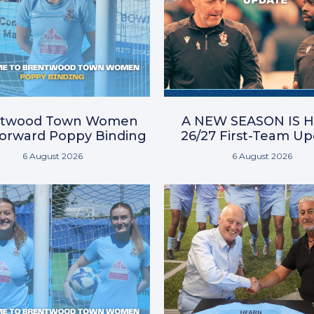
ntwood Town Women
A NEW SEASON IS H
Forward Poppy Binding
26/27 First-Team U
6 August 2026
6 August 2026