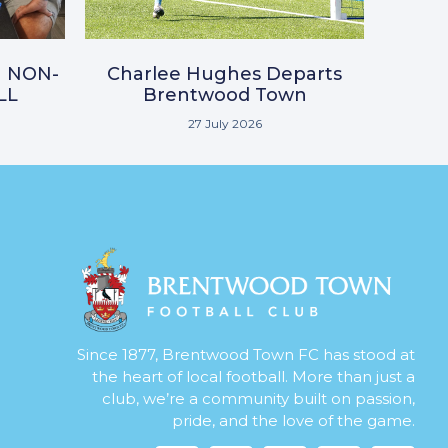
N NON-
Charlee Hughes Departs
LL
Brentwood Town
27 July 2026
Since 1877, Brentwood Town FC has stood at
the heart of local football. More than just a
club, we’re a community built on passion,
pride, and the love of the game.