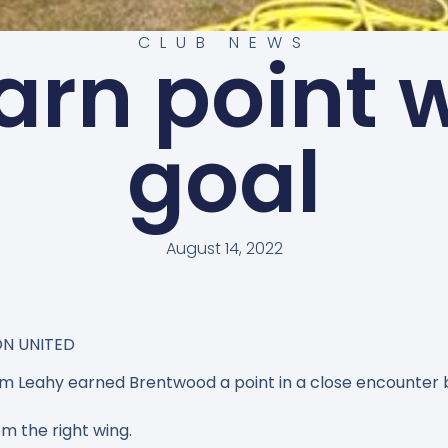
CLUB NEWS
arn point w
goal
August 14, 2022
ON UNITED
m Leahy earned Brentwood a point in a close encounter
m the right wing.