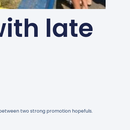
ith late
 between two strong promotion hopefuls.