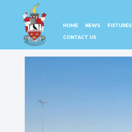
HOME
NEWS
FIXTURES
CONTACT US