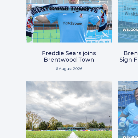
Freddie Sears joins
Bre
Brentwood Town
Sign 
6 August 2026