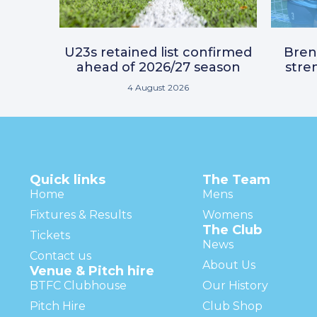
U23s retained list confirmed
Bre
ahead of 2026/27 season
stre
4 August 2026
Quick links
The Team
Home
Mens
Fixtures & Results
Womens
The Club
Tickets
News
Contact us
About Us
Venue & Pitch hire
BTFC Clubhouse
Our History
Pitch Hire
Club Shop