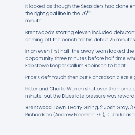
It looked as though the Seasiders had done en
th
the right goal line in the 76
minute.
Brentwood’s starting eleven included debutants
coming off the bench for his debut 25 minutes
In an even first half, the away team looked th
opportunity three minutes before half time wh
Felixstowe keeper Callum Robinson to beat.
Price’s deft touch then put Richardson clear e
Hitter and Charlie Warren shot over the home c
minute, but the Blues late pressure was reward
Brentwood Town
: 1 Harry Girling, 2 Josh Gray
Richardson (Andrew Freeman 75′), 10 Jai Reason (