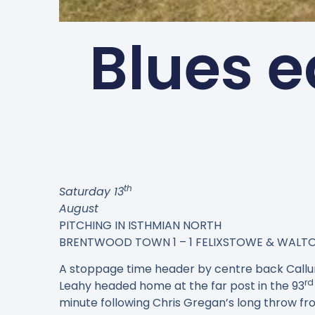
Blues e
th
Saturday 13
August
PITCHING IN ISTHMIAN NORTH
BRENTWOOD TOWN 1 – 1 FELIXSTOWE & WALT
A stoppage time header by centre back Callu
rd
Leahy headed home at the far post in the 93
minute following Chris Gregan’s long throw fro