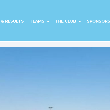
 & RESULTS
TEAMS
THE CLUB
SPONSORS