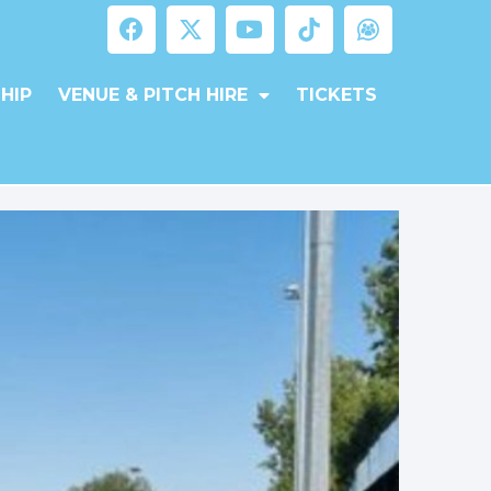
HIP
VENUE & PITCH HIRE
TICKETS