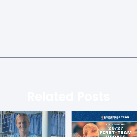
Related Posts