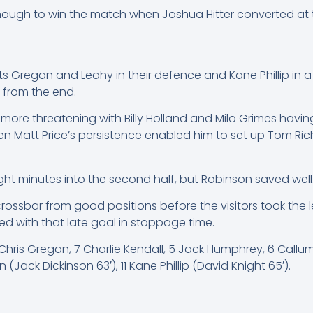
ough to win the match when Joshua Hitter converted at t
 Gregan and Leahy in their defence and Kane Phillip in a 
 from the end.
e more threatening with Billy Holland and Milo Grimes ha
en Matt Price’s persistence enabled him to set up Tom Ri
ight minutes into the second half, but Robinson saved well
rossbar from good positions before the visitors took the 
ed with that late goal in stoppage time.
, 3 Chris Gregan, 7 Charlie Kendall, 5 Jack Humphrey, 6 Cal
Jack Dickinson 63′), 11 Kane Phillip (David Knight 65′).