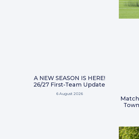
A NEW SEASON IS HERE!
26/27 First-Team Update
6 August 2026
Match
Town 