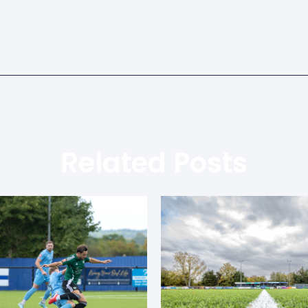
Related Posts