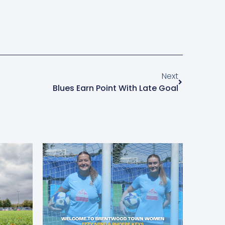
Next
Blues Earn Point With Late Goal