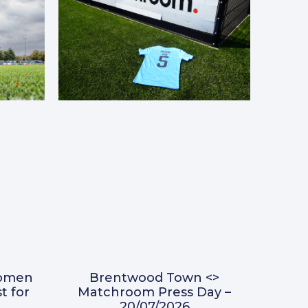
omen
Brentwood Town <>
t for
Matchroom Press Day –
20/07/2026