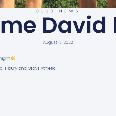
CLUB NEWS
me David 
August 13, 2022
Knight
, Tilbury and Grays Athletic.