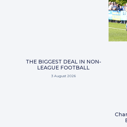
THE BIGGEST DEAL IN NON-
LEAGUE FOOTBALL
3 August 2026
Char