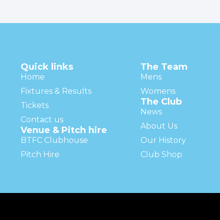
Quick links
The Team
Home
Mens
Fixtures & Results
Womens
The Club
Tickets
News
Contact us
About Us
Venue & Pitch hire
BTFC Clubhouse
Our History
Pitch Hire
Club Shop