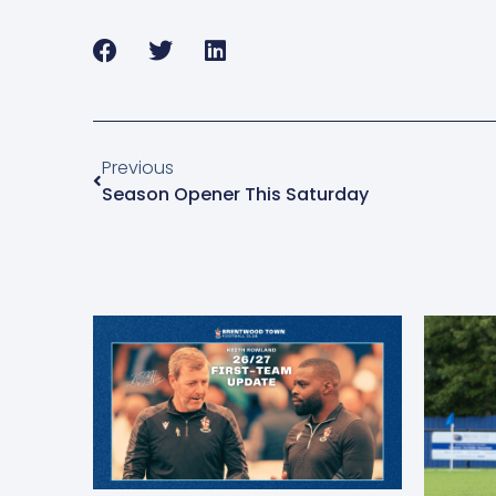
Previous
Season Opener This Saturday