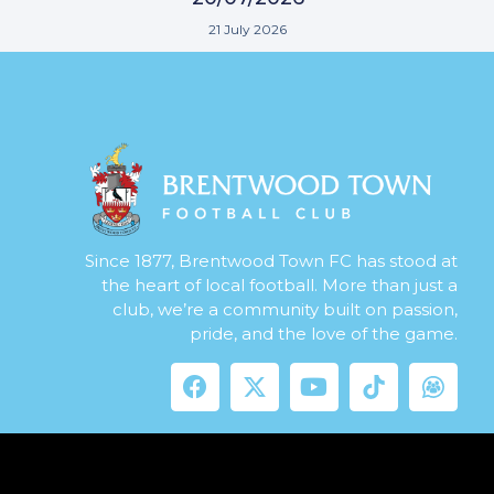
21 July 2026
Since 1877, Brentwood Town FC has stood at
the heart of local football. More than just a
club, we’re a community built on passion,
pride, and the love of the game.