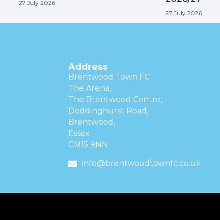
27 July 2026
27 July 2026
Address
Brentwood Town FC
The Arena,
The Brentwood Centre,
Doddinghurst Road,
Brentwood,
Essex
CM15 9NN
info@brentwoodtownfc.co.uk