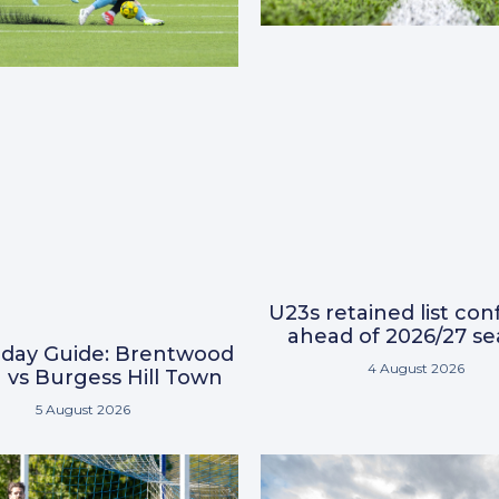
U23s retained list co
ahead of 2026/27 s
day Guide: Brentwood
4 August 2026
vs Burgess Hill Town
5 August 2026