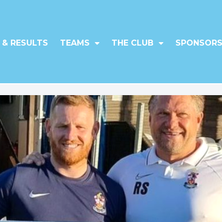
 & RESULTS
TEAMS
THE CLUB
SPONSORS