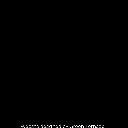
Website designed by Green Tornado