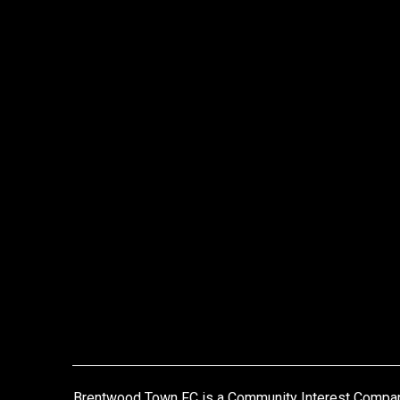
Brentwood Town FC is a Community Interest Compa