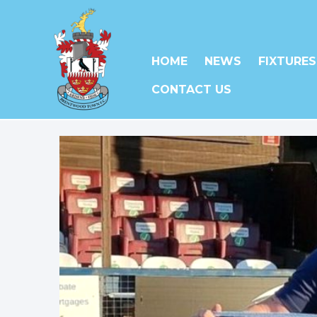
HOME
NEWS
FIXTURES
CONTACT US