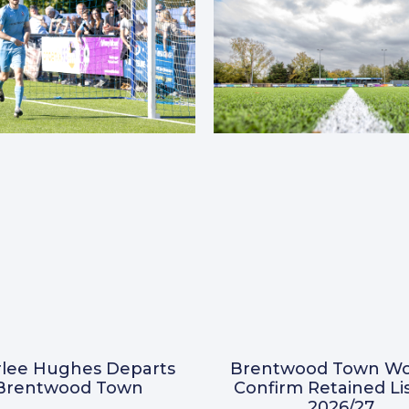
Brentwood Town W
lee Hughes Departs
Confirm Retained Lis
Brentwood Town
2026/27