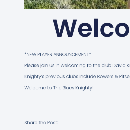
Welco
*NEW PLAYER ANNOUNCEMENT*
Please join us in welcoming to the club David 
Knighty’s previous clubs include Bowers & Pitsea
Welcome to The Blues Knighty!
Share the Post: