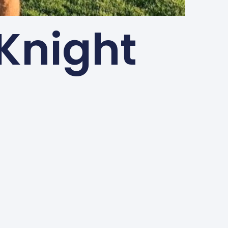
Knight