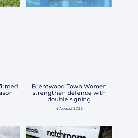
nfirmed
Brentwood Town Women
eason
strengthen defence with
double signing
4 August 2026