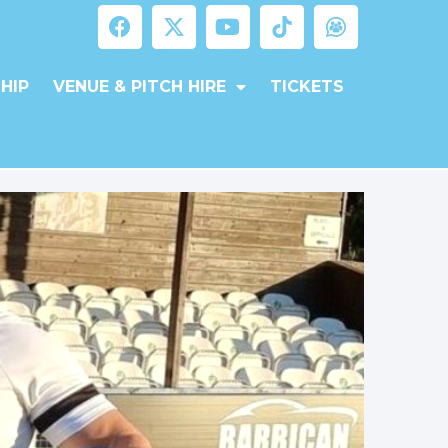
HIP
VENUE & PITCH HIRE
TICKETS