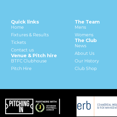
Quick links
The Team
Home
Mens
Fixtures & Results
Womens
The Club
Tickets
News
Contact us
About Us
Venue & Pitch hire
BTFC Clubhouse
Our History
Pitch Hire
Club Shop