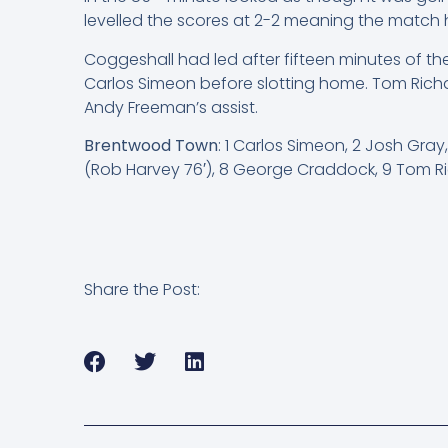
levelled the scores at 2-2 meaning the match h
Coggeshall had led after fifteen minutes of t
Carlos Simeon before slotting home. Tom Rich
Andy Freeman’s assist.
Brentwood Town
: 1 Carlos Simeon, 2 Josh Gra
(Rob Harvey 76′), 8 George Craddock, 9 Tom Ri
Share the Post: