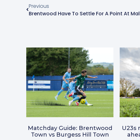
Previous
Brentwood Have To Settle For A Point At Ma
Matchday Guide: Brentwood
U23s r
Town vs Burgess Hill Town
ahea