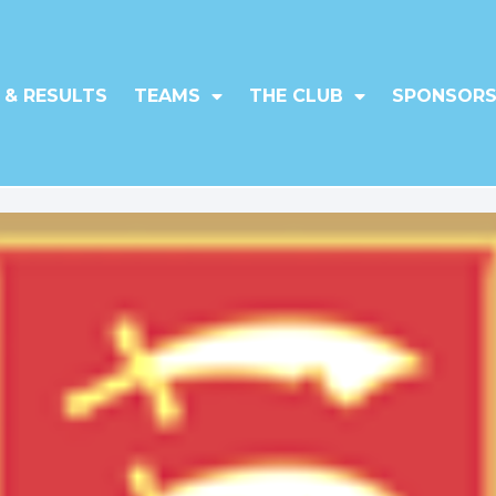
 & RESULTS
TEAMS
THE CLUB
SPONSORS