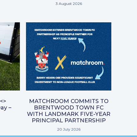
3 August 2026
<>
MATCHROOM COMMITS TO
ay –
BRENTWOOD TOWN FC
WITH LANDMARK FIVE-YEAR
PRINCIPAL PARTNERSHIP
20 July 2026