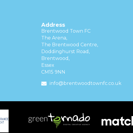
Address
Brentwood Town FC
The Arena,
The Brentwood Centre,
Doddinghurst Road,
Brentwood,
Essex
CM15 9NN
info@brentwoodtownfc.co.uk