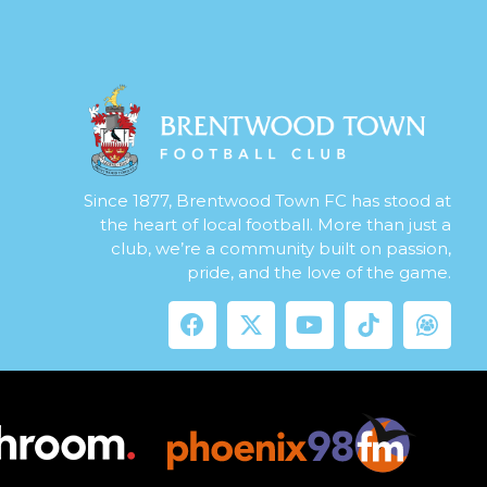
Since 1877, Brentwood Town FC has stood at
the heart of local football. More than just a
club, we’re a community built on passion,
pride, and the love of the game.