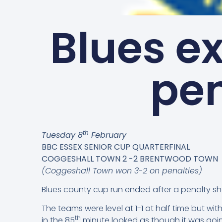
Blues ex
pen
th
Tuesday 8
February
BBC ESSEX SENIOR CUP QUARTERFINAL
COGGESHALL TOWN 2 -2 BRENTWOOD TOWN
(Coggeshall Town won 3-2 on penalties)
Blues county cup run ended after a penalty s
The teams were level at 1-1 at half time but w
th
in the 85
minute looked as though it was goin