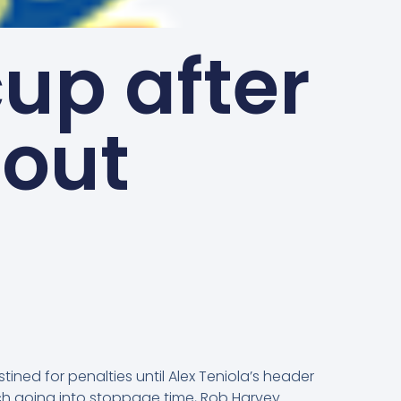
cup after
tout
ined for penalties until Alex Teniola’s header
tch going into stoppage time, Rob Harvey