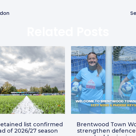
ldon
Se
Related Posts
etained list confirmed
Brentwood Town W
d of 2026/27 season
strengthen defence