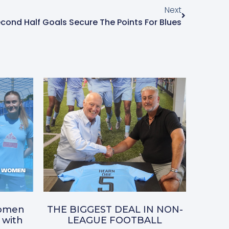
Next
cond Half Goals Secure The Points For Blues
omen
THE BIGGEST DEAL IN NON-
 with
LEAGUE FOOTBALL