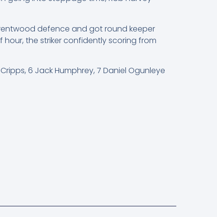
he Brentwood defence and got round keeper
 hour, the striker confidently scoring from
t Cripps, 6 Jack Humphrey, 7 Daniel Ogunleye