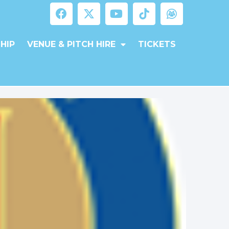
HIP
VENUE & PITCH HIRE
TICKETS