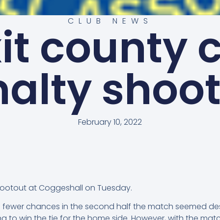
CLUB NEWS
it county 
alty shoo
February 10, 2022
hootout at Coggeshall on Tuesday.
ith fewer chances in the second half the match seemed dest
g to win the tie for the home side. However, with the ma