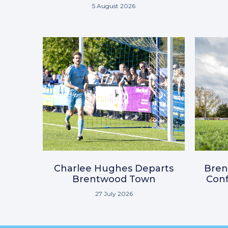
5 August 2026
Charlee Hughes Departs
Bre
Brentwood Town
Conf
27 July 2026