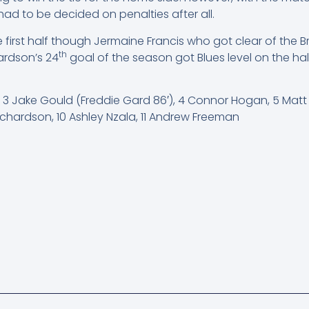
ad to be decided on penalties after all.
he first half though Jermaine Francis who got clear of t
th
ardson’s 24
goal of the season got Blues level on the half
y, 3 Jake Gould (Freddie Gard 86′), 4 Connor Hogan, 5 Mat
chardson, 10 Ashley Nzala, 11 Andrew Freeman