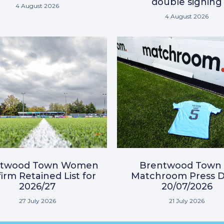
double signing
4 August 2026
4 August 2026
ntwood Town Women
Brentwood Town 
irm Retained List for
Matchroom Press D
2026/27
20/07/2026
27 July 2026
21 July 2026