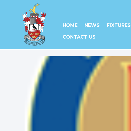
HOME
NEWS
FIXTURES
CONTACT US