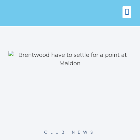
FIXTURES
VENUE 
CLUB NEWS