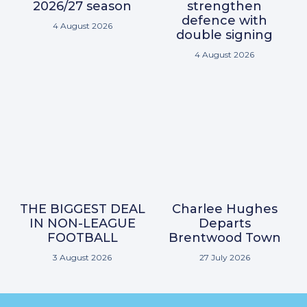
2026/27 season
strengthen
defence with
4 August 2026
double signing
4 August 2026
THE BIGGEST DEAL
Charlee Hughes
IN NON-LEAGUE
Departs
FOOTBALL
Brentwood Town
3 August 2026
27 July 2026