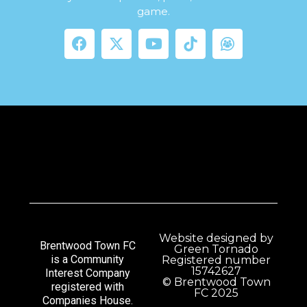
game.
Website designed by
Brentwood Town FC
Green Tornado
is a Community
Registered number
15742627
Interest Company
© Brentwood Town
registered with
FC 2025
Companies House.