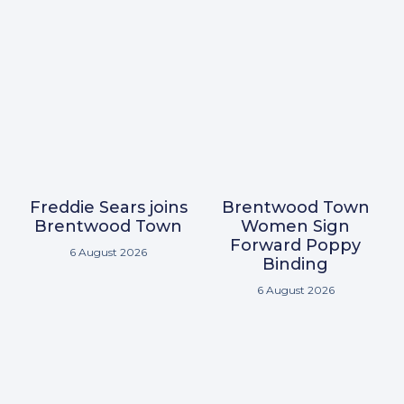
Freddie Sears joins
Brentwood Town
Brentwood Town
Women Sign
Forward Poppy
6 August 2026
Binding
6 August 2026