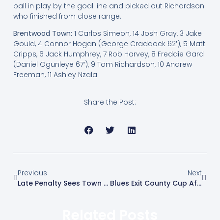
ball in play by the goal line and picked out Richardson
who finished from close range.
Brentwood Town:
1 Carlos Simeon, 14 Josh Gray, 3 Jake
Gould, 4 Connor Hogan (George Craddock 62′), 5 Matt
Cripps, 6 Jack Humphrey, 7 Rob Harvey, 8 Freddie Gard
(Daniel Ogunleye 67′), 9 Tom Richardson, 10 Andrew
Freeman, 11 Ashley Nzala
Share the Post:
Previous
Next
Late Penalty Sees Town Beaten In Suffolk
Blues Exit County Cup After Penalty Shootout
Related Posts