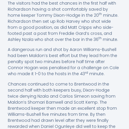
The visitors had the best chances in the first half with
Richardson having a shot comfortably saved by
th
home keeper Tommy Dixon-Hodge in the 20
minute.
Richardson then set up Rob Harvey who shot wide
from a good position, as did Matt Cripps who side-
footed past a post from Freddie Gard’s cross, and
th
Ashley Nzala who shot over the bar in the 36
minute.
A dangerous run and shot by Aaron Williams-Bushell
had been Maldon’s best effort but they lead from the
penalty spot two minutes before half time after
Connor Hogan was penalised for a challenge on Cole
rd
who made it 1-0 to the hosts in the 43
minute.
Chances continued to come to Brentwood in the
second half with both keepers busy, Dixon-Hodge
twice denying Nzala and Carlos Simeon saving from
Maldon’s Shomari Barnwell and Scott Kemp. The
Brentwood keeper then made an excellent stop from
Williams-Bushell five minutes from time. By then
Brentwood had drawn level after they were finally
rewarded when Daniel Ogunleye did well to keep the