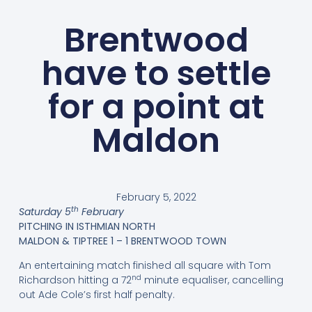
Brentwood
have to settle
for a point at
Maldon
February 5, 2022
th
Saturday 5
February
PITCHING IN ISTHMIAN NORTH
MALDON & TIPTREE 1 – 1 BRENTWOOD TOWN
An entertaining match finished all square with Tom
nd
Richardson hitting a 72
minute equaliser, cancelling
out Ade Cole’s first half penalty.