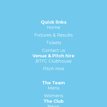
Quick links
Home
Fixtures & Results
Tickets
Contact us
Venue & Pitch hire
BTFC Clubhouse
Pitch Hire
The Team
Mens
Womens
The Club
News