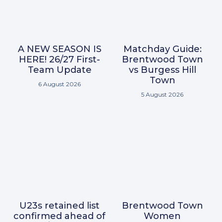
A NEW SEASON IS
Matchday Guide:
HERE! 26/27 First-
Brentwood Town
Team Update
vs Burgess Hill
Town
6 August 2026
5 August 2026
U23s retained list
Brentwood Town
confirmed ahead of
Women