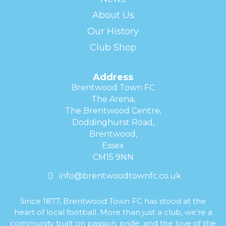
About Us
Our History
Club Shop
Address
Brentwood Town FC
The Arena,
The Brentwood Centre,
Doddinghurst Road,
Brentwood,
Essex
CM15 9NN
info@brentwoodtownfc.co.uk
Since 1877, Brentwood Town FC has stood at the
heart of local football. More than just a club, we’re a
community built on passion, pride, and the love of the