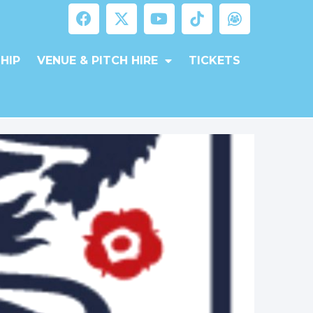
HIP
VENUE & PITCH HIRE
TICKETS