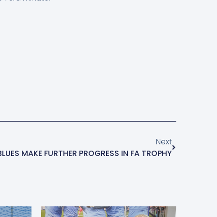
Next
BLUES MAKE FURTHER PROGRESS IN FA TROPHY