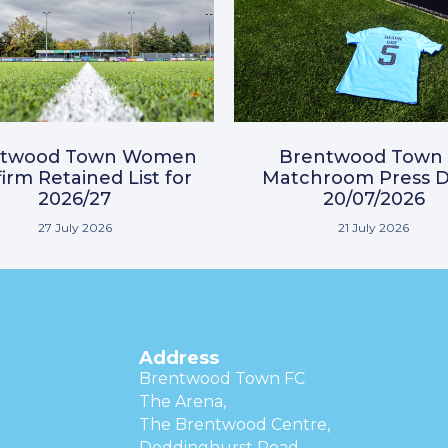
ntwood Town Women
Brentwood Town 
irm Retained List for
Matchroom Press D
2026/27
20/07/2026
27 July 2026
21 July 2026
Address
Brentwood Town FC
The Arena,
The Brentwood Centre,
Doddinghurst Road,