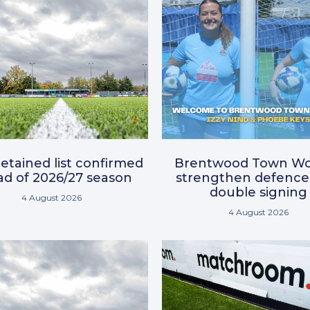
etained list confirmed
Brentwood Town W
d of 2026/27 season
strengthen defence
double signing
4 August 2026
4 August 2026