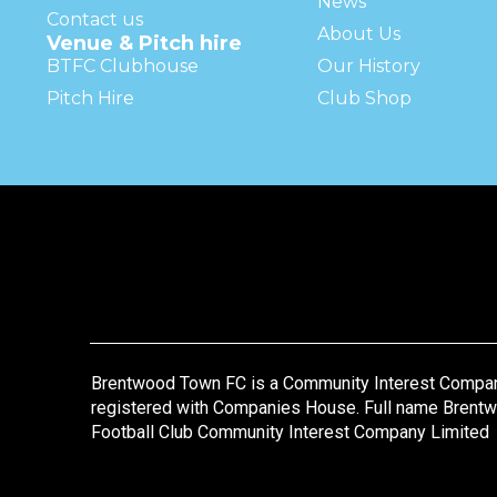
News
Contact us
About Us
Venue & Pitch hire
BTFC Clubhouse
Our History
Pitch Hire
Club Shop
Brentwood Town FC is a Community Interest Compa
registered with Companies House. Full name Brent
Football Club Community Interest Company Limited