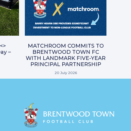
<>
MATCHROOM COMMITS TO
ay –
BRENTWOOD TOWN FC
WITH LANDMARK FIVE-YEAR
PRINCIPAL PARTNERSHIP
20 July 2026