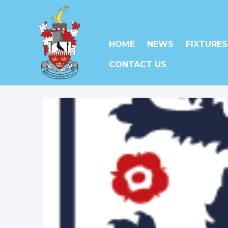
HOME
NEWS
FIXTURES
CONTACT US