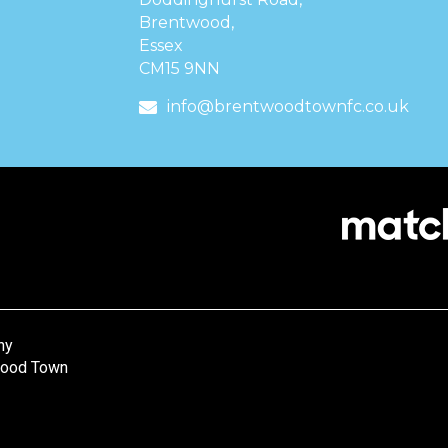
Brentwood,
Essex
CM15 9NN
info@brentwoodtownfc.co.uk
ny
wood Town