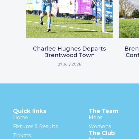
Charlee Hughes Departs
Bre
Brentwood Town
Conf
27 July 2026
Quick links
The Team
Home
Mens
Fixtures & Results
Womens
The Club
Tickets