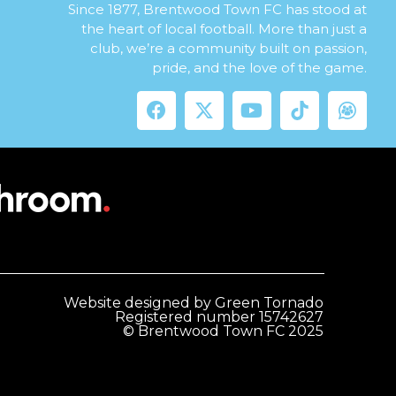
Since 1877, Brentwood Town FC has stood at
the heart of local football. More than just a
club, we’re a community built on passion,
pride, and the love of the game.
Website designed by Green Tornado
Registered number 15742627
© Brentwood Town FC 2025