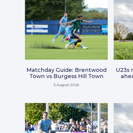
Matchday Guide: Brentwood
U23s r
Town vs Burgess Hill Town
ahea
5 August 2026