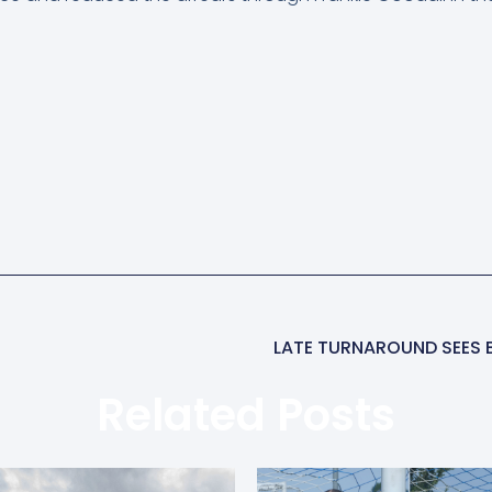
LATE TURNAROUND SEES 
Related Posts