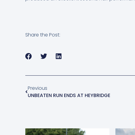
Share the Post:
Previous
UNBEATEN RUN ENDS AT HEYBRIDGE