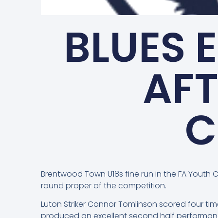
BLUES 
AFT
C
Brentwood Town U18s fine run in the FA Youth 
round proper of the competition.
Luton Striker Connor Tomlinson scored four tim
produced an excellent second half performanc