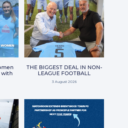
omen
THE BIGGEST DEAL IN NON-
 with
LEAGUE FOOTBALL
3 August 2026