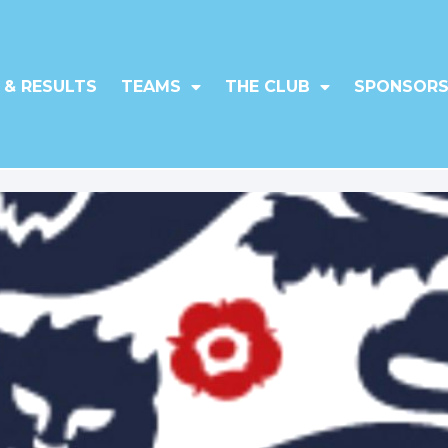
 & RESULTS
TEAMS
THE CLUB
SPONSORS