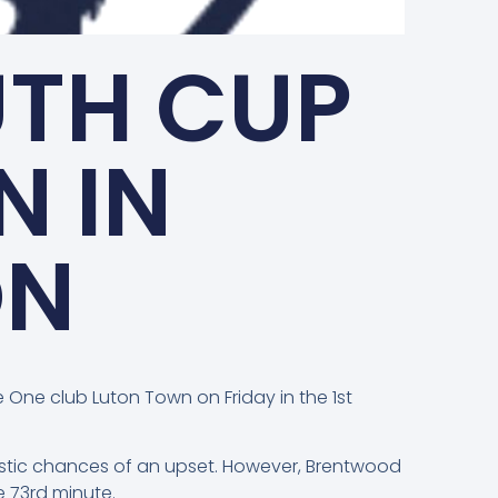
UTH CUP
N IN
ON
One club Luton Town on Friday in the 1st
alistic chances of an upset. However, Brentwood
 73rd minute.