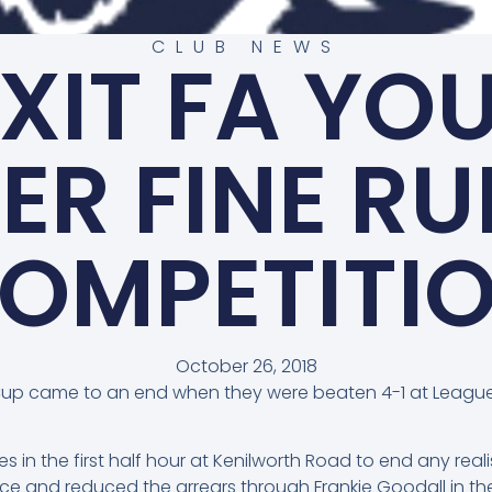
CLUB NEWS
EXIT FA YO
ER FINE RU
OMPETITI
October 26, 2018
Cup came to an end when they were beaten 4-1 at League 
es in the first half hour at Kenilworth Road to end any re
e and reduced the arrears through Frankie Goodall in the