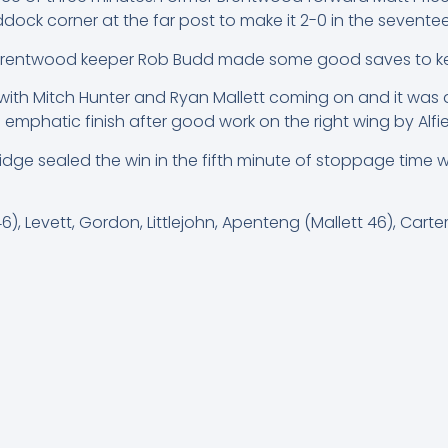
ck corner at the far post to make it 2-0 in the seventee
rentwood keeper Rob Budd made some good saves to keep 
th Mitch Hunter and Ryan Mallett coming on and it was a 
emphatic finish after good work on the right wing by Alfie 
idge sealed the win in the fifth minute of stoppage time 
, Levett, Gordon, Littlejohn, Apenteng (Mallett 46), Carter,