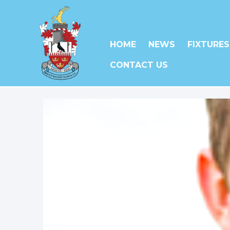
HOME
NEWS
FIXTURES
CONTACT US