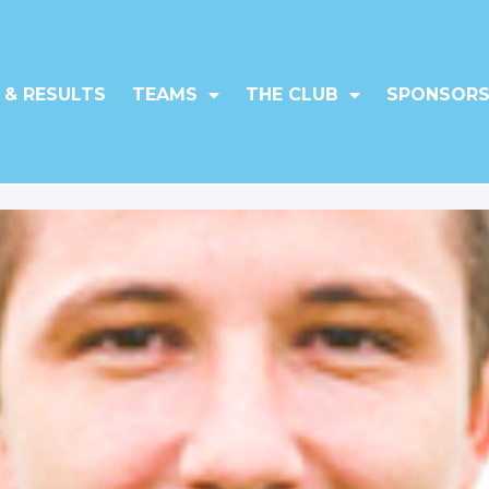
 & RESULTS
TEAMS
THE CLUB
SPONSORS