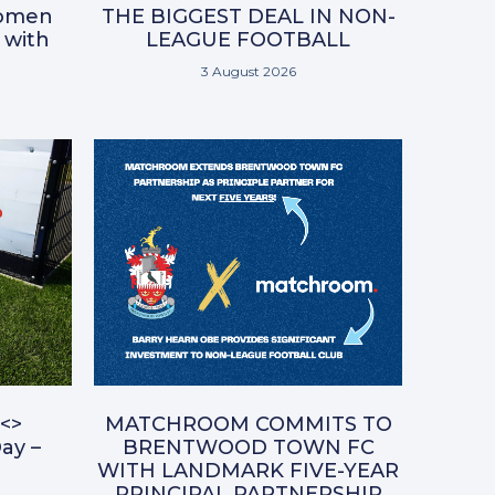
omen
THE BIGGEST DEAL IN NON-
 with
LEAGUE FOOTBALL
3 August 2026
<>
MATCHROOM COMMITS TO
ay –
BRENTWOOD TOWN FC
WITH LANDMARK FIVE-YEAR
PRINCIPAL PARTNERSHIP