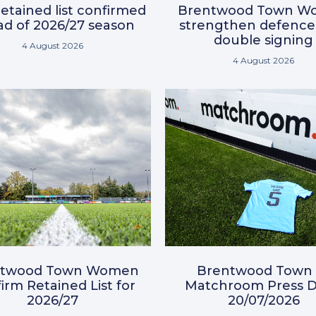
etained list confirmed
Brentwood Town W
d of 2026/27 season
strengthen defence
double signing
4 August 2026
4 August 2026
ntwood Town Women
Brentwood Town 
irm Retained List for
Matchroom Press D
2026/27
20/07/2026