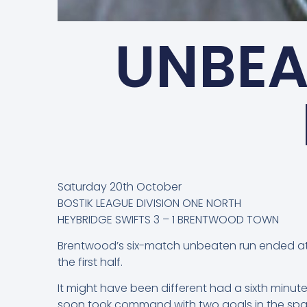
UNBEA
Saturday 20th October
BOSTIK LEAGUE DIVISION ONE NORTH
HEYBRIDGE SWIFTS 3 – 1 BRENTWOOD TOWN
Brentwood’s six-match unbeaten run ended at
the first half.
It might have been different had a sixth minut
soon took command with two goals in the space