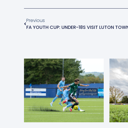
Previous
FA YOUTH CUP: UNDER-18S VISIT LUTON TOW