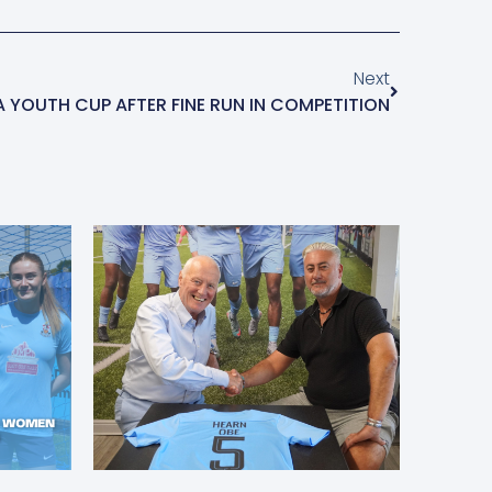
Next
FA YOUTH CUP AFTER FINE RUN IN COMPETITION