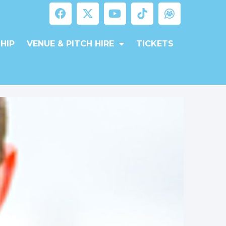
HIP
VENUE & PITCH HIRE
TICKETS