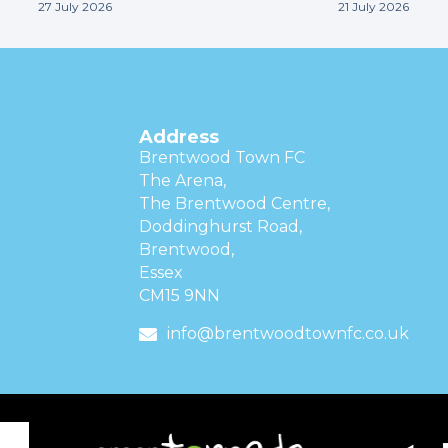
27 July 2026
21 July 2026
Address
Brentwood Town FC
The Arena,
The Brentwood Centre,
Doddinghurst Road,
Brentwood,
Essex
CM15 9NN
info@brentwoodtownfc.co.uk