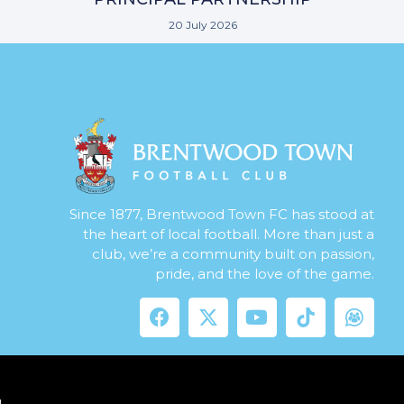
20 July 2026
Since 1877, Brentwood Town FC has stood at
the heart of local football. More than just a
club, we’re a community built on passion,
pride, and the love of the game.