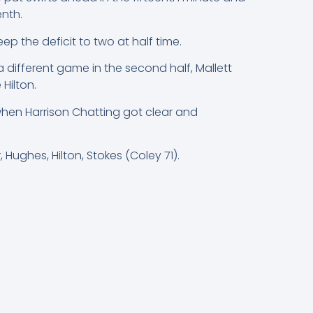
nth.
the deficit to two at half time.
different game in the second half, Mallett
Hilton.
when Harrison Chatting got clear and
 Hughes, Hilton, Stokes (Coley 71).