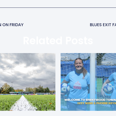
N ON FRIDAY
BLUES EXIT 
Related Posts