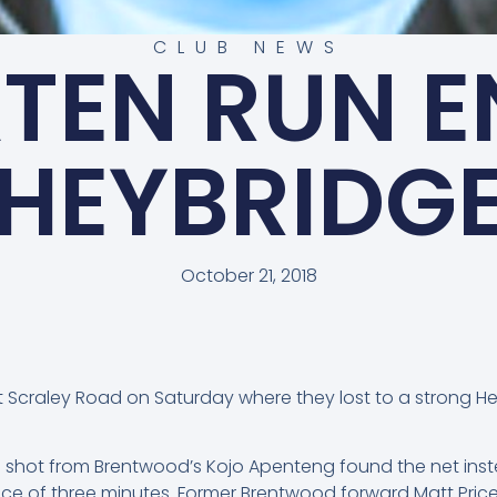
CLUB NEWS
TEN RUN E
HEYBRIDG
October 21, 2018
 Scraley Road on Saturday where they lost to a strong H
e shot from Brentwood’s Kojo Apenteng found the net inste
 of three minutes. Former Brentwood forward Matt Price 