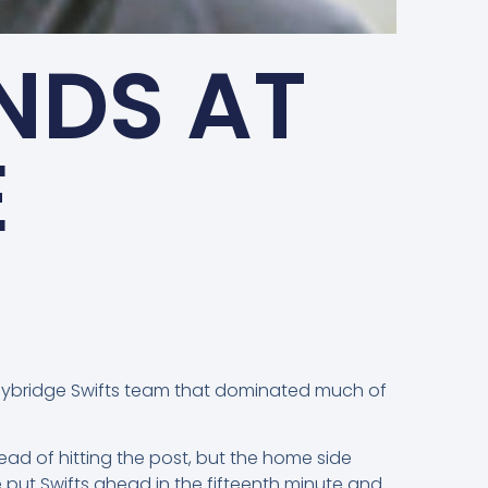
NDS AT
E
eybridge Swifts team that dominated much of
ad of hitting the post, but the home side
put Swifts ahead in the fifteenth minute and