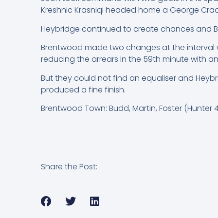
Kreshnic Krasniqi headed home a George Craddo
Heybridge continued to create chances and B
Brentwood made two changes at the interval wi
reducing the arrears in the 59th minute with an 
But they could not find an equaliser and Heybr
produced a fine finish.
Brentwood Town: Budd, Martin, Foster (Hunter 46)
Share the Post: