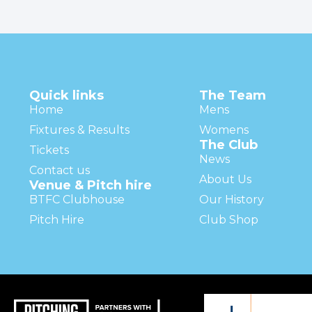
Quick links
The Team
Home
Mens
Fixtures & Results
Womens
The Club
Tickets
News
Contact us
About Us
Venue & Pitch hire
BTFC Clubhouse
Our History
Pitch Hire
Club Shop