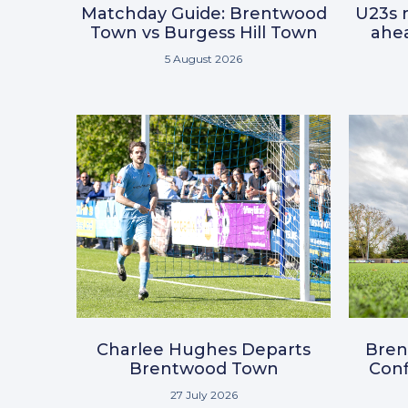
Matchday Guide: Brentwood
U23s r
Town vs Burgess Hill Town
ahea
5 August 2026
Charlee Hughes Departs
Bre
Brentwood Town
Conf
27 July 2026