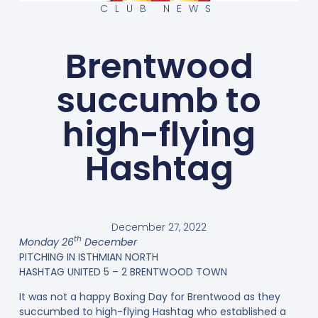
CLUB NEWS
Brentwood
succumb to
high-flying
Hashtag
December 27, 2022
th
Monday 26
December
PITCHING IN ISTHMIAN NORTH
HASHTAG UNITED 5 – 2 BRENTWOOD TOWN
It was not a happy Boxing Day for Brentwood as they
succumbed to high-flying Hashtag who established a