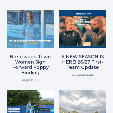
Brentwood Town
A NEW SEASON IS
Women Sign
HERE! 26/27 First-
Forward Poppy
Team Update
Binding
6 August 2026
6 August 2026