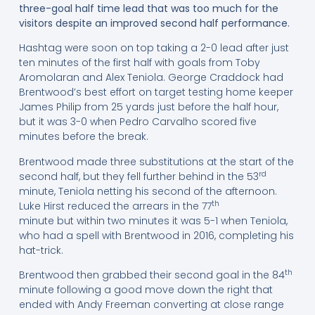
three-goal half time lead that was too much for the
visitors despite an improved second half performance.
Hashtag were soon on top taking a 2-0 lead after just
ten minutes of the first half with goals from Toby
Aromolaran and Alex Teniola. George Craddock had
Brentwood’s best effort on target testing home keeper
James Philip from 25 yards just before the half hour,
but it was 3-0 when Pedro Carvalho scored five
minutes before the break.
Brentwood made three substitutions at the start of the
rd
second half, but they fell further behind in the 53
minute, Teniola netting his second of the afternoon.
th
Luke Hirst reduced the arrears in the 77
minute but within two minutes it was 5-1 when Teniola,
who had a spell with Brentwood in 2016, completing his
hat-trick.
th
Brentwood then grabbed their second goal in the 84
minute following a good move down the right that
ended with Andy Freeman converting at close range