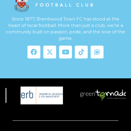
Since 1877, Brentwood Town FC has stood at the
heart of local football. More than just a club, we’re a
community built on passion, pride, and the love of the
game.