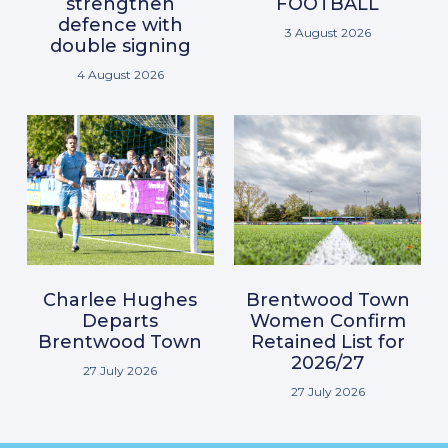
strengthen
FOOTBALL
defence with
3 August 2026
double signing
4 August 2026
Charlee Hughes
Brentwood Town
Departs
Women Confirm
Brentwood Town
Retained List for
2026/27
27 July 2026
27 July 2026