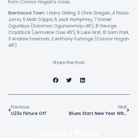
from Connor Hogan’s cross.
Brentwood Town:
1 Harry Girling, 3 Chris Gregan, 4 Flavio
Jumo, 5 Matt Cripps, 6 Jack Humphrey, 7 Daniel
Ogunleye (Solomon Ogunwomoju 46′), 8 George
Craddock (Jermaine Osei 46′), 9 Luke Hirst, 10 Sam Park,
11 Andrew Freeman, 2 Anthony Furlonge (Connor Hogan
46′)
Share the Post:
Previous
Next
U23s Fixture Off
Blues Start New Year With Impressive Win
Related Posts