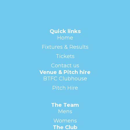
Quick links
Home
Fixtures & Results
Tickets
Contact us
Venue & Pitch hire
BTFC Clubhouse
Pitch Hire
The Team
Mens
Womens
The Club