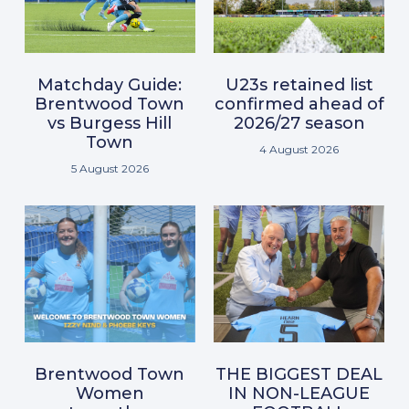
Matchday Guide:
U23s retained list
Brentwood Town
confirmed ahead of
vs Burgess Hill
2026/27 season
Town
4 August 2026
5 August 2026
Brentwood Town
THE BIGGEST DEAL
Women
IN NON-LEAGUE