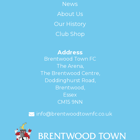
News
About Us
Our History
Club Shop
Address
Brentwood Town FC
The Arena,
The Brentwood Centre,
Doddinghurst Road,
Brentwood,
Essex
CM15 9NN
info@brentwoodtownfc.co.uk