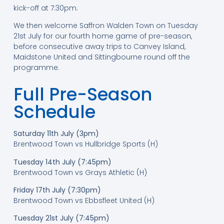
kick-off at 7:30pm.
We then welcome Saffron Walden Town on Tuesday
21st July for our fourth home game of pre-season,
before consecutive away trips to Canvey Island,
Maidstone United and Sittingbourne round off the
programme.
Full Pre-Season
Schedule
Saturday 11th July (3pm)
Brentwood Town vs Hullbridge Sports (H)
Tuesday 14th July (7:45pm)
Brentwood Town vs Grays Athletic (H)
Friday 17th July (7:30pm)
Brentwood Town vs Ebbsfleet United (H)
Tuesday 21st July (7:45pm)