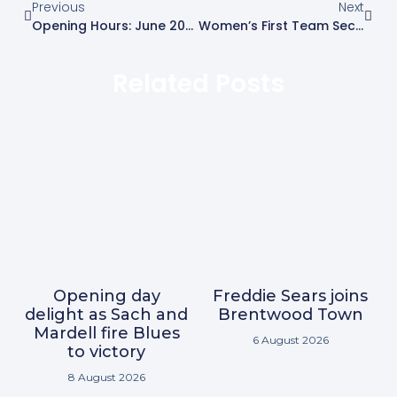
Previous
Next
Opening Hours: June 2026
Women’s First Team Secure Back-To-Back Promotions
Related Posts
Opening day
Freddie Sears joins
delight as Sach and
Brentwood Town
Mardell fire Blues
6 August 2026
to victory
8 August 2026