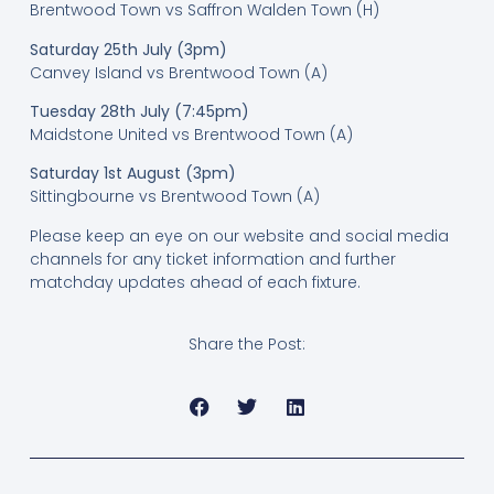
Brentwood Town vs Saffron Walden Town (H)
Saturday 25th July (3pm)
Canvey Island vs Brentwood Town (A)
Tuesday 28th July (7:45pm)
Maidstone United vs Brentwood Town (A)
Saturday 1st August (3pm)
Sittingbourne vs Brentwood Town (A)
Please keep an eye on our website and social media
channels for any ticket information and further
matchday updates ahead of each fixture.
Share the Post: