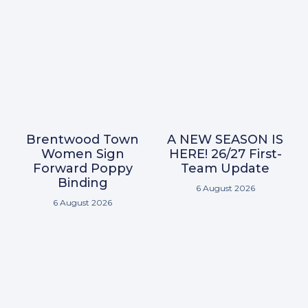
Brentwood Town
A NEW SEASON IS
Women Sign
HERE! 26/27 First-
Forward Poppy
Team Update
Binding
6 August 2026
6 August 2026