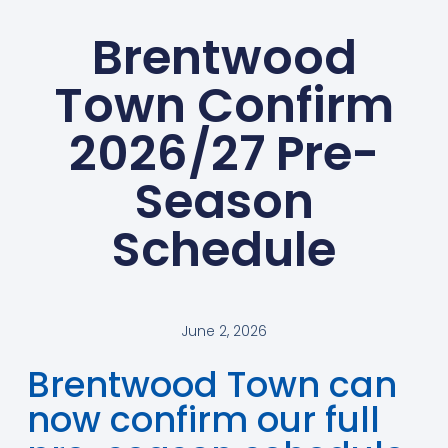
Brentwood
Town Confirm
2026/27 Pre-
Season
Schedule
June 2, 2026
Brentwood Town can
now confirm our full