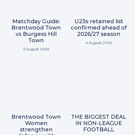
Matchday Guide:
U23s retained list
Brentwood Town
confirmed ahead of
vs Burgess Hill
2026/27 season
Town
4 August 2026
5 August 2026
Brentwood Town
THE BIGGEST DEAL
Women
IN NON-LEAGUE
strengthen
FOOTBALL