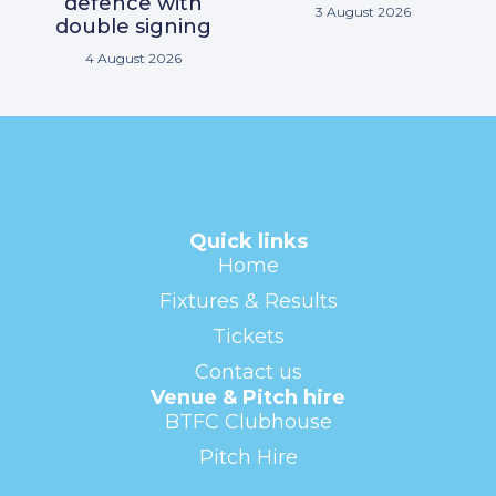
defence with
3 August 2026
double signing
4 August 2026
Quick links
Home
Fixtures & Results
Tickets
Contact us
Venue & Pitch hire
BTFC Clubhouse
Pitch Hire