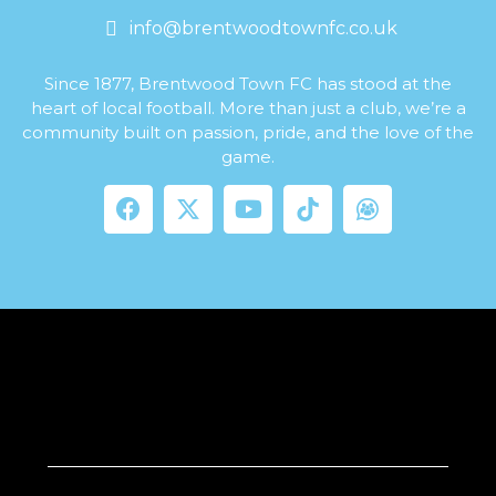
info@brentwoodtownfc.co.uk
Since 1877, Brentwood Town FC has stood at the
heart of local football. More than just a club, we’re a
community built on passion, pride, and the love of the
game.