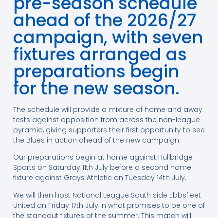
pre-season schedule
ahead of the 2026/27
campaign, with seven
fixtures arranged as
preparations begin
for the new season.
The schedule will provide a mixture of home and away
tests against opposition from across the non-league
pyramid, giving supporters their first opportunity to see
the Blues in action ahead of the new campaign.
Our preparations begin at home against Hullbridge
Sports on Saturday 11th July before a second home
fixture against Grays Athletic on Tuesday 14th July.
We will then host National League South side Ebbsfleet
United on Friday 17th July in what promises to be one of
the standout fixtures of the summer. This match will