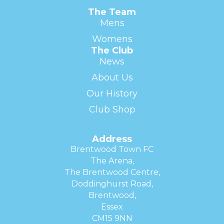
The Team
Mens
Womens
The Club
News
About Us
Our History
Club Shop
Address
Brentwood Town FC
The Arena,
The Brentwood Centre,
Doddinghurst Road,
Brentwood,
Essex
CM15 9NN