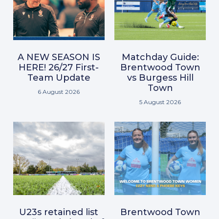
A NEW SEASON IS
Matchday Guide:
HERE! 26/27 First-
Brentwood Town
Team Update
vs Burgess Hill
Town
6 August 2026
5 August 2026
U23s retained list
Brentwood Town