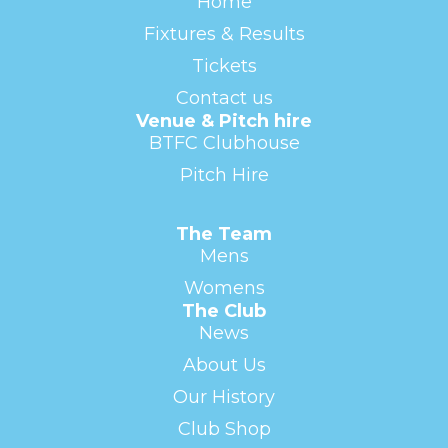
Home
Fixtures & Results
Tickets
Contact us
Venue & Pitch hire
BTFC Clubhouse
Pitch Hire
The Team
Mens
Womens
The Club
News
About Us
Our History
Club Shop