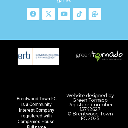
game.
Website designed by
Brentwood Town FC
Green Tornado
is a Community
Registered number
15742627
Interest Company
© Brentwood Town
registered with
FC 2025
Companies House.
Full name