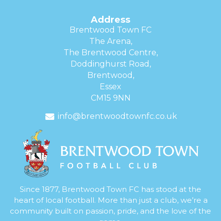
Address
Brentwood Town FC
The Arena,
The Brentwood Centre,
Doddinghurst Road,
Brentwood,
Essex
CM15 9NN
info@brentwoodtownfc.co.uk
Since 1877, Brentwood Town FC has stood at the
heart of local football. More than just a club, we’re a
community built on passion, pride, and the love of the