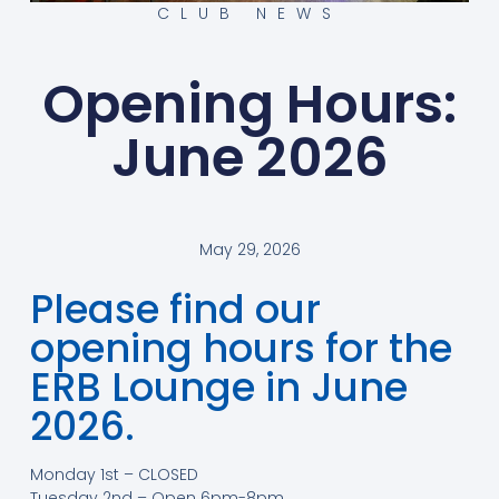
CLUB NEWS
Opening Hours:
June 2026
May 29, 2026
Please find our
opening hours for the
ERB Lounge in June
2026.
Monday 1st – CLOSED
Tuesday 2nd – Open 6pm-8pm