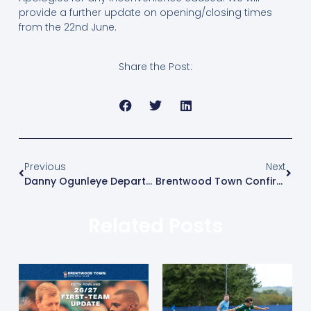
provide a further update on opening/closing times
from the 22nd June.
Share the Post:
Previous
Next
Danny Ogunleye Departs The Arena
Brentwood Town Confirm 2026/27 Pre-Season Schedule
Related Posts