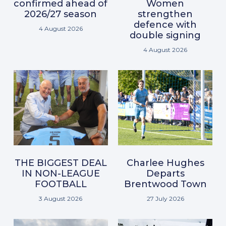
confirmed ahead of
Women
2026/27 season
strengthen
defence with
4 August 2026
double signing
4 August 2026
THE BIGGEST DEAL
Charlee Hughes
IN NON-LEAGUE
Departs
FOOTBALL
Brentwood Town
3 August 2026
27 July 2026