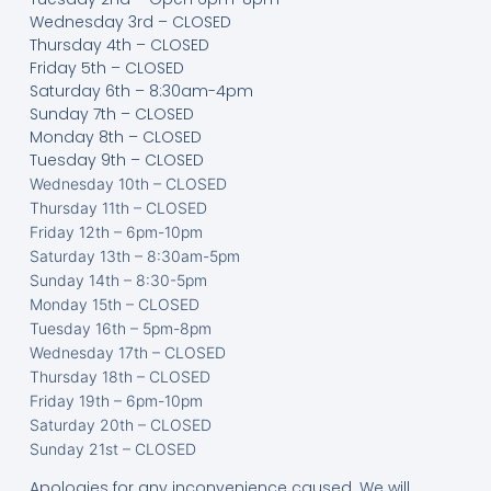
Wednesday 3rd – CLOSED
Thursday 4th – CLOSED
Friday 5th – CLOSED
Saturday 6th – 8:30am-4pm
Sunday 7th – CLOSED
Monday 8th – CLOSED
Tuesday 9th – CLOSED
Wednesday 10th – CLOSED
Thursday 11th – CLOSED
Friday 12th – 6pm-10pm
Saturday 13th – 8:30am-5pm
Sunday 14th – 8:30-5pm
Monday 15th – CLOSED
Tuesday 16th – 5pm-8pm
Wednesday 17th – CLOSED
Thursday 18th – CLOSED
Friday 19th – 6pm-10pm
Saturday 20th – CLOSED
Sunday 21st – CLOSED
Apologies for any inconvenience caused. We will