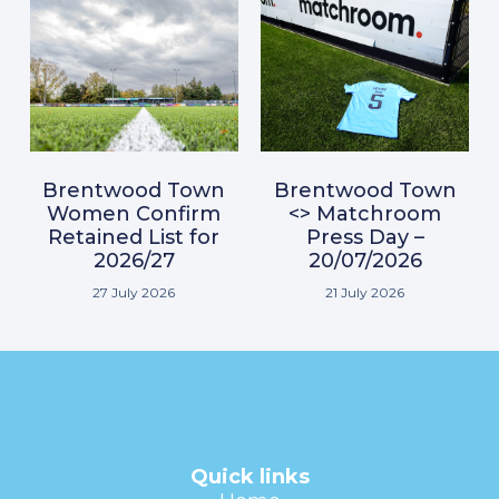
Brentwood Town
Brentwood Town
Women Confirm
<> Matchroom
Retained List for
Press Day –
2026/27
20/07/2026
27 July 2026
21 July 2026
Quick links