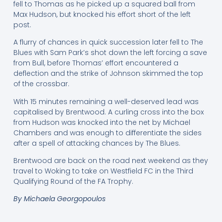
fell to Thomas as he picked up a squared ball from
Max Hudson, but knocked his effort short of the left
post.
A flurry of chances in quick succession later fell to The
Blues with Sam Park’s shot down the left forcing a save
from Bull, before Thomas’ effort encountered a
deflection and the strike of Johnson skimmed the top
of the crossbar.
With 15 minutes remaining a well-deserved lead was
capitalised by Brentwood. A curling cross into the box
from Hudson was knocked into the net by Michael
Chambers and was enough to differentiate the sides
after a spell of attacking chances by The Blues.
Brentwood are back on the road next weekend as they
travel to Woking to take on Westfield FC in the Third
Qualifying Round of the FA Trophy.
By Michaela Georgopoulos