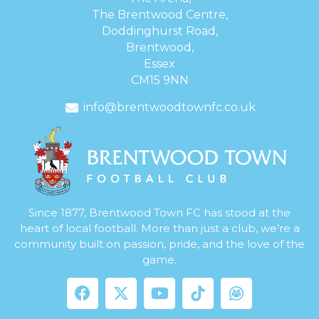
The Brentwood Centre,
Doddinghurst Road,
Brentwood,
Essex
CM15 9NN
info@brentwoodtownfc.co.uk
Since 1877, Brentwood Town FC has stood at the
heart of local football. More than just a club, we’re a
community built on passion, pride, and the love of the
game.