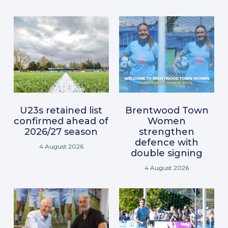
U23s retained list
Brentwood Town
confirmed ahead of
Women
2026/27 season
strengthen
defence with
4 August 2026
double signing
4 August 2026