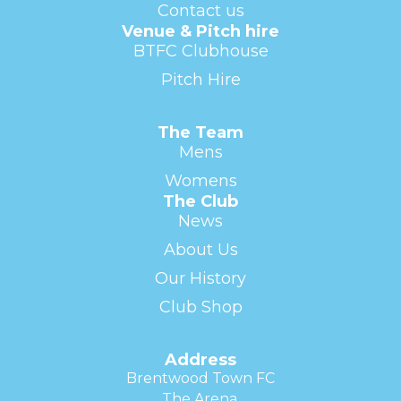
Contact us
Venue & Pitch hire
BTFC Clubhouse
Pitch Hire
The Team
Mens
Womens
The Club
News
About Us
Our History
Club Shop
Address
Brentwood Town FC
The Arena,