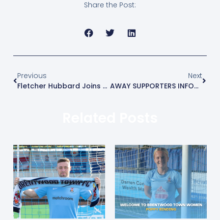
Share the Post:
Previous
Next
Fletcher Hubbard Joins The Blues On Loan
AWAY SUPPORTERS INFORMATION – WESTFIELD (A)
Related Posts