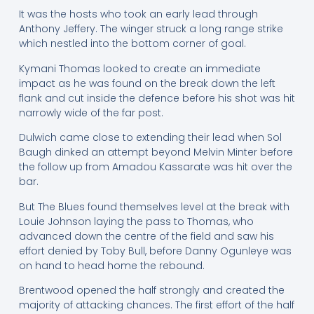
It was the hosts who took an early lead through
Anthony Jeffery. The winger struck a long range strike
which nestled into the bottom corner of goal.
Kymani Thomas looked to create an immediate
impact as he was found on the break down the left
flank and cut inside the defence before his shot was hit
narrowly wide of the far post.
Dulwich came close to extending their lead when Sol
Baugh dinked an attempt beyond Melvin Minter before
the follow up from Amadou Kassarate was hit over the
bar.
But The Blues found themselves level at the break with
Louie Johnson laying the pass to Thomas, who
advanced down the centre of the field and saw his
effort denied by Toby Bull, before Danny Ogunleye was
on hand to head home the rebound.
Brentwood opened the half strongly and created the
majority of attacking chances. The first effort of the half