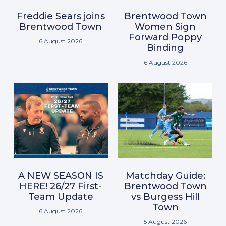
Freddie Sears joins
Brentwood Town
Brentwood Town
Women Sign
Forward Poppy
6 August 2026
Binding
6 August 2026
A NEW SEASON IS
Matchday Guide:
HERE! 26/27 First-
Brentwood Town
Team Update
vs Burgess Hill
Town
6 August 2026
5 August 2026