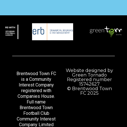
Website designed by
Brentwood Town FC
Green Tornado
is a Community
Registered number
15742627
Interest Company
© Brentwood Town
registered with
FC 2025
Companies House.
Full name
Brentwood Town
Football Club
Community Interest
Company Limited