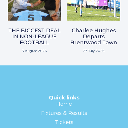
THE BIGGEST DEAL
Charlee Hughes
IN NON-LEAGUE
Departs
FOOTBALL
Brentwood Town
3 August 2026
27 July 2026
Quick links
Home
Fixtures & Results
Tickets