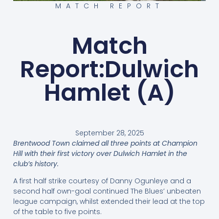
MATCH REPORT
Match
Report:Dulwich
Hamlet (A)
September 28, 2025
Brentwood Town claimed all three points at Champion
Hill with their first victory over Dulwich Hamlet in the
club’s history.
A first half strike courtesy of Danny Ogunleye and a
second half own-goal continued The Blues’ unbeaten
league campaign, whilst extended their lead at the top
of the table to five points.