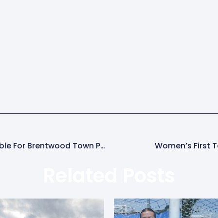
Half-Price Club24 Gold Memberships Available For Brentwood Town Parents
Women’s First 
Related Posts