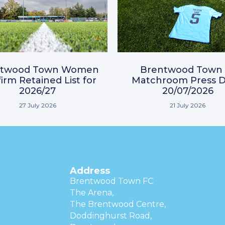
ntwood Town Women
Brentwood Town 
irm Retained List for
Matchroom Press D
2026/27
20/07/2026
27 July 2026
21 July 2026
Address
Brentwood Town FC
The Arena,
The Brentwood Centre,
Doddinghurst Road,