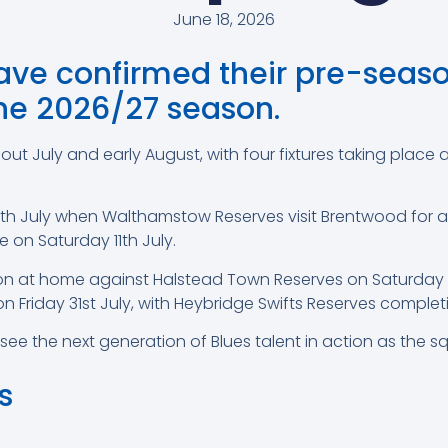
June 18, 2026
e confirmed their pre-season
the 2026/27 season.
hout July and early August, with four fixtures taking pla
July when Walthamstow Reserves visit Brentwood for a 2
on Saturday 11th July.
tion at home against Halstead Town Reserves on Saturday 2
 on Friday 31st July, with Heybridge Swifts Reserves comple
o see the next generation of Blues talent in action as th
s