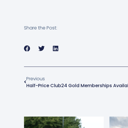
Share the Post:
Previous