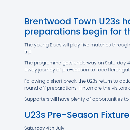
Brentwood Town U23s hav
preparations begin for 
The young Blues will play five matches throug
trip.
The programme gets underway on Saturday 4th 
away journey of pre-season to face Herongate 
Following a short break, the U23s return to ac
round off preparations. Hinton are the visitors
Supporters will have plenty of opportunities t
U23s Pre-Season Fixture
Saturday 4th July