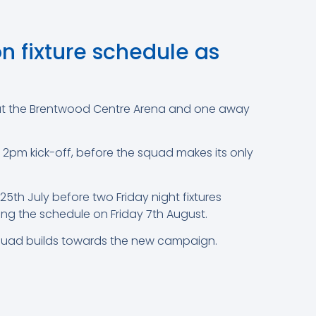
 fixture schedule as
ce at the Brentwood Centre Arena and one away
pm kick-off, before the squad makes its only
5th July before two Friday night fixtures
ting the schedule on Friday 7th August.
e squad builds towards the new campaign.