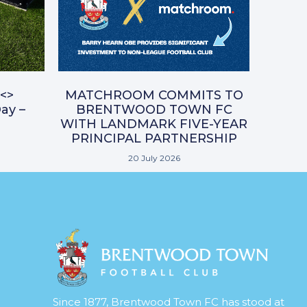
<>
MATCHROOM COMMITS TO
ay –
BRENTWOOD TOWN FC
WITH LANDMARK FIVE-YEAR
PRINCIPAL PARTNERSHIP
20 July 2026
Since 1877, Brentwood Town FC has stood at