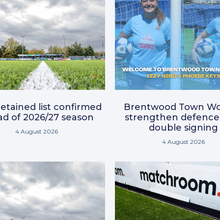
etained list confirmed
Brentwood Town W
d of 2026/27 season
strengthen defence
double signing
4 August 2026
4 August 2026