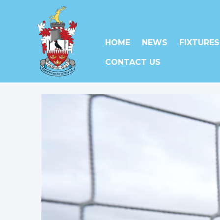
HOME
NEWS
FIXTURES
CONTACT US