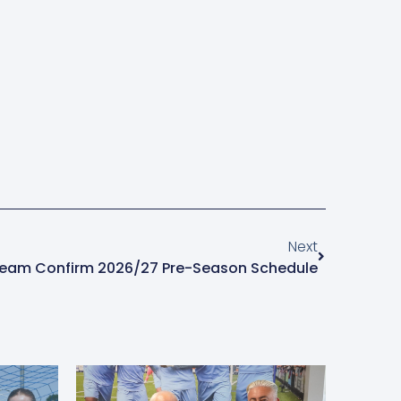
Next
Team Confirm 2026/27 Pre-Season Schedule