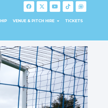
HIP
VENUE & PITCH HIRE
TICKETS