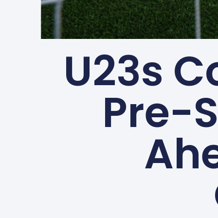
U23s C
Pre-
Ahe