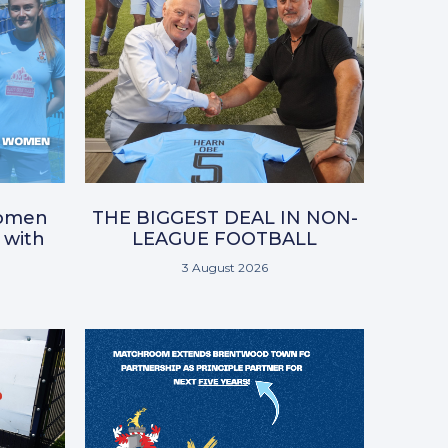
omen
THE BIGGEST DEAL IN NON-
 with
LEAGUE FOOTBALL
3 August 2026