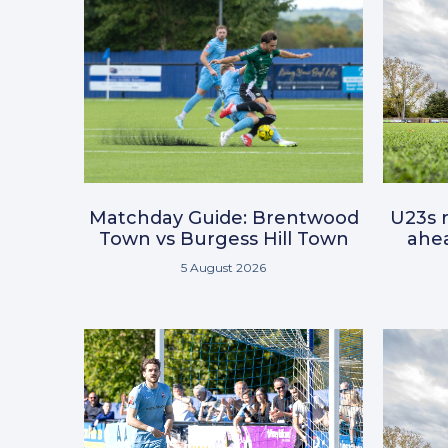
Matchday Guide: Brentwood
U23s r
Town vs Burgess Hill Town
ahea
5 August 2026