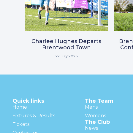
Charlee Hughes Departs
Bre
Brentwood Town
Conf
27 July 2026
Quick links
The Team
Home
Mens
Fixtures & Results
Womens
The Club
Tickets
News
Contact us