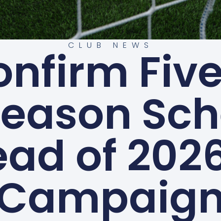
CLUB NEWS
onfirm Fi
Season Sch
ad of 202
Campaig