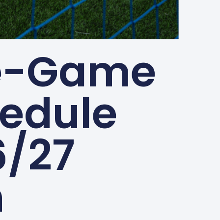
ve-Game
edule
6/27
n