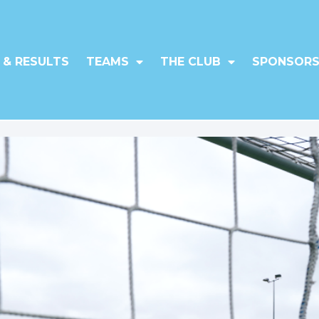
 & RESULTS
TEAMS
THE CLUB
SPONSORS