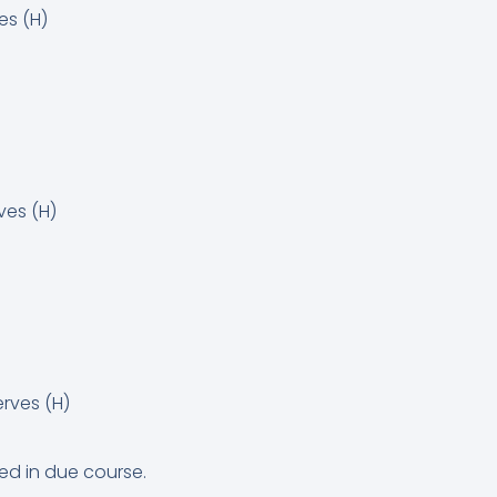
s (H)
ves (H)
rves (H)
ed in due course.