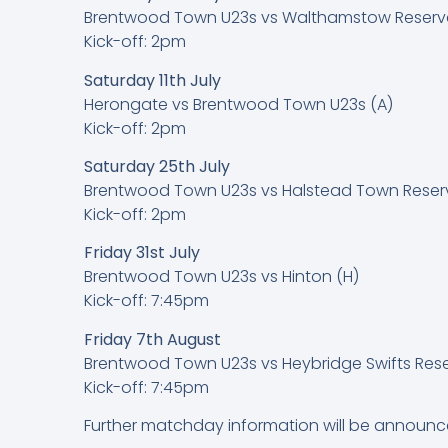
Brentwood Town U23s vs Walthamstow Reserve
Kick-off: 2pm
Saturday 11th July
Herongate vs Brentwood Town U23s (A)
Kick-off: 2pm
Saturday 25th July
Brentwood Town U23s vs Halstead Town Reser
Kick-off: 2pm
Friday 31st July
Brentwood Town U23s vs Hinton (H)
Kick-off: 7:45pm
Friday 7th August
Brentwood Town U23s vs Heybridge Swifts Rese
Kick-off: 7:45pm
Further matchday information will be announc