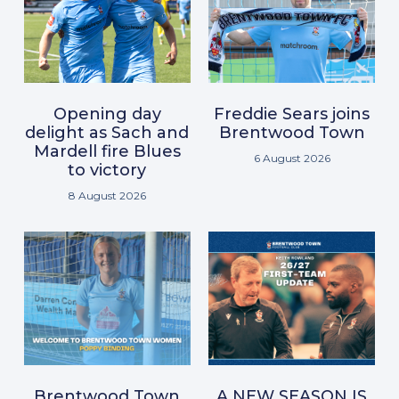
Opening day
Freddie Sears joins
delight as Sach and
Brentwood Town
Mardell fire Blues
6 August 2026
to victory
8 August 2026
Brentwood Town
A NEW SEASON IS