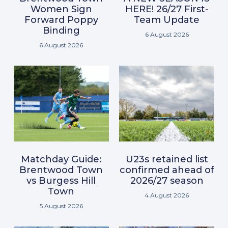
Women Sign
HERE! 26/27 First-
Forward Poppy
Team Update
Binding
6 August 2026
6 August 2026
Matchday Guide:
U23s retained list
Brentwood Town
confirmed ahead of
vs Burgess Hill
2026/27 season
Town
4 August 2026
5 August 2026