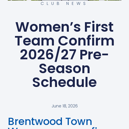
CLUB NEWS
Women’s First
Team Confirm
2026/27 Pre-
Season
Schedule
June 18, 2026
Brentwood Town