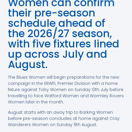
Women can confirm
their pre-season
schedule ahead of
the 2026/27 season,
with five fixtures lined
up across July and
August.
The Blues Women will begin preparations for the new
campaign in the ERWFL Premier Division with a home
fixture against Toby Women on Sunday 12th July before
travelling to face Watford Women and Wormley Rovers
Women later in the month.
August starts with an away trip to Barking Women
before pre-season concludes at home against Cray
Wanderers Women on Sunday 9th August.