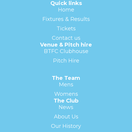
Quick links
Home
Fixtures & Results
Tickets
Contact us
Venue & Pitch hire
BTFC Clubhouse
Pitch Hire
The Team
Mens
Womens
The Club
News
About Us
Our History