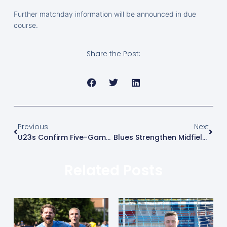
Further matchday information will be announced in due
course.
Share the Post:
Previous
Next
U23s Confirm Five-Game Pre-Season Schedule Ahead Of 2026/27 Campaign
Blues Strengthen Midfield With Mikey Berry
Related Posts