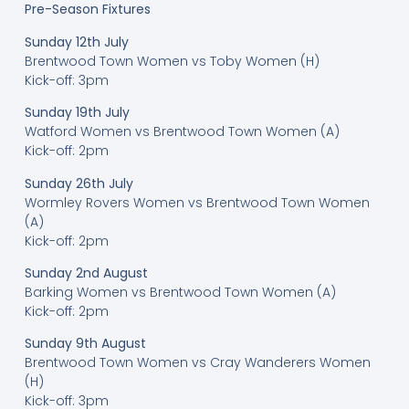
Pre-Season Fixtures
Sunday 12th July
Brentwood Town Women vs Toby Women (H)
Kick-off: 3pm
Sunday 19th July
Watford Women vs Brentwood Town Women (A)
Kick-off: 2pm
Sunday 26th July
Wormley Rovers Women vs Brentwood Town Women
(A)
Kick-off: 2pm
Sunday 2nd August
Barking Women vs Brentwood Town Women (A)
Kick-off: 2pm
Sunday 9th August
Brentwood Town Women vs Cray Wanderers Women
(H)
Kick-off: 3pm