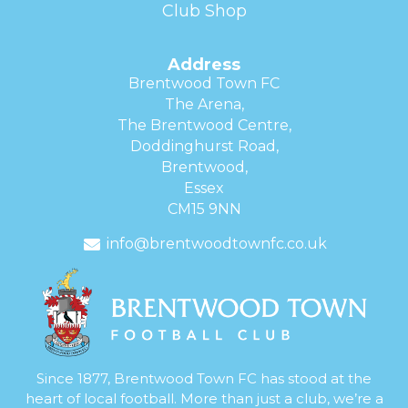
Club Shop
Address
Brentwood Town FC
The Arena,
The Brentwood Centre,
Doddinghurst Road,
Brentwood,
Essex
CM15 9NN
info@brentwoodtownfc.co.uk
Since 1877, Brentwood Town FC has stood at the
heart of local football. More than just a club, we’re a