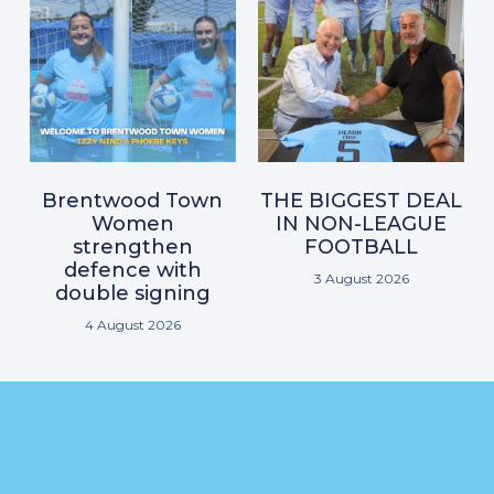
Brentwood Town
THE BIGGEST DEAL
Women
IN NON-LEAGUE
strengthen
FOOTBALL
defence with
3 August 2026
double signing
4 August 2026