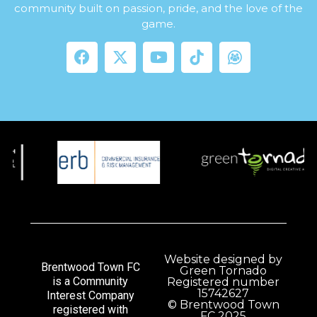
community built on passion, pride, and the love of the
game.
Website designed by
Brentwood Town FC
Green Tornado
is a Community
Registered number
15742627
Interest Company
© Brentwood Town
registered with
FC 2025