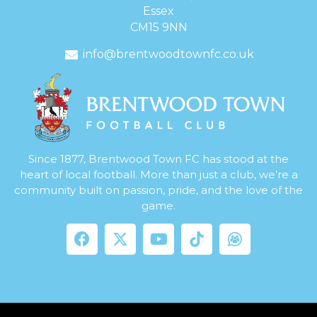
Essex
CM15 9NN
info@brentwoodtownfc.co.uk
Since 1877, Brentwood Town FC has stood at the
heart of local football. More than just a club, we’re a
community built on passion, pride, and the love of the
game.