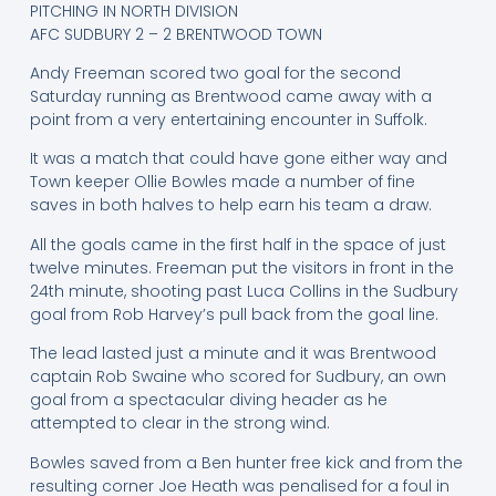
PITCHING IN NORTH DIVISION
AFC SUDBURY 2 – 2 BRENTWOOD TOWN
Andy Freeman scored two goal for the second
Saturday running as Brentwood came away with a
point from a very entertaining encounter in Suffolk.
It was a match that could have gone either way and
Town keeper Ollie Bowles made a number of fine
saves in both halves to help earn his team a draw.
All the goals came in the first half in the space of just
twelve minutes. Freeman put the visitors in front in the
24th minute, shooting past Luca Collins in the Sudbury
goal from Rob Harvey’s pull back from the goal line.
The lead lasted just a minute and it was Brentwood
captain Rob Swaine who scored for Sudbury, an own
goal from a spectacular diving header as he
attempted to clear in the strong wind.
Bowles saved from a Ben hunter free kick and from the
resulting corner Joe Heath was penalised for a foul in