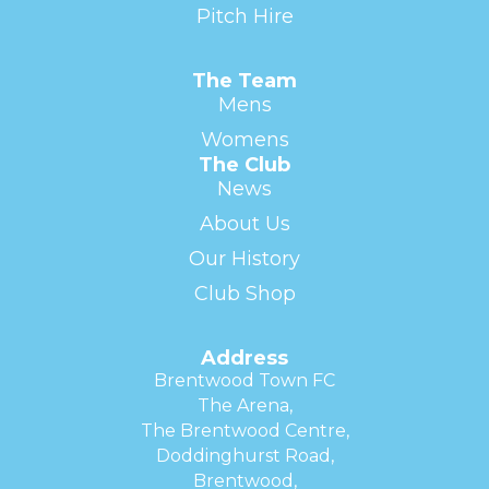
Pitch Hire
The Team
Mens
Womens
The Club
News
About Us
Our History
Club Shop
Address
Brentwood Town FC
The Arena,
The Brentwood Centre,
Doddinghurst Road,
Brentwood,