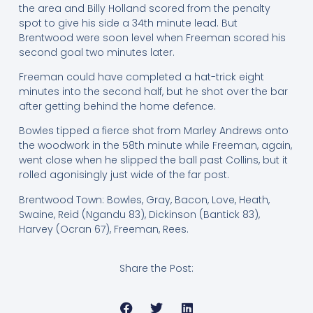
the area and Billy Holland scored from the penalty
spot to give his side a 34th minute lead. But
Brentwood were soon level when Freeman scored his
second goal two minutes later.
Freeman could have completed a hat-trick eight
minutes into the second half, but he shot over the bar
after getting behind the home defence.
Bowles tipped a fierce shot from Marley Andrews onto
the woodwork in the 58th minute while Freeman, again,
went close when he slipped the ball past Collins, but it
rolled agonisingly just wide of the far post.
Brentwood Town: Bowles, Gray, Bacon, Love, Heath,
Swaine, Reid (Ngandu 83), Dickinson (Bantick 83),
Harvey (Ocran 67), Freeman, Rees.
Share the Post: