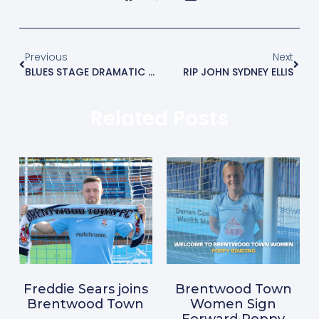
Previous
Next
BLUES STAGE DRAMATIC COMEBACK AND SNATCH LATE WINNER.
RIP JOHN SYDNEY ELLIS
Related Posts
Freddie Sears joins
Brentwood Town
Brentwood Town
Women Sign
Forward Poppy