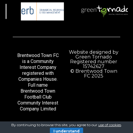
Website designed by
Brentwood Town FC
Green Tornado
is a Community
Registered number
15742627
Interest Company
© Brentwood Town
registered with
FC 2025
Companies House.
Full name
Brentwood Town
Football Club
Community Interest
Company Limited
By continuing to browse this site, you agree to our
use of cookies
.
I understand