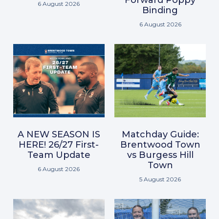
6 August 2026
Binding
6 August 2026
A NEW SEASON IS
Matchday Guide:
HERE! 26/27 First-
Brentwood Town
Team Update
vs Burgess Hill
Town
6 August 2026
5 August 2026