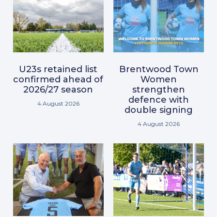
U23s retained list
Brentwood Town
confirmed ahead of
Women
2026/27 season
strengthen
defence with
4 August 2026
double signing
4 August 2026