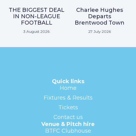
THE BIGGEST DEAL
Charlee Hughes
IN NON-LEAGUE
Departs
FOOTBALL
Brentwood Town
3 August 2026
27 July 2026
Quick links
Home
Fixtures & Results
Tickets
Contact us
Venue & Pitch hire
BTFC Clubhouse