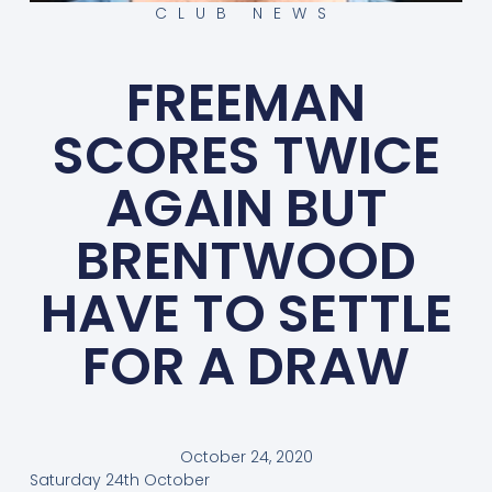
CLUB NEWS
FREEMAN
SCORES TWICE
AGAIN BUT
BRENTWOOD
HAVE TO SETTLE
FOR A DRAW
October 24, 2020
Saturday 24th October