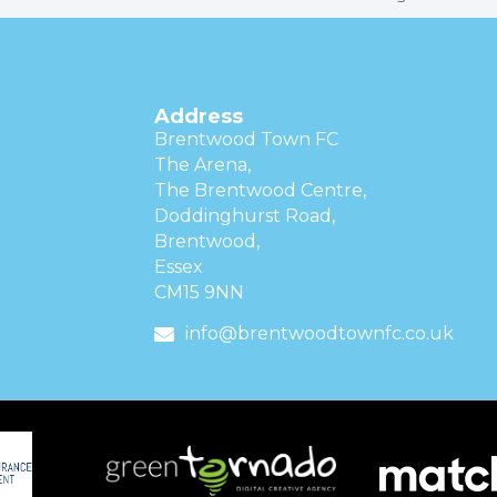
Address
Brentwood Town FC
The Arena,
The Brentwood Centre,
Doddinghurst Road,
Brentwood,
Essex
CM15 9NN
info@brentwoodtownfc.co.uk