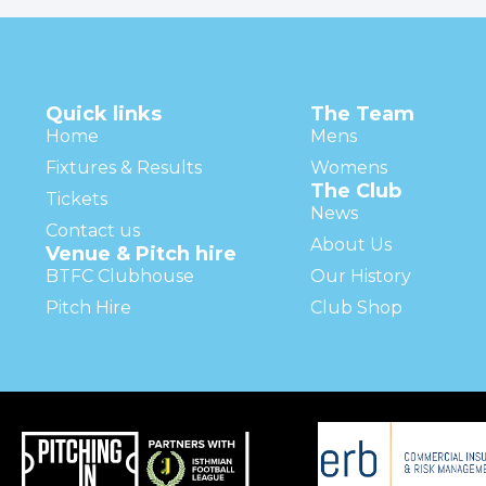
Quick links
The Team
Home
Mens
Fixtures & Results
Womens
The Club
Tickets
News
Contact us
About Us
Venue & Pitch hire
BTFC Clubhouse
Our History
Pitch Hire
Club Shop