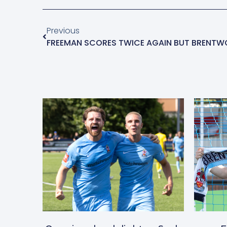
Previous