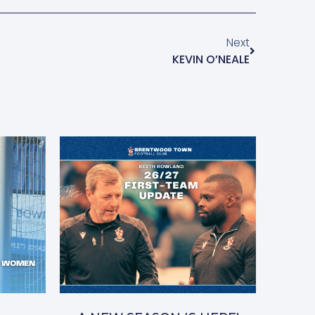
Next
KEVIN O’NEALE