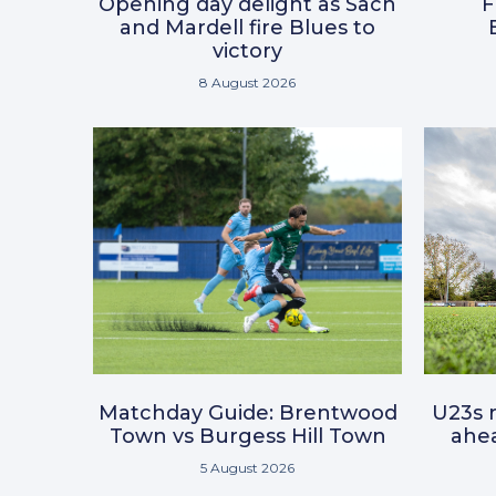
Opening day delight as Sach
F
and Mardell fire Blues to
victory
8 August 2026
Matchday Guide: Brentwood
U23s r
Town vs Burgess Hill Town
ahea
5 August 2026