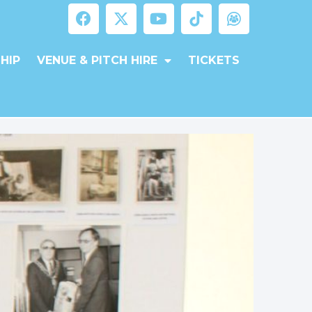
HIP
VENUE & PITCH HIRE
TICKETS