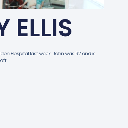
 ELLIS
ildon Hospital last week. John was 92 and is
aft