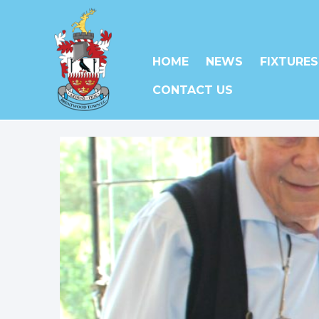
HOME
NEWS
FIXTURES
CONTACT US