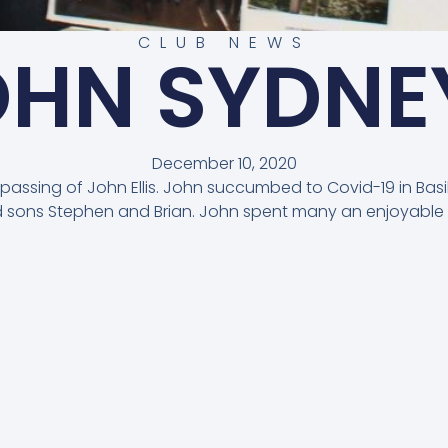
CLUB NEWS
OHN SYDNEY
December 10, 2020
e passing of John Ellis. John succumbed to Covid-19 in Bas
nd sons Stephen and Brian. John spent many an enjoyable 