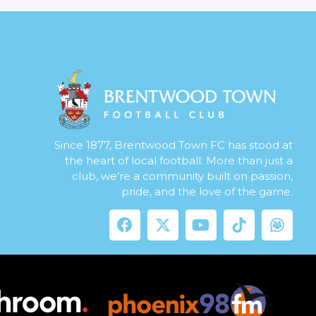
Since 1877, Brentwood Town FC has stood at
the heart of local football. More than just a
club, we’re a community built on passion,
pride, and the love of the game.