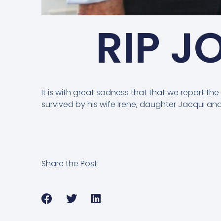
RIP J
It is with great sadness that that we report th
survived by his wife Irene, daughter Jacqui a
Share the Post: