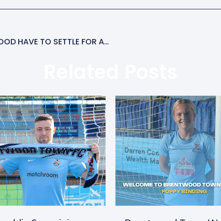
FREEMAN SCORES TWICE AGAIN BUT BRENTWOOD HAVE TO SETTLE FOR A DRAW
Related Posts