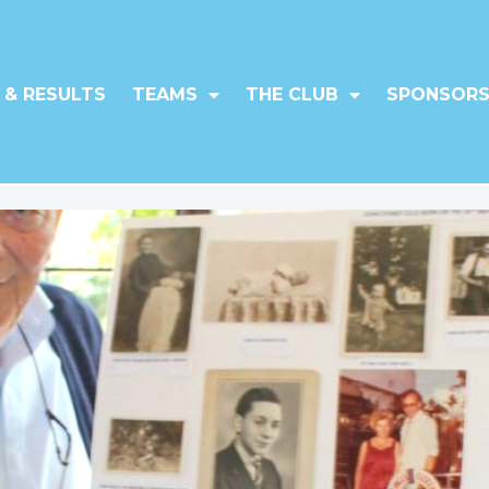
 & RESULTS
TEAMS
THE CLUB
SPONSORS