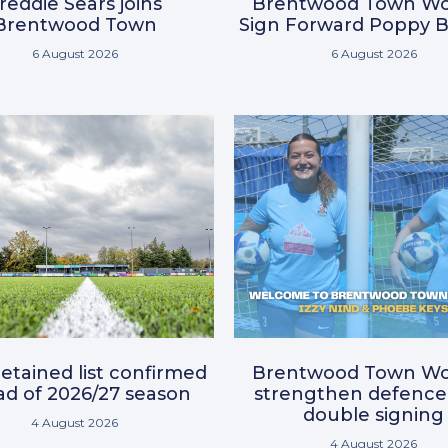
reddie Sears joins
Brentwood Town W
Brentwood Town
Sign Forward Poppy B
6 August 2026
6 August 2026
etained list confirmed
Brentwood Town W
d of 2026/27 season
strengthen defence
double signing
4 August 2026
4 August 2026