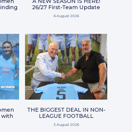
omen
A NEW SEASON IS HERE!
inding
26/27 First-Team Update
6 August 2026
omen
THE BIGGEST DEAL IN NON-
 with
LEAGUE FOOTBALL
3 August 2026