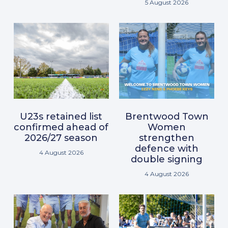
5 August 2026
U23s retained list
Brentwood Town
confirmed ahead of
Women
2026/27 season
strengthen
defence with
4 August 2026
double signing
4 August 2026