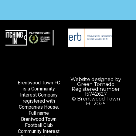
Website designed by
Brentwood Town FC
Green Tornado
is a Community
Registered number
15742627
Interest Company
© Brentwood Town
registered with
FC 2025
Companies House.
Full name
Brentwood Town
Football Club
Community Interest