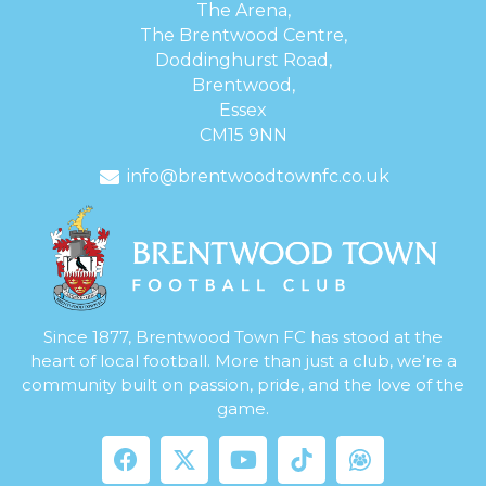
The Arena,
The Brentwood Centre,
Doddinghurst Road,
Brentwood,
Essex
CM15 9NN
info@brentwoodtownfc.co.uk
Since 1877, Brentwood Town FC has stood at the
heart of local football. More than just a club, we’re a
community built on passion, pride, and the love of the
game.