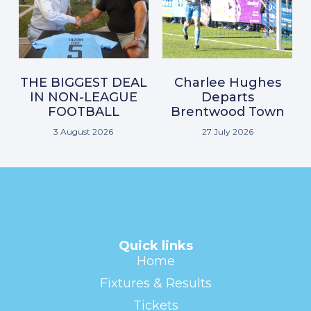
THE BIGGEST DEAL
Charlee Hughes
IN NON-LEAGUE
Departs
FOOTBALL
Brentwood Town
3 August 2026
27 July 2026
Quick links
Home
Fixtures & Results
Tickets