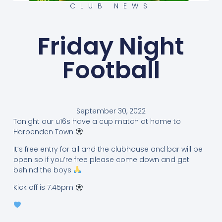
CLUB NEWS
Friday Night
Football
September 30, 2022
Tonight our u16s have a cup match at home to
Harpenden Town
It’s free entry for all and the clubhouse and bar will be
open so if you’re free please come down and get
behind the boys
Kick off is 7.45pm