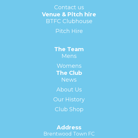
Contact us
Venue & Pitch hire
BTFC Clubhouse
Pitch Hire
The Team
Mens
Womens
The Club
News
About Us
Our History
Club Shop
Address
Brentwood Town FC