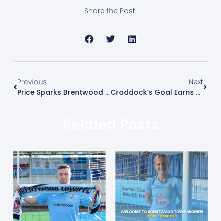
Share the Post:
Previous
Next
Price Sparks Brentwood Comeback
Craddock’s Goal Earns Blues Three Points
Related Posts