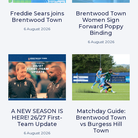
Freddie Sears joins
Brentwood Town
Brentwood Town
Women Sign
Forward Poppy
6 August 2026
Binding
6 August 2026
A NEW SEASON IS
Matchday Guide:
HERE! 26/27 First-
Brentwood Town
Team Update
vs Burgess Hill
Town
6 August 2026