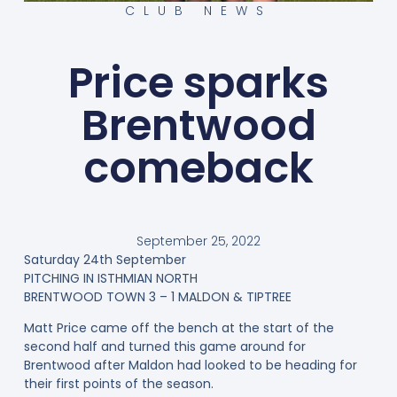
CLUB NEWS
Price sparks
Brentwood
comeback
September 25, 2022
Saturday 24th September
PITCHING IN ISTHMIAN NORTH
BRENTWOOD TOWN 3 – 1 MALDON & TIPTREE
Matt Price came off the bench at the start of the
second half and turned this game around for
Brentwood after Maldon had looked to be heading for
their first points of the season.