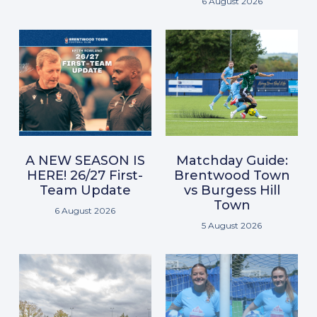
6 August 2026
A NEW SEASON IS
Matchday Guide:
HERE! 26/27 First-
Brentwood Town
Team Update
vs Burgess Hill
Town
6 August 2026
5 August 2026