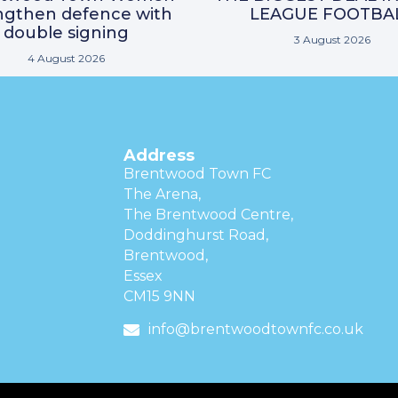
ngthen defence with
LEAGUE FOOTBA
double signing
3 August 2026
4 August 2026
Address
Brentwood Town FC
The Arena,
The Brentwood Centre,
Doddinghurst Road,
Brentwood,
Essex
CM15 9NN
info@brentwoodtownfc.co.uk