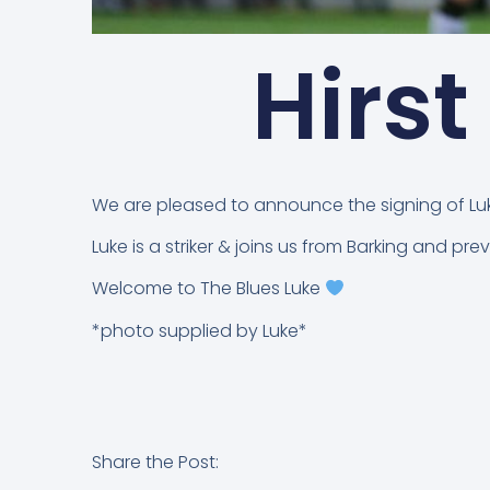
Hirst
We are pleased to announce the signing of Luke
Luke is a striker & joins us from Barking and p
Welcome to The Blues Luke
*photo supplied by Luke*
Share the Post: