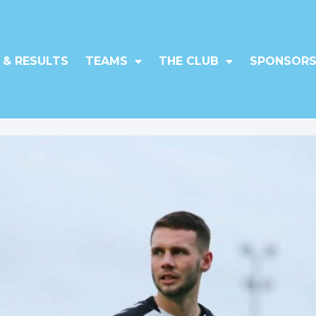
 & RESULTS
TEAMS
THE CLUB
SPONSORS