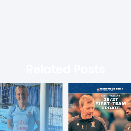
Related Posts