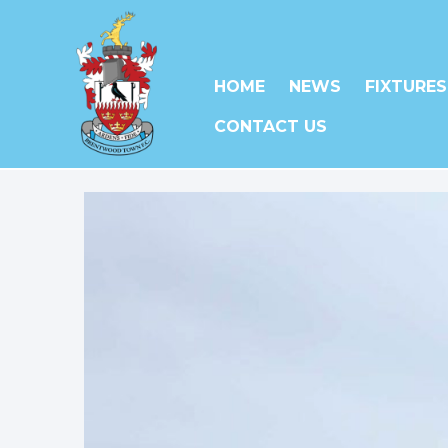
HOME
NEWS
FIXTURES
CONTACT US