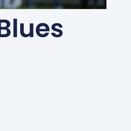
 Blues