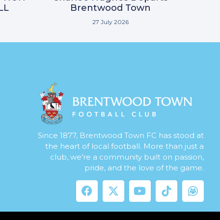
LL
Brentwood Town
27 July 2026
Since 1877, Brentwood Town FC has stood at
the heart of local football. More than just a
club, we’re a community built on passion,
pride, and the love of the game.