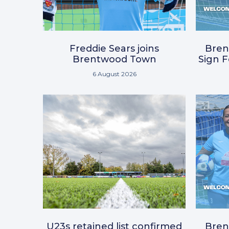
Freddie Sears joins
Bre
Brentwood Town
Sign 
6 August 2026
U23s retained list confirmed
Bre