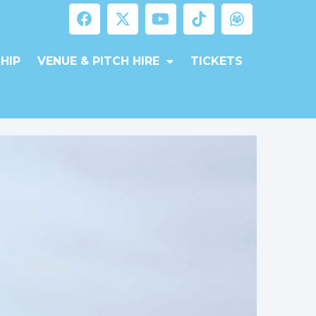
HIP
VENUE & PITCH HIRE
TICKETS