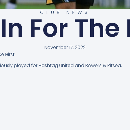
CLUB NEWS
 In For The
November 17, 2022
 Hirst.
reviously played for Hashtag United and Bowers & Pitsea.