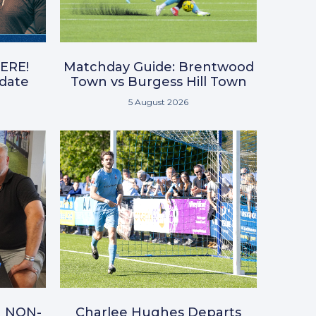
ERE!
Matchday Guide: Brentwood
pdate
Town vs Burgess Hill Town
5 August 2026
N NON-
Charlee Hughes Departs