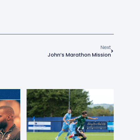
Next
John’s Marathon Mission