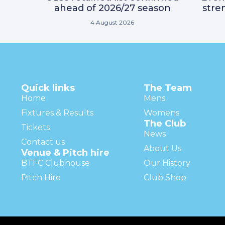
ahead of 2026/27 season
stre
4 August 2026
Quick links
The Team
Home
Mens
Fixtures & Results
Womens
The Club
Tickets
News
Contact us
About Us
Venue & Pitch hire
BTFC Clubhouse
Our History
Pitch Hire
Club Shop