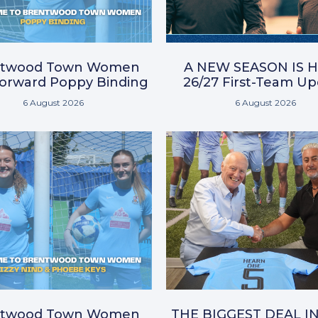
ntwood Town Women
A NEW SEASON IS H
Forward Poppy Binding
26/27 First-Team U
6 August 2026
6 August 2026
ntwood Town Women
THE BIGGEST DEAL I