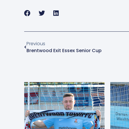
Previous
Brentwood Exit Essex Senior Cup