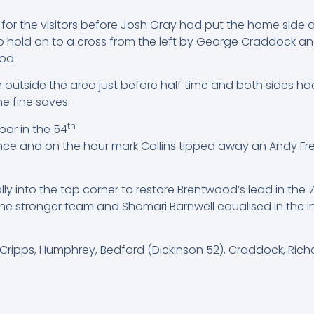
 for the visitors before Josh Gray had put the home side 
to hold on to a cross from the left by George Craddock an
ood.
om outside the area just before half time and both sides ha
e fine saves.
th
bar in the 54
nce and on the hour mark Collins tipped away an Andy Fr
ly into the top corner to restore Brentwood’s lead in the 
he stronger team and Shomari Barnwell equalised in the i
 Cripps, Humphrey, Bedford (Dickinson 52), Craddock, Ric