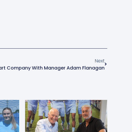
Next
art Company With Manager Adam Flanagan