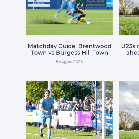
Matchday Guide: Brentwood
U23s r
Town vs Burgess Hill Town
ahea
5 August 2026