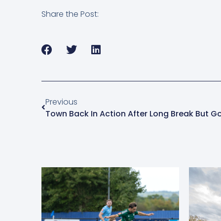
Share the Post:
Previous
Town Back In Action After Long Break But 