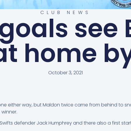
CLUB NEWS
 goals see 
at home b
October 3, 2021
ne either way, but Maldon twice came from behind to snat
 winner.
ifts defender Jack Humphrey and there also a first start