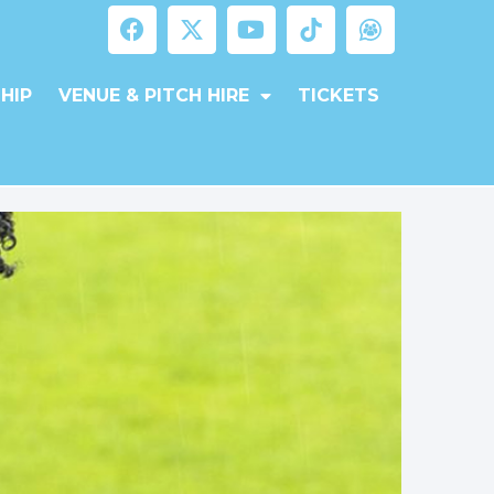
HIP
VENUE & PITCH HIRE
TICKETS