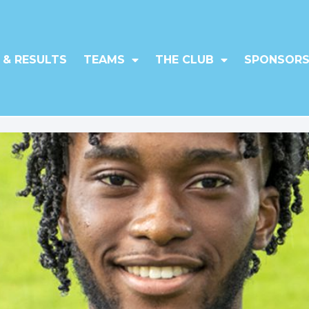
 & RESULTS
TEAMS
THE CLUB
SPONSORS