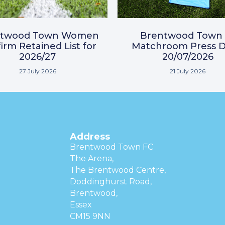
ntwood Town Women
Brentwood Town 
irm Retained List for
Matchroom Press D
2026/27
20/07/2026
27 July 2026
21 July 2026
Address
Brentwood Town FC
The Arena,
The Brentwood Centre,
Doddinghurst Road,
Brentwood,
Essex
CM15 9NN