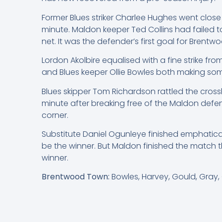
Former Blues striker Charlee Hughes went close
minute. Maldon keeper Ted Collins had failed 
net. It was the defender’s first goal for Brentw
Lordon Akolbire equalised with a fine strike fr
and Blues keeper Ollie Bowles both making som
Blues skipper Tom Richardson rattled the cross
minute after breaking free of the Maldon defe
corner.
Substitute Daniel Ogunleye finished emphatical
be the winner. But Maldon finished the match t
winner.
Brentwood Town:
Bowles, Harvey, Gould, Gray,