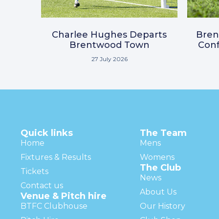
Charlee Hughes Departs
Bre
Brentwood Town
Conf
27 July 2026
Quick links
The Team
Home
Mens
Fixtures & Results
Womens
The Club
Tickets
News
Contact us
About Us
Venue & Pitch hire
BTFC Clubhouse
Our History