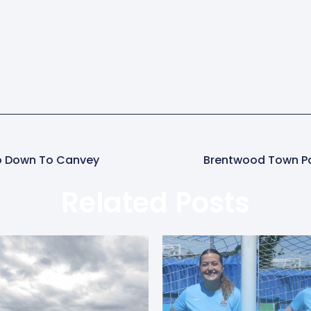
Go Down To Canvey
Brentwood Town P
Related Posts