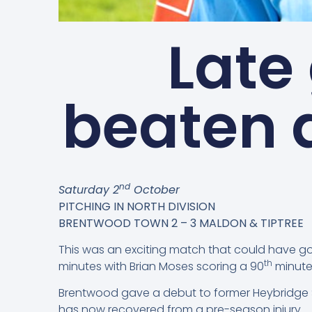
Late
beaten 
nd
Saturday 2
October
PITCHING IN NORTH DIVISION
BRENTWOOD TOWN 2 – 3 MALDON & TIPTREE
This was an exciting match that could have go
th
minutes with Brian Moses scoring a 90
minute
Brentwood gave a debut to former Heybridge Sw
has now recovered from a pre-season injury.