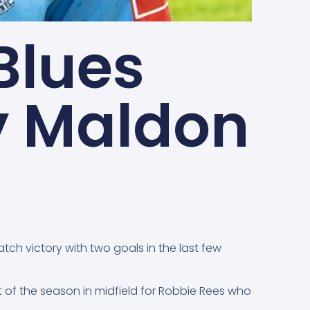
Blues
y Maldon
ch victory with two goals in the last few
 of the season in midfield for Robbie Rees who