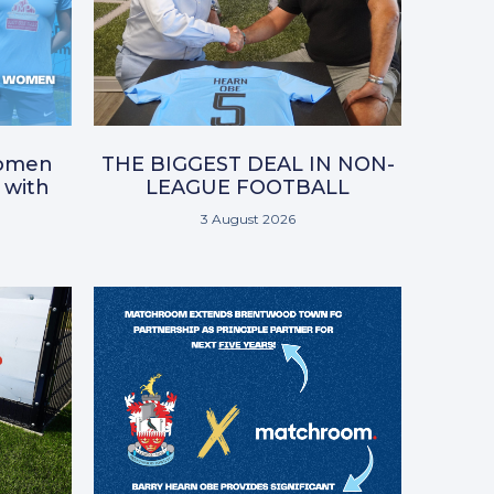
omen
THE BIGGEST DEAL IN NON-
 with
LEAGUE FOOTBALL
3 August 2026