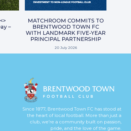
<>
MATCHROOM COMMITS TO
ay –
BRENTWOOD TOWN FC
WITH LANDMARK FIVE-YEAR
PRINCIPAL PARTNERSHIP
20 July 2026
Since 1877, Brentwood Town FC has stood at
the heart of local football. More than just a
club, we’re a community built on passion,
pride, and the love of the game.