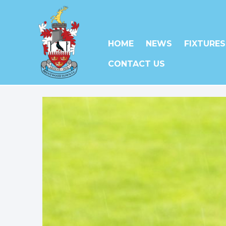
HOME
NEWS
FIXTURES
CONTACT US