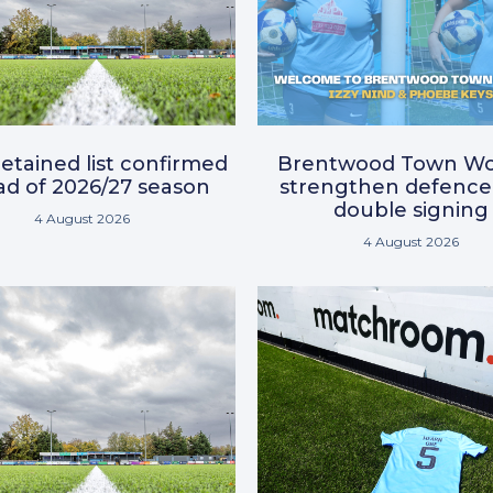
etained list confirmed
Brentwood Town W
d of 2026/27 season
strengthen defence
double signing
4 August 2026
4 August 2026