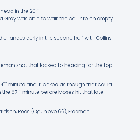
th
ahead in the 20
d Gray was able to walk the ball into an empty
d chances early in the second half with Collins
eeman shot that looked to heading for the top
th
74
minute and it looked as though that could
th
n the 87
minute before Moses hit that late
hardson, Rees (Ogunleye 66), Freeman.