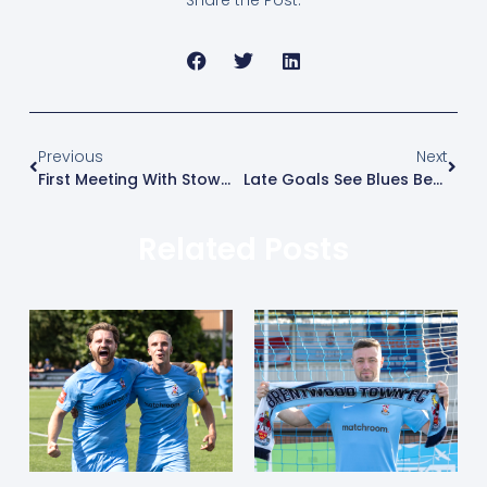
Previous
Next
First Meeting With Stowmarket Ends In A Draw
Late Goals See Blues Beaten At Home By Maldon
Related Posts