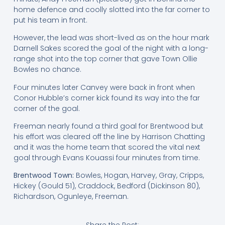
home defence and coolly slotted into the far corner to
put his team in front.
However, the lead was short-lived as on the hour mark
Darnell Sakes scored the goal of the night with a long-
range shot into the top corner that gave Town Ollie
Bowles no chance.
Four minutes later Canvey were back in front when
Conor Hubble’s corner kick found its way into the far
corner of the goal.
Freeman nearly found a third goal for Brentwood but
his effort was cleared off the line by Harrison Chatting
and it was the home team that scored the vital next
goal through Evans Kouassi four minutes from time.
Brentwood Town:
Bowles, Hogan, Harvey, Gray, Cripps,
Hickey (Gould 51), Craddock, Bedford (Dickinson 80),
Richardson, Ogunleye, Freeman.
Share the Post: