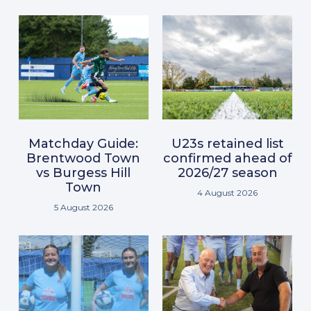
Matchday Guide:
U23s retained list
Brentwood Town
confirmed ahead of
vs Burgess Hill
2026/27 season
Town
4 August 2026
5 August 2026