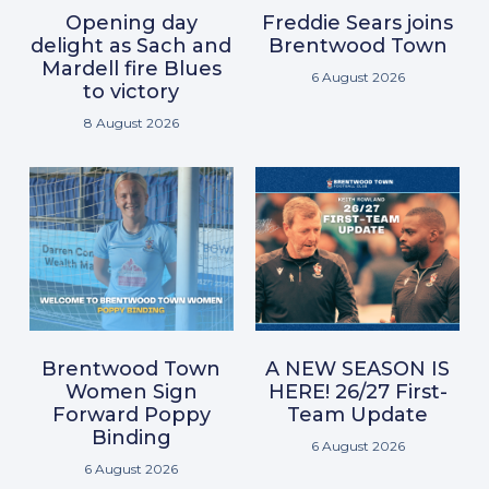
Opening day
Freddie Sears joins
delight as Sach and
Brentwood Town
Mardell fire Blues
6 August 2026
to victory
8 August 2026
Brentwood Town
A NEW SEASON IS
Women Sign
HERE! 26/27 First-
Forward Poppy
Team Update
Binding
6 August 2026
6 August 2026