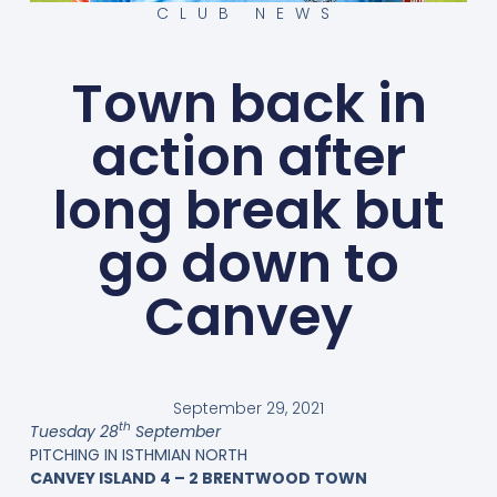
CLUB NEWS
Town back in
action after
long break but
go down to
Canvey
September 29, 2021
th
Tuesday 28
September
PITCHING IN ISTHMIAN NORTH
CANVEY ISLAND 4 – 2 BRENTWOOD TOWN