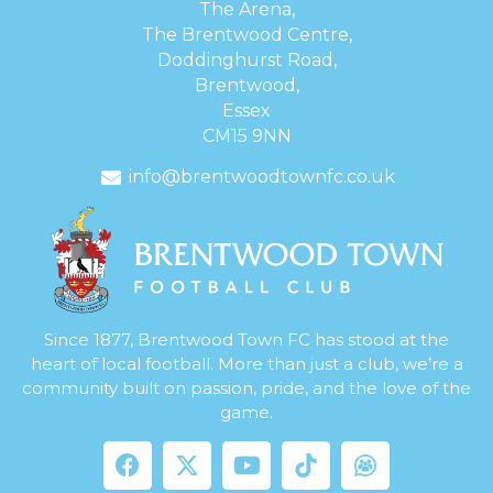
The Arena,
The Brentwood Centre,
Doddinghurst Road,
Brentwood,
Essex
CM15 9NN
info@brentwoodtownfc.co.uk
Since 1877, Brentwood Town FC has stood at the
heart of local football. More than just a club, we’re a
community built on passion, pride, and the love of the
game.