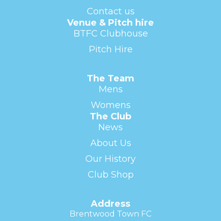
Contact us
Venue & Pitch hire
BTFC Clubhouse
Pitch Hire
The Team
Mens
Womens
The Club
News
About Us
Our History
Club Shop
Address
Brentwood Town FC