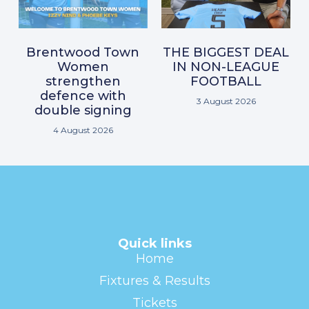
Brentwood Town
THE BIGGEST DEAL
Women
IN NON-LEAGUE
strengthen
FOOTBALL
defence with
3 August 2026
double signing
4 August 2026
Quick links
Home
Fixtures & Results
Tickets