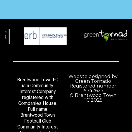
Website designed by
Brentwood Town FC
Green Tornado
is a Community
Registered number
15742627
Interest Company
© Brentwood Town
registered with
FC 2025
Companies House.
Full name
Brentwood Town
Football Club
Community Interest