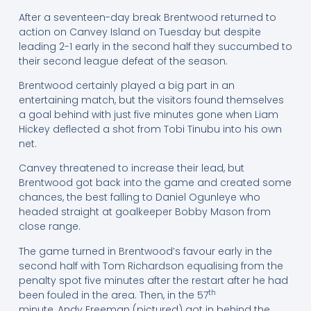
After a seventeen-day break Brentwood returned to
action on Canvey Island on Tuesday but despite
leading 2-1 early in the second half they succumbed to
their second league defeat of the season.
Brentwood certainly played a big part in an
entertaining match, but the visitors found themselves
a goal behind with just five minutes gone when Liam
Hickey deflected a shot from Tobi Tinubu into his own
net.
Canvey threatened to increase their lead, but
Brentwood got back into the game and created some
chances, the best falling to Daniel Ogunleye who
headed straight at goalkeeper Bobby Mason from
close range.
The game turned in Brentwood’s favour early in the
second half with Tom Richardson equalising from the
penalty spot five minutes after the restart after he had
th
been fouled in the area. Then, in the 57
minute, Andy Freeman (pictured) got in behind the