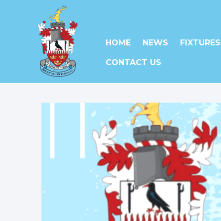
HOME
NEWS
FIXTURES
CONTACT US