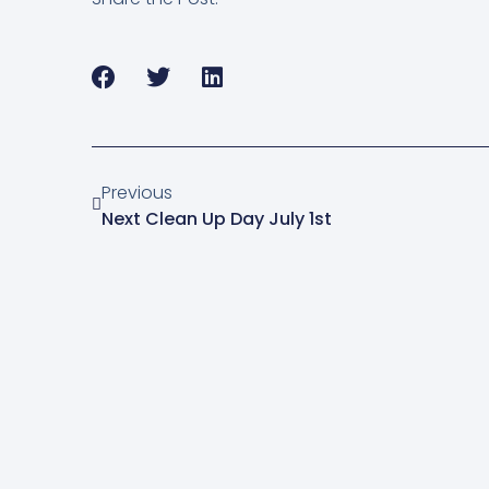
Previous
Next Clean Up Day July 1st