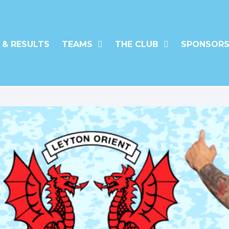
 & RESULTS
TEAMS
THE CLUB
SPONSORS