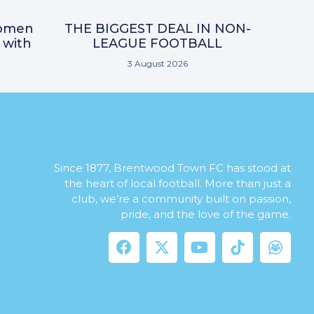
omen
THE BIGGEST DEAL IN NON-
 with
LEAGUE FOOTBALL
3 August 2026
Since 1877, Brentwood Town FC has stood at
the heart of local football. More than just a
club, we’re a community built on passion,
pride, and the love of the game.