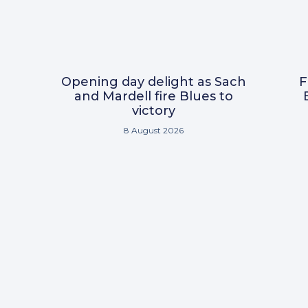
Opening day delight as Sach
F
and Mardell fire Blues to
victory
8 August 2026