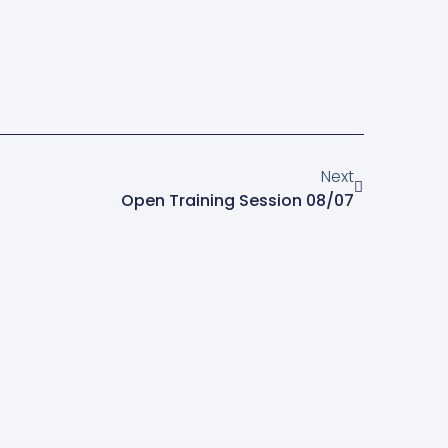
Next
Open Training Session 08/07