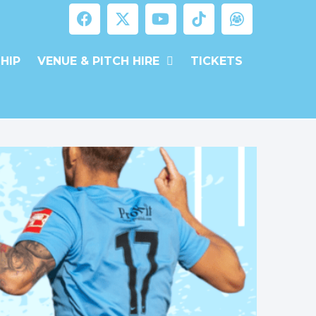
HIP
VENUE & PITCH HIRE
TICKETS