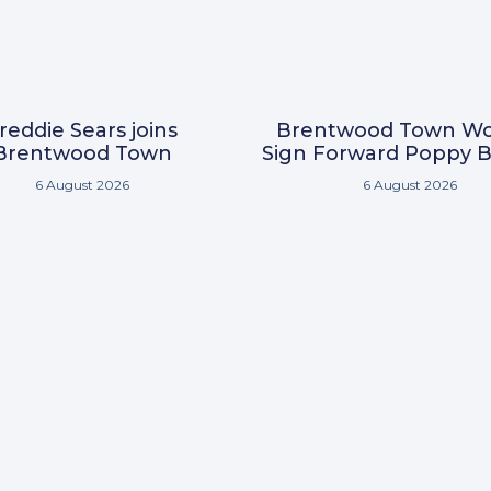
reddie Sears joins
Brentwood Town W
Brentwood Town
Sign Forward Poppy B
6 August 2026
6 August 2026