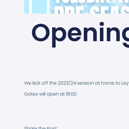
Openin
We kick off the 2023/24 season at home to Leyto
Gates will open at 18:00
Share the Post: