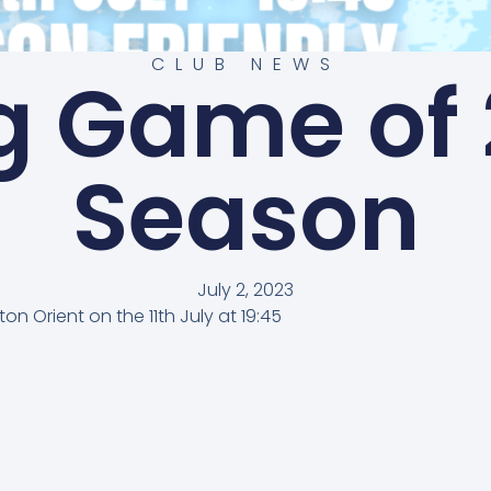
CLUB NEWS
g Game of 
Season
July 2, 2023
n Orient on the 11th July at 19:45