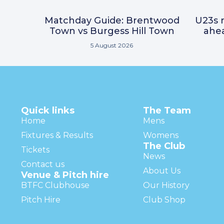
Matchday Guide: Brentwood
U23s r
Town vs Burgess Hill Town
ahea
5 August 2026
Quick links
The Team
Home
Mens
Fixtures & Results
Womens
The Club
Tickets
News
Contact us
About Us
Venue & Pitch hire
BTFC Clubhouse
Our History
Pitch Hire
Club Shop