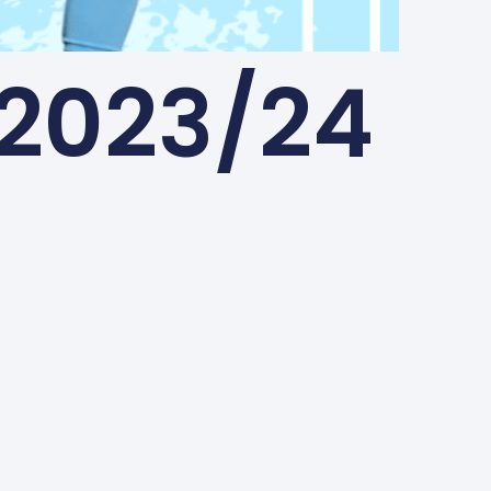
2023/24