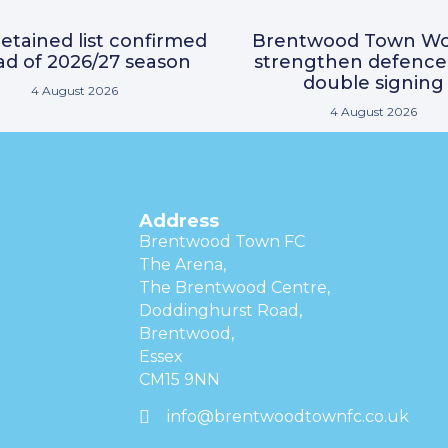
etained list confirmed
Brentwood Town W
d of 2026/27 season
strengthen defence
double signing
4 August 2026
4 August 2026
Address
Brentwood Town FC
The Arena,
The Brentwood Centre,
Doddinghurst Road,
Brentwood,
Essex
CM15 9NN
info@brentwoodtownfc.co.uk