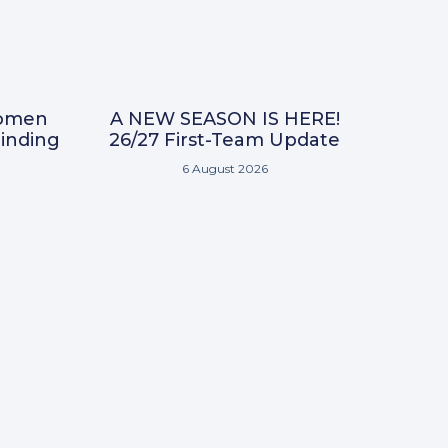
omen
A NEW SEASON IS HERE!
inding
26/27 First-Team Update
6 August 2026