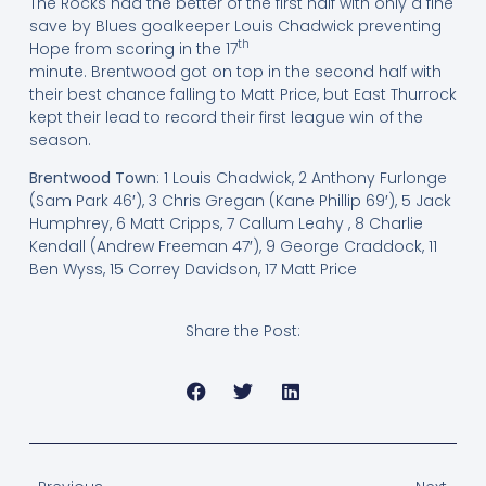
The Rocks had the better of the first half with only a fine
save by Blues goalkeeper Louis Chadwick preventing
th
Hope from scoring in the 17
minute. Brentwood got on top in the second half with
their best chance falling to Matt Price, but East Thurrock
kept their lead to record their first league win of the
season.
Brentwood Town
: 1 Louis Chadwick, 2 Anthony Furlonge
(Sam Park 46′), 3 Chris Gregan (Kane Phillip 69′), 5 Jack
Humphrey, 6 Matt Cripps, 7 Callum Leahy , 8 Charlie
Kendall (Andrew Freeman 47′), 9 George Craddock, 11
Ben Wyss, 15 Correy Davidson, 17 Matt Price
Share the Post: