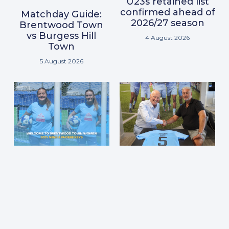
U23s retained list
confirmed ahead of
Matchday Guide:
2026/27 season
Brentwood Town
vs Burgess Hill
4 August 2026
Town
5 August 2026