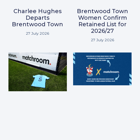
Brentwood Town
Charlee Hughes
Women Confirm
Departs
Retained List for
Brentwood Town
2026/27
27 July 2026
27 July 2026