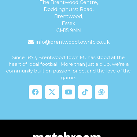
The Brentwood Centre,
Doddinghurst Road,
Brentwood,
Essex
CM15 9NN
info@brentwoodtownfc.co.uk
Since 1877, Brentwood Town FC has stood at the
heart of local football. More than just a club, we’re a
community built on passion, pride, and the love of the
game.