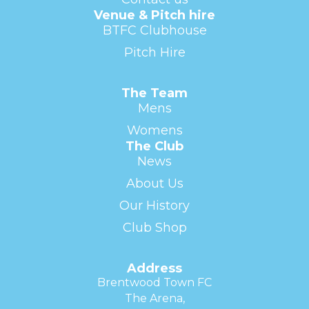
Venue & Pitch hire
BTFC Clubhouse
Pitch Hire
The Team
Mens
Womens
The Club
News
About Us
Our History
Club Shop
Address
Brentwood Town FC
The Arena,