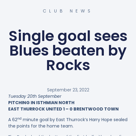
CLUB NEWS
Single goal sees
Blues beaten by
Rocks
September 23, 2022
Tuesday 20th September
PITCHING IN ISTHMIAN NORTH
EAST THURROCK UNITED 1 – 0 BRENTWOOD TOWN
nd
A 62
minute goal by East Thurrock’s Harry Hope sealed
the points for the home team.