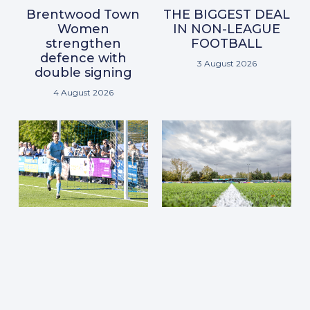
Brentwood Town
THE BIGGEST DEAL
Women
IN NON-LEAGUE
strengthen
FOOTBALL
defence with
3 August 2026
double signing
4 August 2026