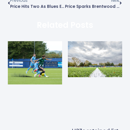
Previous
Next
Price Hits Two As Blues Earn First Win
Price Sparks Brentwood Comeback
Related Posts