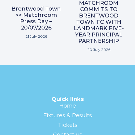
MATCHROOM
Brentwood Town
COMMITS TO
<> Matchroom
BRENTWOOD
Press Day –
TOWN FC WITH
20/07/2026
LANDMARK FIVE-
YEAR PRINCIPAL
21 July 2026
PARTNERSHIP
20 July 2026
Quick links
Home
Fixtures & Results
Tickets
Contact us