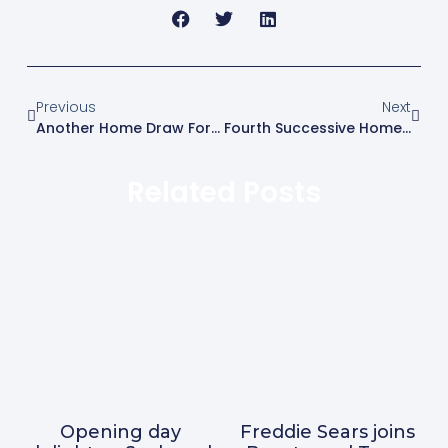
Previous
Next
Another Home Draw For Blues
Fourth Successive Home Draw For Blues
Related Posts
Opening day
Freddie Sears joins