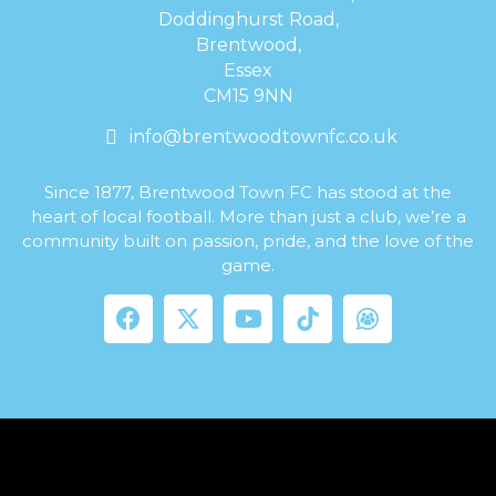
Doddinghurst Road,
Brentwood,
Essex
CM15 9NN
info@brentwoodtownfc.co.uk
Since 1877, Brentwood Town FC has stood at the
heart of local football. More than just a club, we’re a
community built on passion, pride, and the love of the
game.