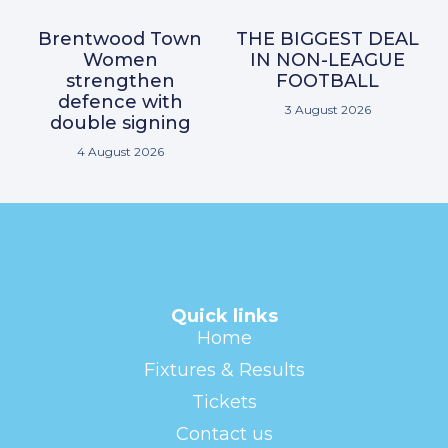
Brentwood Town
THE BIGGEST DEAL
Women
IN NON-LEAGUE
strengthen
FOOTBALL
defence with
3 August 2026
double signing
4 August 2026
Quick links
Home
Fixtures & Results
Tickets
Contact us