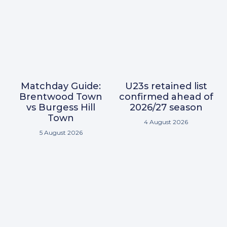
Matchday Guide:
U23s retained list
Brentwood Town
confirmed ahead of
vs Burgess Hill
2026/27 season
Town
4 August 2026
5 August 2026