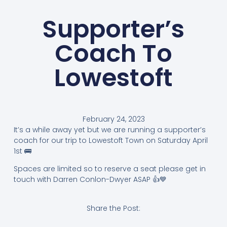
Supporter’s
Coach To
Lowestoft
February 24, 2023
It’s a while away yet but we are running a supporter’s
coach for our trip to Lowestoft Town on Saturday April
1st 🚌
Spaces are limited so to reserve a seat please get in
touch with Darren Conlon-Dwyer ASAP 👍💙
Share the Post: