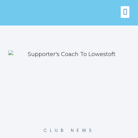
FIXTURES
VENUE 
CLUB NEWS