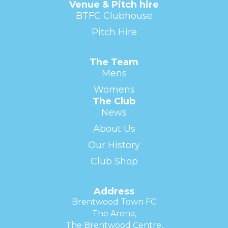
Venue & Pitch hire
BTFC Clubhouse
Pitch Hire
The Team
Mens
Womens
The Club
News
About Us
Our History
Club Shop
Address
Brentwood Town FC
The Arena,
The Brentwood Centre,