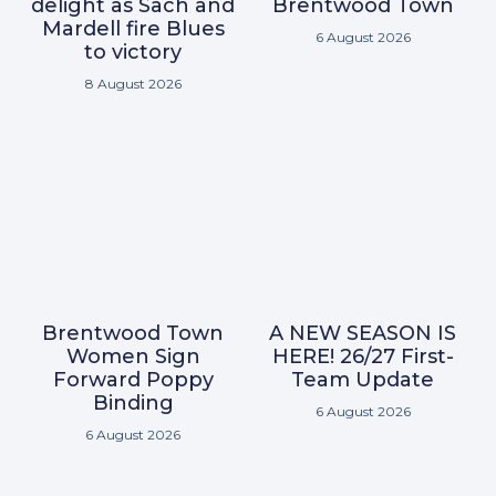
delight as Sach and
Brentwood Town
Mardell fire Blues
6 August 2026
to victory
8 August 2026
Brentwood Town
A NEW SEASON IS
Women Sign
HERE! 26/27 First-
Forward Poppy
Team Update
Binding
6 August 2026
6 August 2026