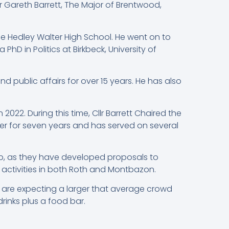
r Gareth Barrett, The Major of Brentwood,
e Hedley Walter High School. He went on to
D in Politics at Birkbeck, University of
 public affairs for over 15 years. He has also
022. During this time, Cllr Barrett Chaired the
r for seven years and has served on several
p, as they have developed proposals to
activities in both Roth and Montbazon.
s are expecting a larger that average crowd
drinks plus a food bar.