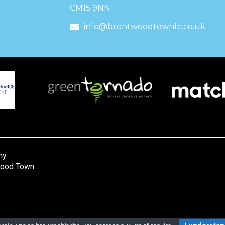
CM15 9NN
info@brentwoodtownfc.co.uk
ny
wood Town