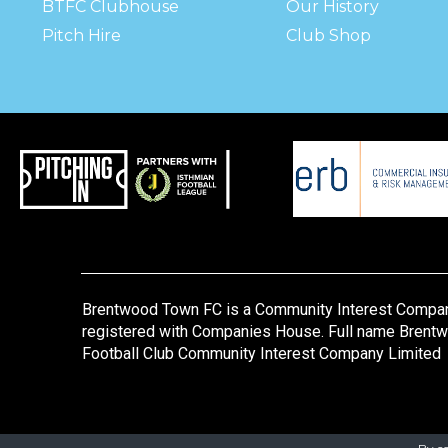
BTFC Clubhouse
Our History
Pitch Hire
Club Shop
Brentwood Town FC is a Community Interest Compa
registered with Companies House. Full name Brent
Football Club Community Interest Company Limited