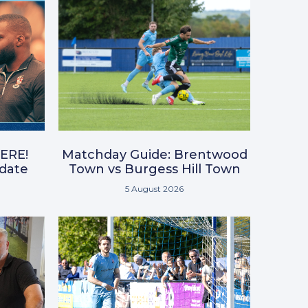
ERE!
Matchday Guide: Brentwood
pdate
Town vs Burgess Hill Town
5 August 2026