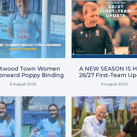
ntwood Town Women
A NEW SEASON IS H
Forward Poppy Binding
26/27 First-Team U
6 August 2026
6 August 2026