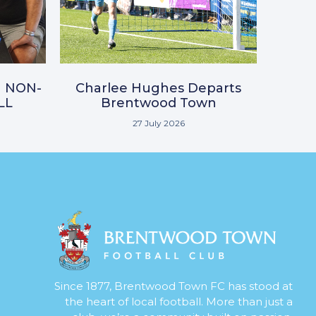
N NON-
Charlee Hughes Departs
LL
Brentwood Town
27 July 2026
Since 1877, Brentwood Town FC has stood at
the heart of local football. More than just a