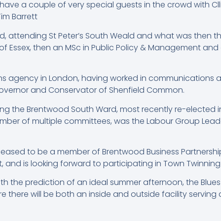
ave a couple of very special guests in the crowd with Cll
Tim Barrett
od, attending St Peter’s South Weald and what was then th
f Essex, then an MSc in Public Policy & Management and a Ph
ons agency in London, having worked in communications and
Governor and Conservator of Shenfield Common.
ng the Brentwood South Ward, most recently re-elected in 2
ember of multiple committees, was the Labour Group Leade
leased to be a member of Brentwood Business Partnershi
nd is looking forward to participating in Town Twinning 
ith the prediction of an ideal summer afternoon, the Blue
 there will be both an inside and outside facility serving 