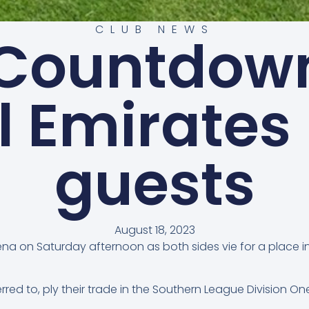
CLUB NEWS
 Countdown
l Emirates
guests
August 18, 2023
a on Saturday afternoon as both sides vie for a place in t
red to, ply their trade in the Southern League Division On