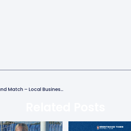
2- Day Countdown – FA Cup Preliminary Round Match – Local Business Unite The Town
Related Posts