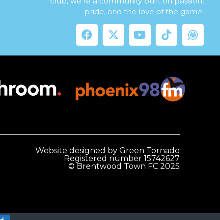
club, we’re a community built on passion,
pride, and the love of the game.
Website designed by Green Tornado
Registered number 15742627
© Brentwood Town FC 2025