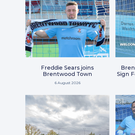
Freddie Sears joins
Bre
Brentwood Town
Sign 
6 August 2026