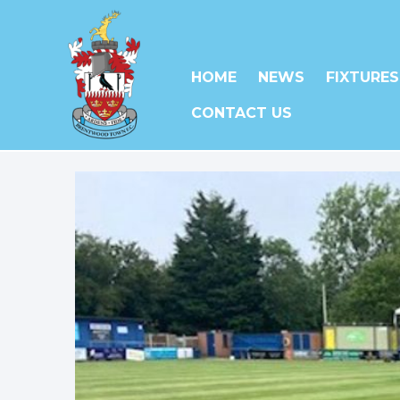
HOME
NEWS
FIXTURES
CONTACT US