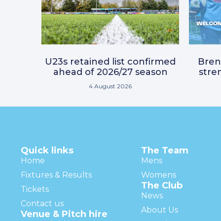
U23s retained list confirmed
Bre
ahead of 2026/27 season
stre
4 August 2026
Quick links
The Team
Home
Mens
Fixtures & Results
Womens
The Club
Tickets
News
Contact us
About Us
Venue & Pitch hire