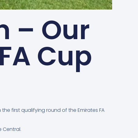
 – Our
 FA Cup
he first qualifying round of the Emirates FA
e Central.