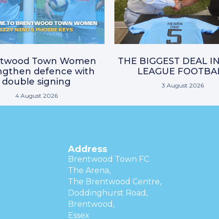
ntwood Town Women
THE BIGGEST DEAL I
ngthen defence with
LEAGUE FOOTBA
double signing
3 August 2026
4 August 2026
Address
Brentwood Town FC
The Arena,
The Brentwood Centre,
Doddinghurst Road,
Brentwood,
Essex