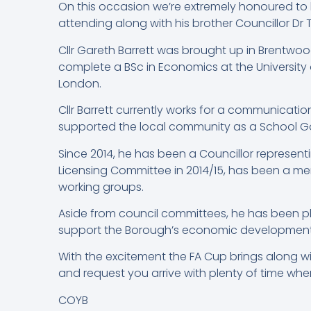
On this occasion we’re extremely honoured to h
attending along with his brother Councillor Dr 
Cllr Gareth Barrett was brought up in Brentwo
complete a BSc in Economics at the University o
London.
Cllr Barrett currently works for a communicati
supported the local community as a School 
Since 2014, he has been a Councillor representi
Licensing Committee in 2014/15, has been a m
working groups.
Aside from council committees, he has been p
support the Borough’s economic development, a
With the excitement the FA Cup brings along w
and request you arrive with plenty of time where
COYB