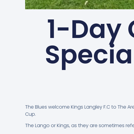
1-Day
Specia
The Blues welcome Kings Langley F.C to The Aren
Cup.
The Lango or Kings, as they are sometimes refer