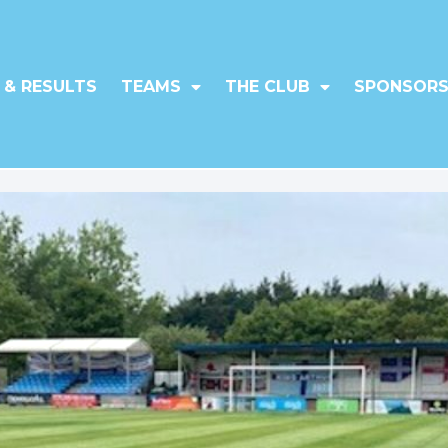
 & RESULTS
TEAMS
THE CLUB
SPONSORS