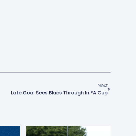
Next
Late Goal Sees Blues Through In FA Cup