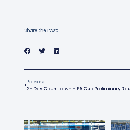
Share the Post:
Previous