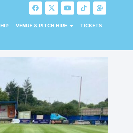
HIP
VENUE & PITCH HIRE
TICKETS