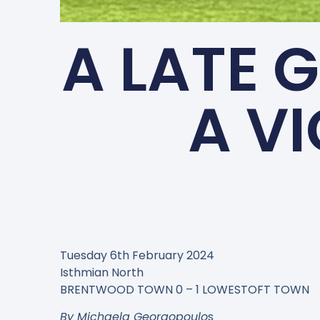
A LATE 
A V
Tuesday 6th February 2024
Isthmian North
BRENTWOOD TOWN 0 – 1 LOWESTOFT TOWN
By Michaela Georgopoulo
s