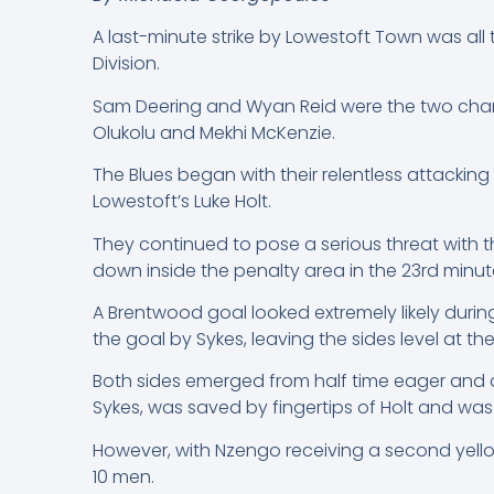
A last-minute strike by Lowestoft Town was al
Division.
Sam Deering and Wyan Reid were the two change
Olukolu and Mekhi McKenzie.
The Blues began with their relentless attacking
Lowestoft’s Luke Holt.
They continued to pose a serious threat with
down inside the penalty area in the 23rd minute
A Brentwood goal looked extremely likely durin
the goal by Sykes, leaving the sides level at the
Both sides emerged from half time eager and d
Sykes, was saved by fingertips of Holt and was
However, with Nzengo receiving a second yellow
10 men.