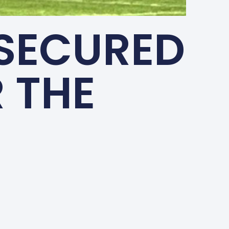
 SECURED
 THE