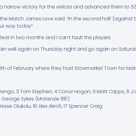
 narrow victory for the visitors and advanced them to 53 
 the Match James Love said: “In the second half (against 
our way today”.
feat in two months and I can’t fault the players.
train well again on Thursday night and go again on Saturda
10th of February where they host Stowmarket Town for Ma
 Nzengo, 3 Tom Stephen, 4 Conor Hogan, 5 Matt Cripps, 6 J
18 George Sykes (McKenzie 88’)
esse Olukolu, 16 Alex Akrofi, 17 Spencer Craig