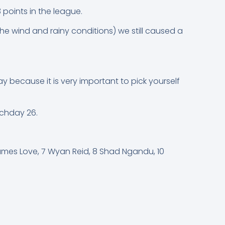
points in the league.
the wind and rainy conditions) we still caused a
y because it is very important to pick yourself
tchday 26.
ames Love, 7 Wyan Reid, 8 Shad Ngandu, 10