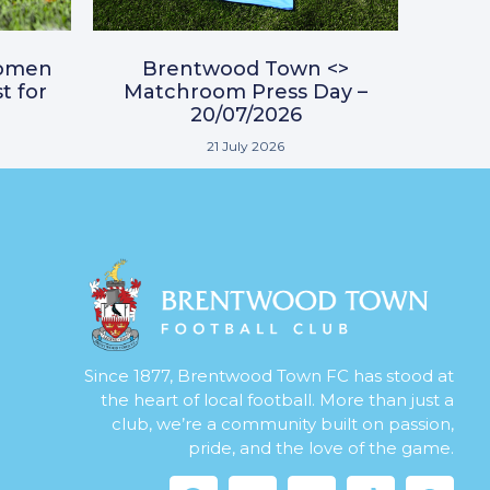
omen
Brentwood Town <>
t for
Matchroom Press Day –
20/07/2026
21 July 2026
Since 1877, Brentwood Town FC has stood at
the heart of local football. More than just a
club, we’re a community built on passion,
pride, and the love of the game.