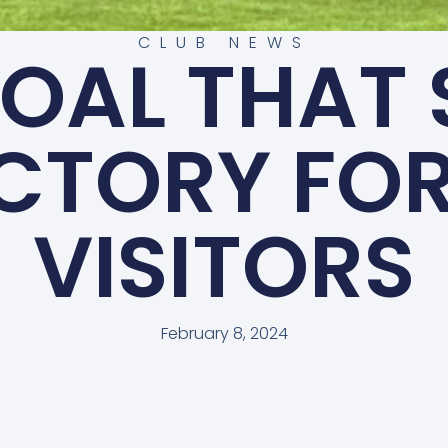
CLUB NEWS
GOAL THAT
ICTORY FOR
VISITORS
February 8, 2024