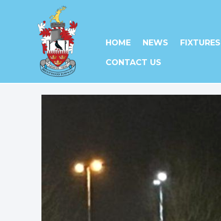
HOME
NEWS
FIXTURES
CONTACT US