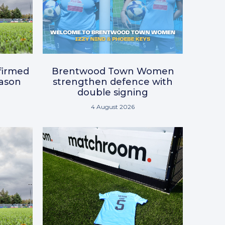
nfirmed
Brentwood Town Women
eason
strengthen defence with
double signing
4 August 2026