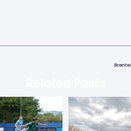
Brentw
Related Posts