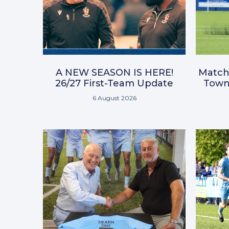
A NEW SEASON IS HERE!
Match
26/27 First-Team Update
Town 
6 August 2026