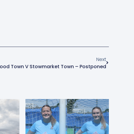
Next
ood Town V Stowmarket Town – Postponed