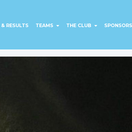
 & RESULTS
TEAMS
THE CLUB
SPONSORS