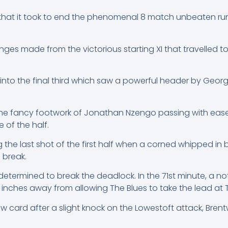
l that it took to end the phenomenal 8 match unbeaten ru
s made from the victorious starting XI that travelled to
 into the final third which saw a powerful header by Georg
 the fancy footwork of Jonathan Nzengo passing with ease
 of the half.
g the last shot of the first half when a corned whipped i
 break.
etermined to break the deadlock. In the 71st minute, a n
 inches away from allowing The Blues to take the lead at 
 card after a slight knock on the Lowestoft attack, Brentw