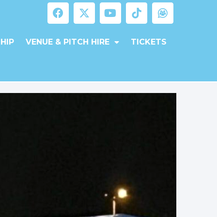
HIP
VENUE & PITCH HIRE
TICKETS