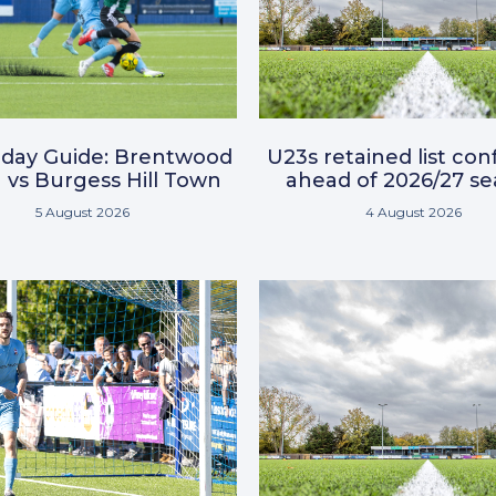
day Guide: Brentwood
U23s retained list co
vs Burgess Hill Town
ahead of 2026/27 s
5 August 2026
4 August 2026