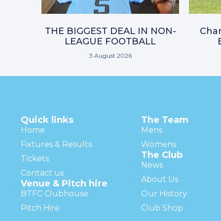
THE BIGGEST DEAL IN NON-
Char
LEAGUE FOOTBALL
3 August 2026
Quick links
The Team
Home
Mens
Fixtures & Results
Womens
The Club
Tickets
News
Contact us
About Us
Venue & Pitch hire
BTFC Clubhouse
Our History
Pitch Hire
Club Shop