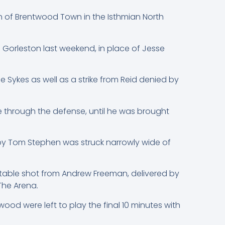
n of Brentwood Town in the Isthmian North
 Gorleston last weekend, in place of Jesse
e Sykes as well as a strike from Reid denied by
 through the defense, until he was brought
n by Tom Stephen was struck narrowly wide of
otable shot from Andrew Freeman, delivered by
The Arena.
ood were left to play the final 10 minutes with