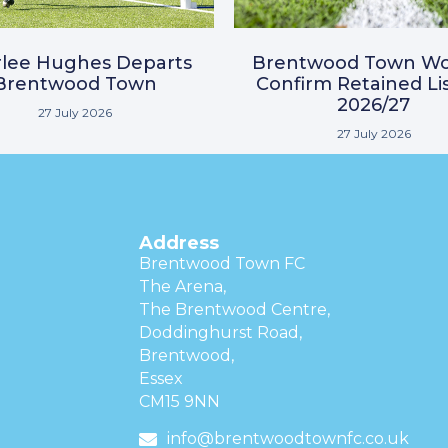
lee Hughes Departs
Brentwood Town W
Brentwood Town
Confirm Retained Lis
2026/27
27 July 2026
27 July 2026
Address
Brentwood Town FC
The Arena,
The Brentwood Centre,
Doddinghurst Road,
Brentwood,
Essex
CM15 9NN
info@brentwoodtownfc.co.uk