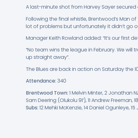
A last-minute shot from Harvey Sayer secured a
Following the final whistle, Brentwood’s Man of
lot of problems but unfortunately it didn’t go 
Manager Keith Rowland added: “It’s our first de
“No team wins the league in February. We will 
up straight away”.
The Blues are back in action on Saturday the 
Attendance:
340
Brentwood Town:
1 Melvin Minter, 2 Jonathan
Sam Deering (Olukolu 91’), 11 Andrew Freeman, 
Subs:
12 Mehki McKenzie, 14 Daniel Ogunleye, 15 J