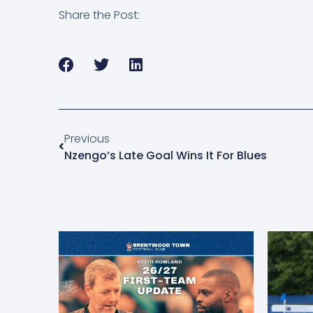
Share the Post:
Previous
Nzengo’s Late Goal Wins It For Blues