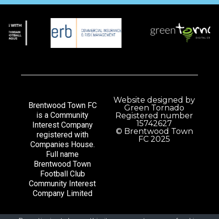
Website designed by
Brentwood Town FC
Green Tornado
is a Community
Registered number
15742627
Interest Company
© Brentwood Town
registered with
FC 2025
Companies House.
Full name
Brentwood Town
Football Club
Community Interest
Company Limited