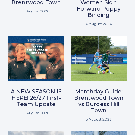
Brentwood Town
Women Sign
Forward Poppy
6 August 2026
Binding
6 August 2026
A NEW SEASON IS
Matchday Guide:
HERE! 26/27 First-
Brentwood Town
Team Update
vs Burgess Hill
Town
6 August 2026
5 August 2026