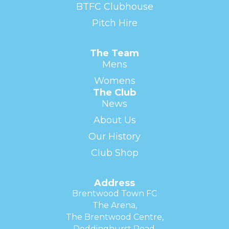
BTFC Clubhouse
Pitch Hire
The Team
Mens
Womens
The Club
News
About Us
Our History
Club Shop
Address
Brentwood Town FC
The Arena,
The Brentwood Centre,
Doddinghurst Road,