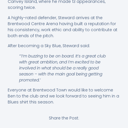
Canvey Island, where he made 13 appearances,
scoring twice.
A highly-rated defender, Steward arrives at the
Brentwood Centre Arena having built a reputation for
his consistency, work ethic and ability to contribute at
both ends of the pitch.
After becoming a Sky Blue, Steward said:
“’I’m buzzing to be on board. It’s a great club
with great ambition, and I’m excited to be
involved in what should be a really good
season – with the main goal being getting
promoted.’
Everyone at Brentwood Town would like to welcome
Ben to the club and we look forward to seeing him in a
Blues shirt this season.
Share the Post: