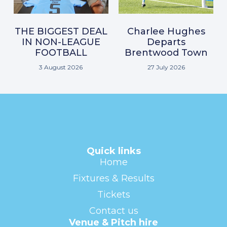
THE BIGGEST DEAL
Charlee Hughes
IN NON-LEAGUE
Departs
FOOTBALL
Brentwood Town
3 August 2026
27 July 2026
Quick links
Home
Fixtures & Results
Tickets
Contact us
Venue & Pitch hire