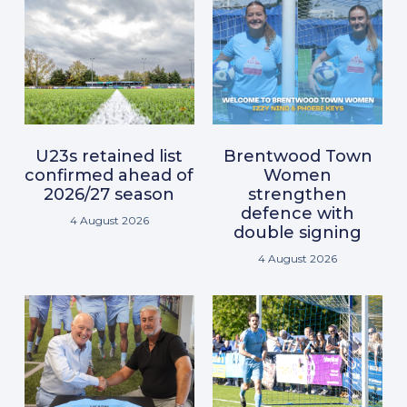
U23s retained list
Brentwood Town
confirmed ahead of
Women
2026/27 season
strengthen
defence with
4 August 2026
double signing
4 August 2026