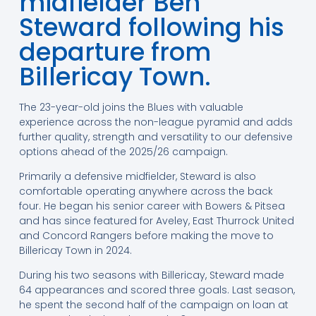
midfielder Ben
Steward following his
departure from
Billericay Town.
The 23-year-old joins the Blues with valuable
experience across the non-league pyramid and adds
further quality, strength and versatility to our defensive
options ahead of the 2025/26 campaign.
Primarily a defensive midfielder, Steward is also
comfortable operating anywhere across the back
four. He began his senior career with Bowers & Pitsea
and has since featured for Aveley, East Thurrock United
and Concord Rangers before making the move to
Billericay Town in 2024.
During his two seasons with Billericay, Steward made
64 appearances and scored three goals. Last season,
he spent the second half of the campaign on loan at