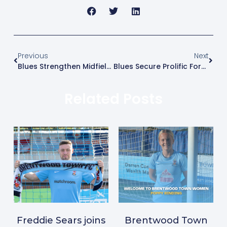
Previous
Next
Blues Strengthen Midfield With Mikey Berry
Blues Secure Prolific Forward Nat Mardell
Related Posts
Freddie Sears joins
Brentwood Town