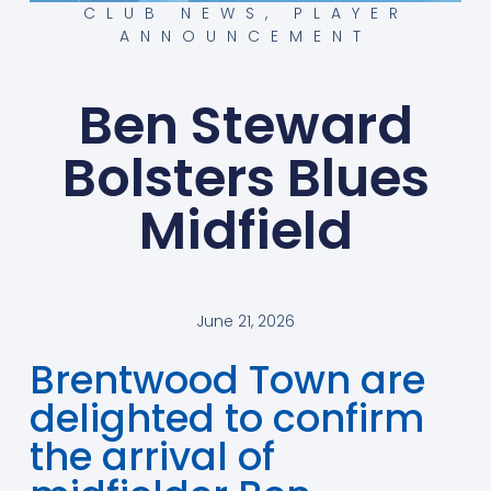
CLUB NEWS
,
PLAYER
ANNOUNCEMENT
Ben Steward
Bolsters Blues
Midfield
June 21, 2026
Brentwood Town are
delighted to confirm
the arrival of