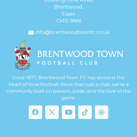
Brentwood,
Essex
CM15 9NN
info@brentwoodtownfc.co.uk
Since 1877, Brentwood Town FC has stood at the
heart of local football. More than just a club, we’re a
community built on passion, pride, and the love of the
game.