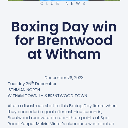
CLUB NEWS
Boxing Day win
for Brentwood
at Witham
December 26, 2023
th
Tuesday 26
December
ISTHMIAN NORTH
WITHAM TOWN 1 – 3 BRENTWOOD TOWN
After a disastrous start to this Boxing Day fixture when
they conceded a goal after just nine seconds,
Brentwood recovered to earn three points at Spa
Road. Keeper Melvin Minter’s clearance was blocked