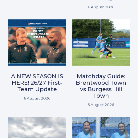
6 August 2026
A NEW SEASON IS
Matchday Guide:
HERE! 26/27 First-
Brentwood Town
Team Update
vs Burgess Hill
Town
6 August 2026
5 August 2026