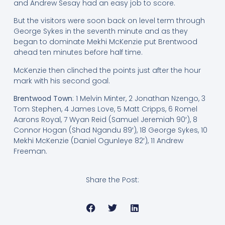
and Andrew Sesay had an easy job to score.
But the visitors were soon back on level term through
George Sykes in the seventh minute and as they
began to dominate Mekhi McKenzie put Brentwood
ahead ten minutes before half time.
McKenzie then clinched the points just after the hour
mark with his second goal.
Brentwood Town
: 1 Melvin Minter, 2 Jonathan Nzengo, 3
Tom Stephen, 4 James Love, 5 Matt Cripps, 6 Romel
Aarons Royal, 7 Wyan Reid (Samuel Jeremiah 90′), 8
Connor Hogan (Shad Ngandu 89′), 18 George Sykes, 10
Mekhi McKenzie (Daniel Ogunleye 82′), 11 Andrew
Freeman.
Share the Post: