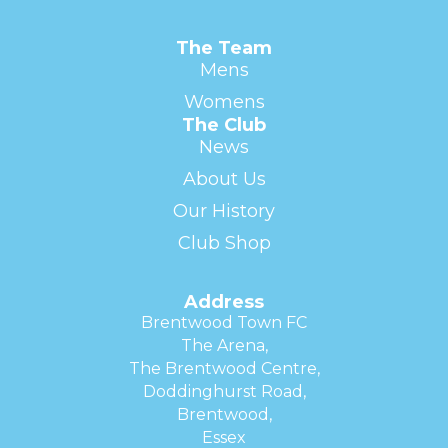
The Team
Mens
Womens
The Club
News
About Us
Our History
Club Shop
Address
Brentwood Town FC
The Arena,
The Brentwood Centre,
Doddinghurst Road,
Brentwood,
Essex