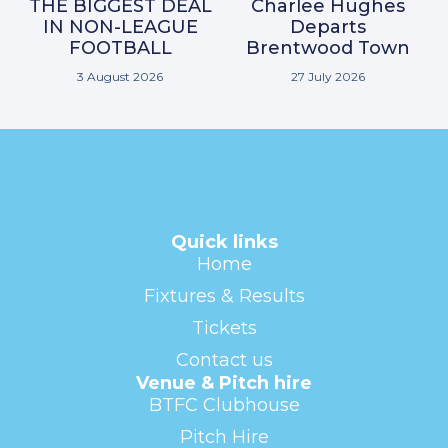
THE BIGGEST DEAL
Charlee Hughes
IN NON-LEAGUE
Departs
FOOTBALL
Brentwood Town
3 August 2026
27 July 2026
Quick links
Home
Fixtures & Results
Tickets
Contact us
Venue & Pitch hire
BTFC Clubhouse
Pitch Hire