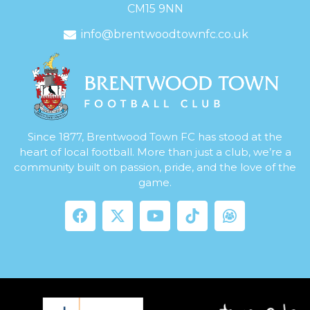
CM15 9NN
info@brentwoodtownfc.co.uk
Since 1877, Brentwood Town FC has stood at the
heart of local football. More than just a club, we’re a
community built on passion, pride, and the love of the
game.