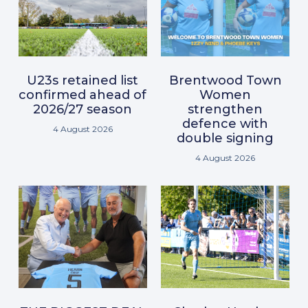
U23s retained list
Brentwood Town
confirmed ahead of
Women
2026/27 season
strengthen
defence with
4 August 2026
double signing
4 August 2026