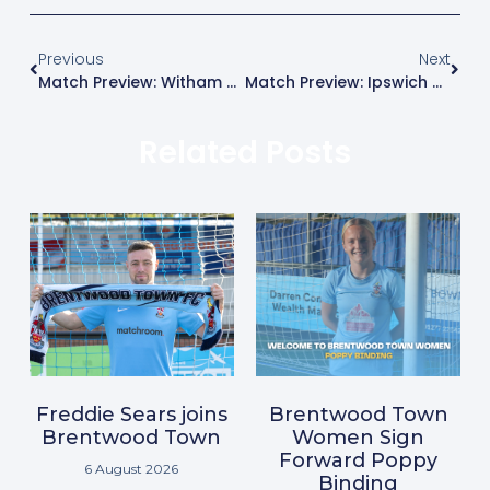
Previous
Next
Match Preview: Witham Town
Match Preview: Ipswich Wanderers
Related Posts
Freddie Sears joins
Brentwood Town
Brentwood Town
Women Sign
Forward Poppy
6 August 2026
Binding