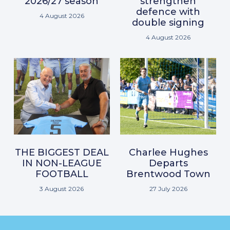
2026/27 season
strengthen
defence with
4 August 2026
double signing
4 August 2026
THE BIGGEST DEAL
Charlee Hughes
IN NON-LEAGUE
Departs
FOOTBALL
Brentwood Town
3 August 2026
27 July 2026