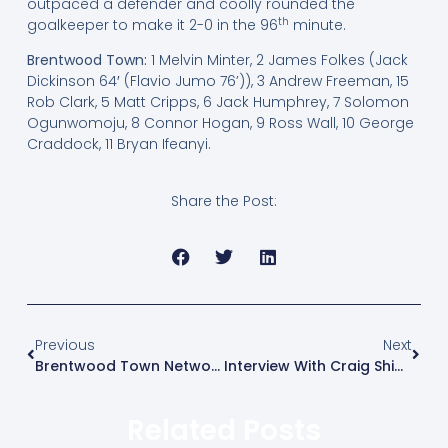
outpaced a defender and coolly rounded the
th
goalkeeper to make it 2-0 in the 96
minute.
Brentwood Town:
1 Melvin Minter, 2 James Folkes (Jack
Dickinson 64′ (Flavio Jumo 76’)), 3 Andrew Freeman, 15
Rob Clark, 5 Matt Cripps, 6 Jack Humphrey, 7 Solomon
Ogunwomoju, 8 Connor Hogan, 9 Ross Wall, 10 George
Craddock, 11 Bryan Ifeanyi.
Share the Post:
Previous
Next
Brentwood Town Networking Morning
Interview With Craig Shipman BBC Radio Essex
Related Posts