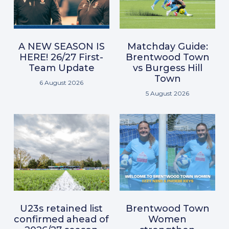
A NEW SEASON IS
Matchday Guide:
HERE! 26/27 First-
Brentwood Town
Team Update
vs Burgess Hill
Town
6 August 2026
5 August 2026
U23s retained list
Brentwood Town
confirmed ahead of
Women