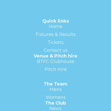
Quick links
Home
Fixtures & Results
Tickets
Contact us
Venue & Pitch hire
BTFC Clubhouse
Pitch Hire
The Team
Mens
Womens
The Club
News