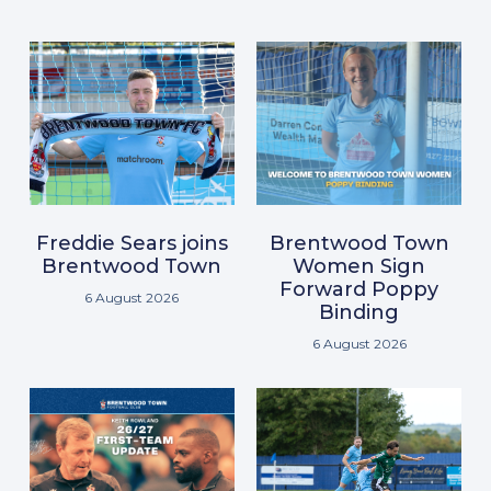
Freddie Sears joins
Brentwood Town
Brentwood Town
Women Sign
Forward Poppy
6 August 2026
Binding
6 August 2026