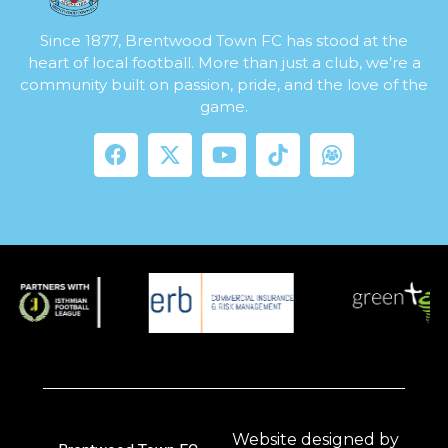
Since 1877, Brentwood Town FC has stood at the
heart of local football. More than just a club, we’re a
community built on passion, pride, and the love of the
game.
Website designed by