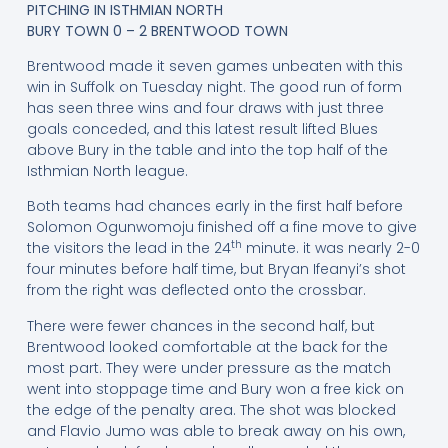
PITCHING IN ISTHMIAN NORTH
BURY TOWN 0 – 2 BRENTWOOD TOWN
Brentwood made it seven games unbeaten with this
win in Suffolk on Tuesday night. The good run of form
has seen three wins and four draws with just three
goals conceded, and this latest result lifted Blues
above Bury in the table and into the top half of the
Isthmian North league.
Both teams had chances early in the first half before
Solomon Ogunwomoju finished off a fine move to give
th
the visitors the lead in the 24
minute. it was nearly 2-0
four minutes before half time, but Bryan Ifeanyi’s shot
from the right was deflected onto the crossbar.
There were fewer chances in the second half, but
Brentwood looked comfortable at the back for the
most part. They were under pressure as the match
went into stoppage time and Bury won a free kick on
the edge of the penalty area. The shot was blocked
and Flavio Jumo was able to break away on his own,