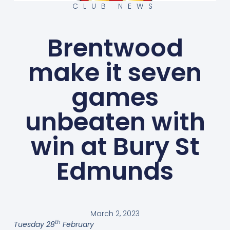
CLUB NEWS
Brentwood
make it seven
games
unbeaten with
win at Bury St
Edmunds
March 2, 2023
th
Tuesday 28
February