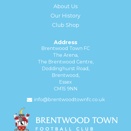
About Us
Our History
Club Shop
Address
Brentwood Town FC
The Arena,
The Brentwood Centre,
Doddinghurst Road,
Brentwood,
Essex
CM15 9NN
info@brentwoodtownfc.co.uk