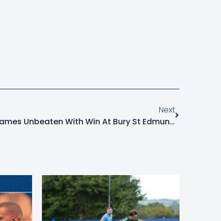
Next
Brentwood Make It Seven Games Unbeaten With Win At Bury St Edmunds