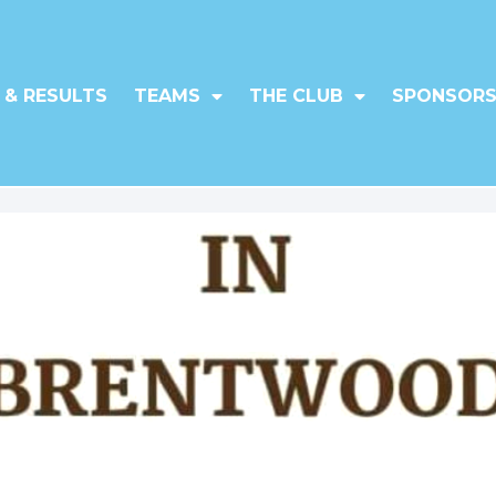
 & RESULTS
TEAMS
THE CLUB
SPONSORS