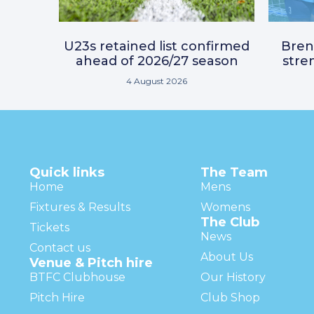
U23s retained list confirmed
Bre
ahead of 2026/27 season
stre
4 August 2026
Quick links
The Team
Home
Mens
Fixtures & Results
Womens
The Club
Tickets
News
Contact us
About Us
Venue & Pitch hire
BTFC Clubhouse
Our History
Pitch Hire
Club Shop