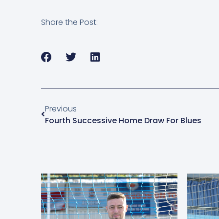
Share the Post:
Previous
Fourth Successive Home Draw For Blues