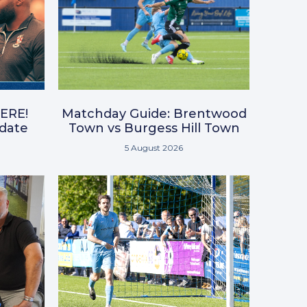
ERE!
Matchday Guide: Brentwood
pdate
Town vs Burgess Hill Town
5 August 2026