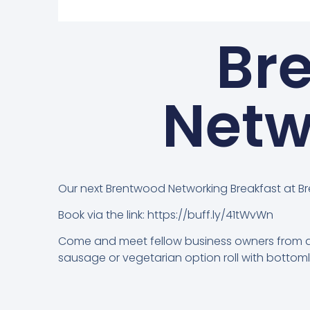
Br
Netw
Our next Brentwood Networking Breakfast at B
Book via the link: https://buff.ly/41tWvWn
Come and meet fellow business owners from all
sausage or vegetarian option roll with bott