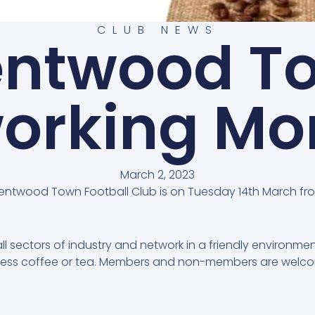
CLUB NEWS
entwood T
orking Mo
March 2, 2023
rentwood Town Football Club is on Tuesday 14th March fr
 sectors of industry and network in a friendly environmen
omless coffee or tea. Members and non-members are wel