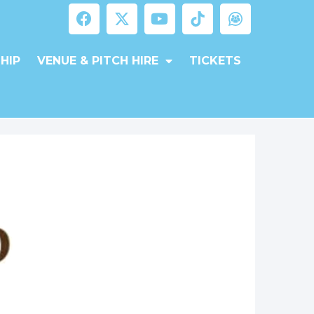
HIP
VENUE & PITCH HIRE
TICKETS