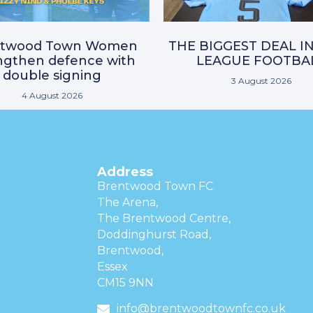
ntwood Town Women
THE BIGGEST DEAL I
ngthen defence with
LEAGUE FOOTBA
double signing
3 August 2026
4 August 2026
Address
Brentwood Town FC
The Arena,
The Brentwood Centre,
Doddinghurst Road,
Brentwood,
Essex
CM15 9NN
info@brentwoodtownfc.co.uk