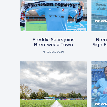
Freddie Sears joins
Bre
Brentwood Town
Sign 
6 August 2026