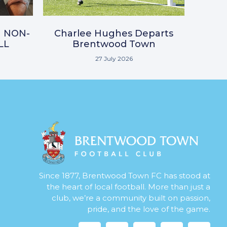
N NON-
Charlee Hughes Departs
LL
Brentwood Town
27 July 2026
Since 1877, Brentwood Town FC has stood at
the heart of local football. More than just a
club, we’re a community built on passion,
pride, and the love of the game.