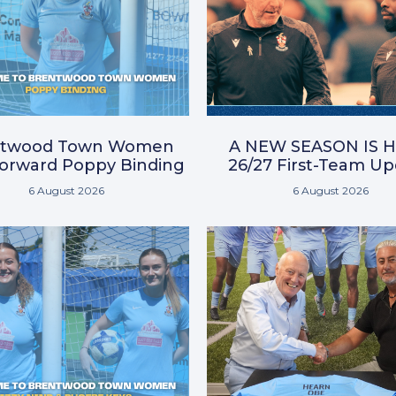
ntwood Town Women
A NEW SEASON IS H
Forward Poppy Binding
26/27 First-Team U
6 August 2026
6 August 2026