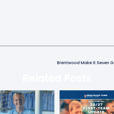
Related Posts