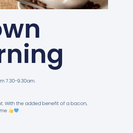
own
rning
om 7.30-9.30am.
t. With the added benefit of a bacon,
come