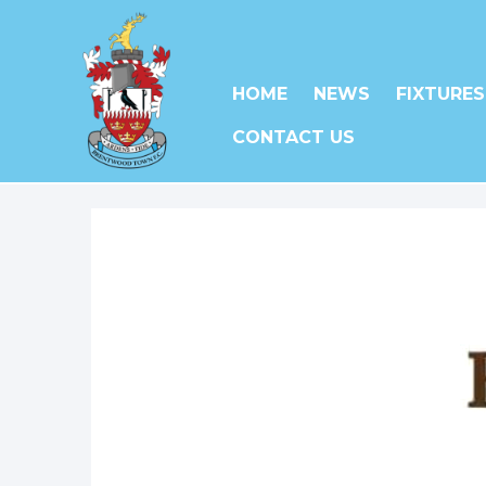
HOME
NEWS
FIXTURES
CONTACT US