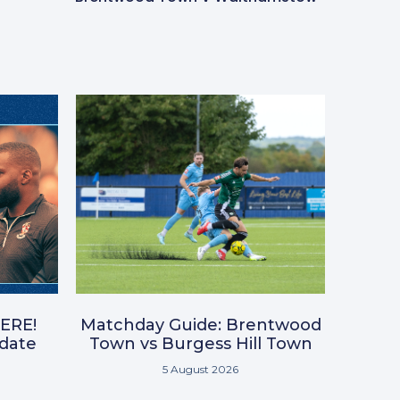
ERE!
Matchday Guide: Brentwood
pdate
Town vs Burgess Hill Town
5 August 2026