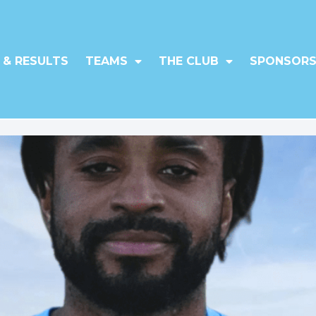
 & RESULTS
TEAMS
THE CLUB
SPONSORS