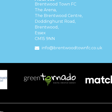
Brentwood Town FC
The Arena,
The Brentwood Centre,
Doddinghurst Road,
Brentwood,
Essex
CM15 9NN
info@brentwoodtownfc.co.uk