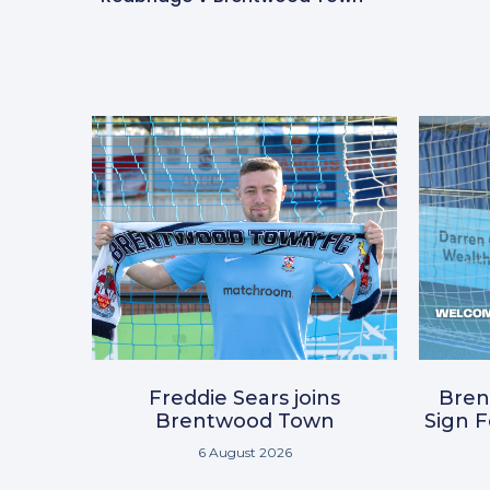
Freddie Sears joins
Bre
Brentwood Town
Sign 
6 August 2026