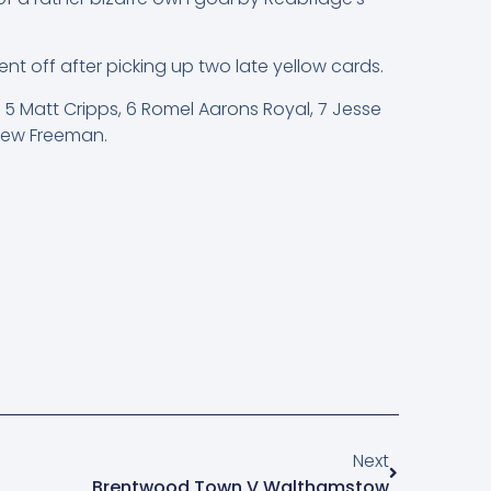
t off after picking up two late yellow cards.
 5 Matt Cripps, 6 Romel Aarons Royal, 7 Jesse
drew Freeman.
Next
Brentwood Town V Walthamstow