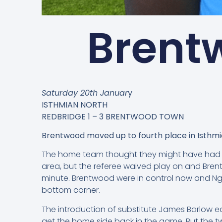
Brentw
Saturday 20th Januar
y
ISTHMIAN NORTH
REDBRIDGE 1 – 3 BRENTWOOD TOWN
Brentwood moved up to fourth place in Isthmia
The home team thought they might have had a 
area, but the referee waived play on and Bren
minute. Brentwood were in control now and Nga
bottom corner.
The introduction of substitute James Barlow ea
get the home side back in the game. But the t