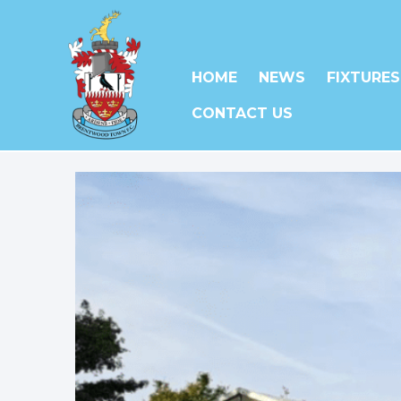
HOME
NEWS
FIXTURES
CONTACT US