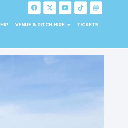
HIP
VENUE & PITCH HIRE
TICKETS