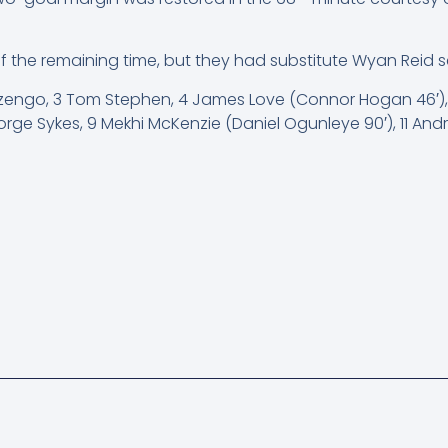
he remaining time, but they had substitute Wyan Reid sen
 Nzengo, 3 Tom Stephen, 4 James Love (Connor Hogan 46′),
rge Sykes, 9 Mekhi McKenzie (Daniel Ogunleye 90′), 11 An