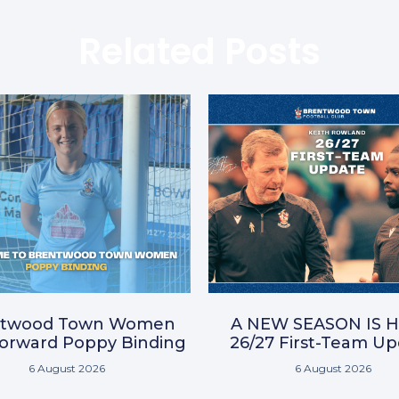
Related Posts
ntwood Town Women
A NEW SEASON IS H
Forward Poppy Binding
26/27 First-Team U
6 August 2026
6 August 2026