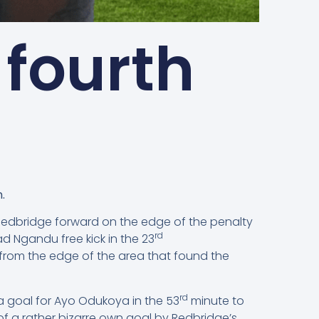
 fourth
.
Redbridge forward on the edge of the penalty
rd
 Ngandu free kick in the 23
 from the edge of the area that found the
rd
a goal for Ayo Odukoya in the 53
minute to
f a rather bizarre own goal by Redbridge’s