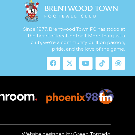
Since 1877, Brentwood Town FC has stood at
the heart of local football. More than just a
club, we’re a community built on passion,
pride, and the love of the game.
Website designed by Green Tornado