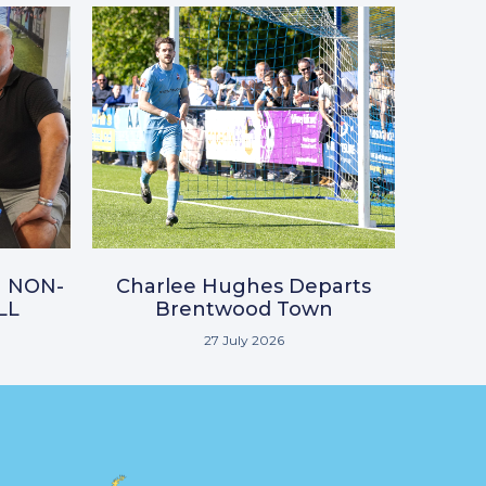
N NON-
Charlee Hughes Departs
LL
Brentwood Town
27 July 2026