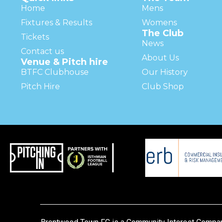
Home
Mens
Fixtures & Results
Womens
The Club
Tickets
News
Contact us
About Us
Venue & Pitch hire
BTFC Clubhouse
Our History
Pitch Hire
Club Shop