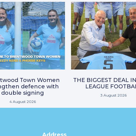
ntwood Town Women
THE BIGGEST DEAL I
ngthen defence with
LEAGUE FOOTBA
double signing
3 August 2026
4 August 2026
Address