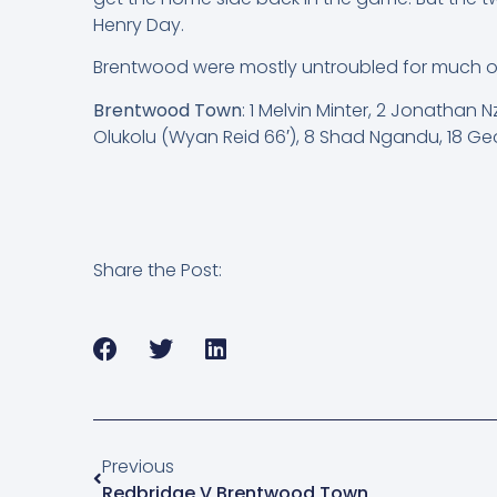
Henry Day.
Brentwood were mostly untroubled for much of t
Brentwood Town
: 1 Melvin Minter, 2 Jonathan
Olukolu (Wyan Reid 66′), 8 Shad Ngandu, 18 Geo
Share the Post:
Previous
Redbridge V Brentwood Town