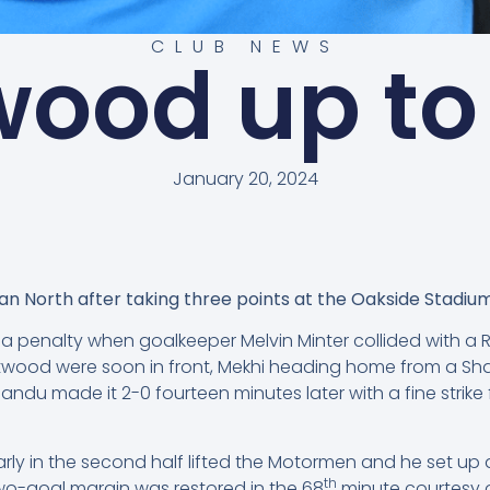
CLUB NEWS
ood up to
January 20, 2024
n North after taking three points at the Oakside Stadium
penalty when goalkeeper Melvin Minter collided with a 
twood were soon in front, Mekhi heading home from a Shad
ndu made it 2-0 fourteen minutes later with a fine strike
rly in the second half lifted the Motormen and he set up 
th
wo-goal margin was restored in the 68
minute courtesy o