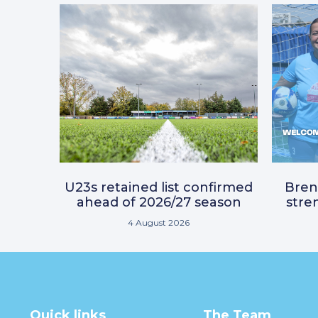
U23s retained list confirmed
Bre
ahead of 2026/27 season
stre
4 August 2026
Quick links
The Team