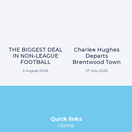
THE BIGGEST DEAL
Charlee Hughes
IN NON-LEAGUE
Departs
FOOTBALL
Brentwood Town
3 August 2026
27 July 2026
Quick links
Home