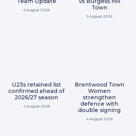
Team Update
vs Burgess Hill
Town
6 August 2026
5 August 2026
U23s retained list
Brentwood Town
confirmed ahead of
Women
2026/27 season
strengthen
defence with
4 August 2026
double signing
4 August 2026