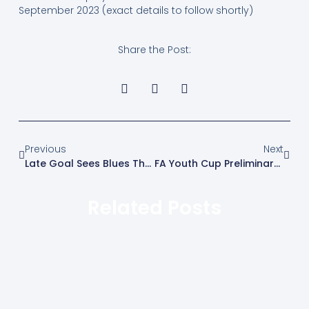
September 2023 (exact details to follow shortly)
Share the Post:
Previous
Next
Late Goal Sees Blues Through In FA Cup
FA Youth Cup Preliminary Round (Wed 6th September) V Cheshunt U18’s
Related Posts