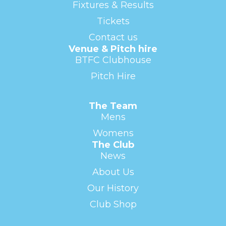
Fixtures & Results
Tickets
Contact us
Venue & Pitch hire
BTFC Clubhouse
Pitch Hire
The Team
Mens
Womens
The Club
News
About Us
Our History
Club Shop