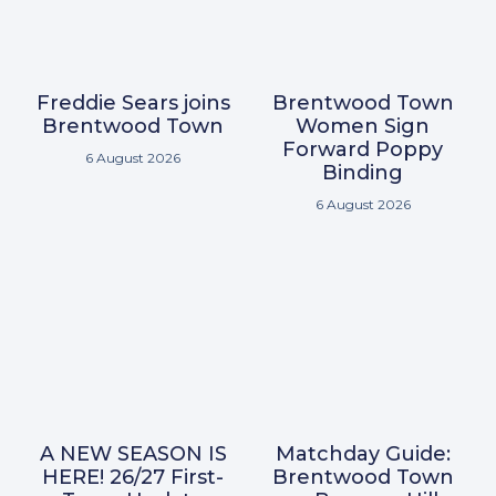
Freddie Sears joins
Brentwood Town
Brentwood Town
Women Sign
Forward Poppy
6 August 2026
Binding
6 August 2026
A NEW SEASON IS
Matchday Guide:
HERE! 26/27 First-
Brentwood Town