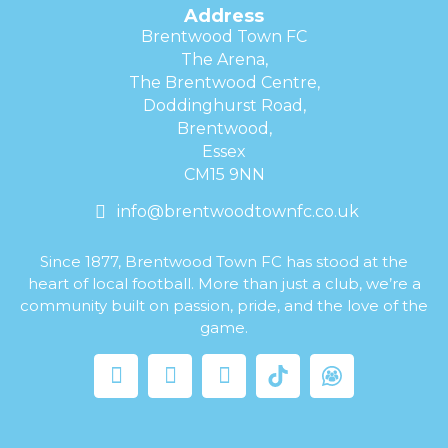
Address
Brentwood Town FC
The Arena,
The Brentwood Centre,
Doddinghurst Road,
Brentwood,
Essex
CM15 9NN
info@brentwoodtownfc.co.uk
Since 1877, Brentwood Town FC has stood at the
heart of local football. More than just a club, we’re a
community built on passion, pride, and the love of the
game.