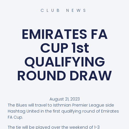
CLUB NEWS
EMIRATES FA
CUP 1st
QUALIFYING
ROUND DRAW
August 21, 2023
The Blues will travel to Isthmian Premier League side
Hashtag United in the first qualifying round of Emirates
FA Cup.
The tie will be played over the weekend of 1-3