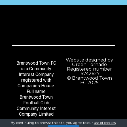
Website designed by
Brentwood Town FC
Green Tornado
is a Community
Registered number
15742627
Interest Company
© Brentwood Town
registered with
FC 2025
Companies House.
Full name
Brentwood Town
Football Club
Community Interest
Company Limited
By continuing to browse this site, you agree to our
use of cookies
.