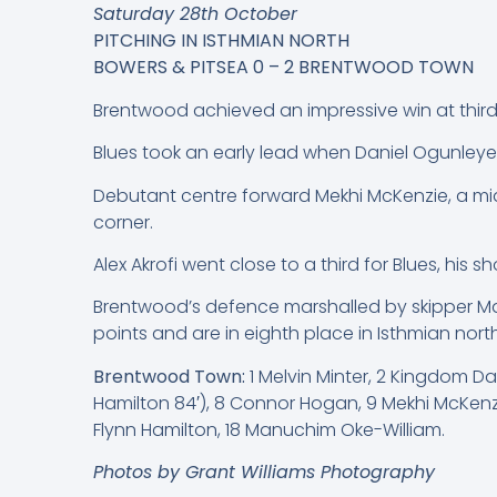
Saturday 28th October
PITCHING IN ISTHMIAN NORTH
BOWERS & PITSEA 0 – 2 BRENTWOOD TOWN
Brentwood achieved an impressive win at thir
Blues took an early lead when Daniel Ogunleye 
Debutant centre forward Mekhi McKenzie, a mid
corner.
Alex Akrofi went close to a third for Blues, his s
Brentwood’s defence marshalled by skipper Mat
points and are in eighth place in Isthmian north
Brentwood Town:
1 Melvin Minter, 2 Kingdom D
Hamilton 84′), 8 Connor Hogan, 9 Mekhi McKenzi
Flynn Hamilton, 18 Manuchim Oke-William.
Photos by Grant Williams Photography