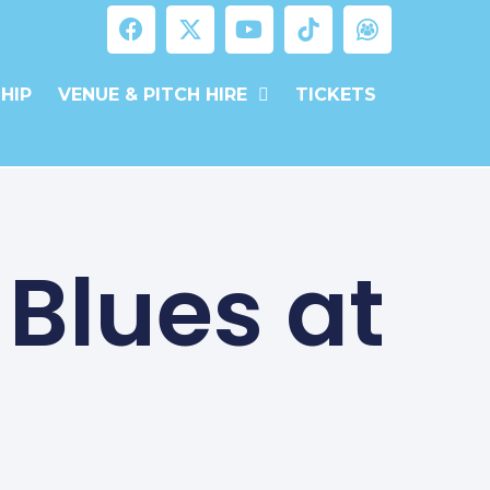
HIP
VENUE & PITCH HIRE
TICKETS
 Blues at