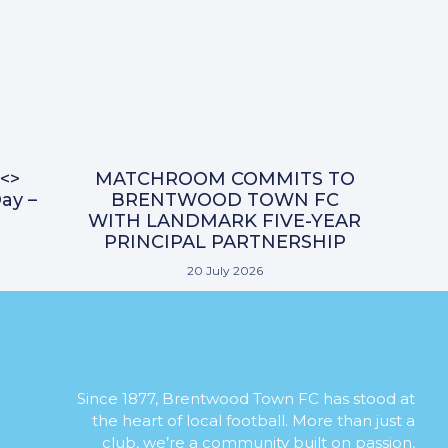
<>
MATCHROOM COMMITS TO
ay –
BRENTWOOD TOWN FC
WITH LANDMARK FIVE-YEAR
PRINCIPAL PARTNERSHIP
20 July 2026
Since 1877, Brentwood Town FC has stood at
the heart of local football. More than just a
club, we’re a community built on passion,