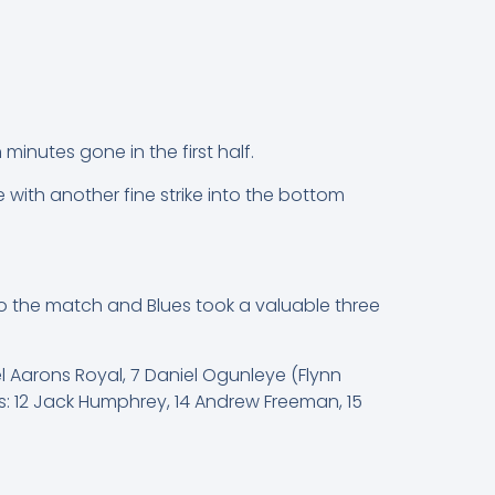
inutes gone in the first half.
 with another fine strike into the bottom
to the match and Blues took a valuable three
l Aarons Royal, 7 Daniel Ogunleye (Flynn
bs: 12 Jack Humphrey, 14 Andrew Freeman, 15