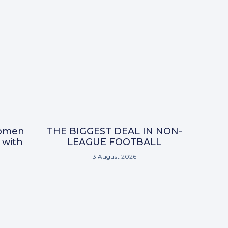
omen
THE BIGGEST DEAL IN NON-
 with
LEAGUE FOOTBALL
3 August 2026