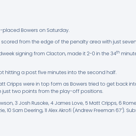
d-placed Bowers on Saturday.
scored from the edge of the penalty area with just seven m
th
week signing from Clacton, made it 2-0 in the 34
minute
hot hitting a post five minutes into the second half.
t Cripps were in top form as Bowers tried to get back in
 just two points from the play-off positions.
awson, 3 Josh Rusoke, 4 James Love, 5 Matt Cripps, 6 Rome
e, 10 Sam Deering, 11 Alex Akrofi (Andrew Freeman 67′). Su