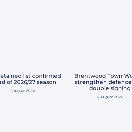
etained list confirmed
Brentwood Town W
d of 2026/27 season
strengthen defence
double signing
4 August 2026
4 August 2026