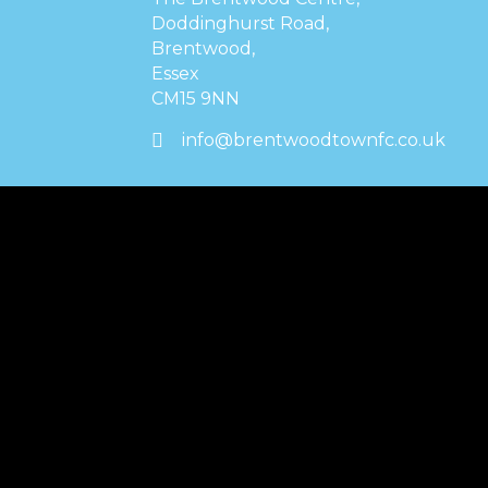
Doddinghurst Road,
Brentwood,
Essex
CM15 9NN
info@brentwoodtownfc.co.uk