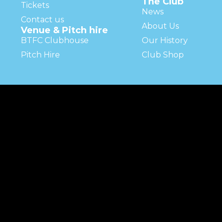
The Club
Tickets
News
Contact us
About Us
Venue & Pitch hire
BTFC Clubhouse
Our History
Pitch Hire
Club Shop