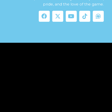
pride, and the love of the game.