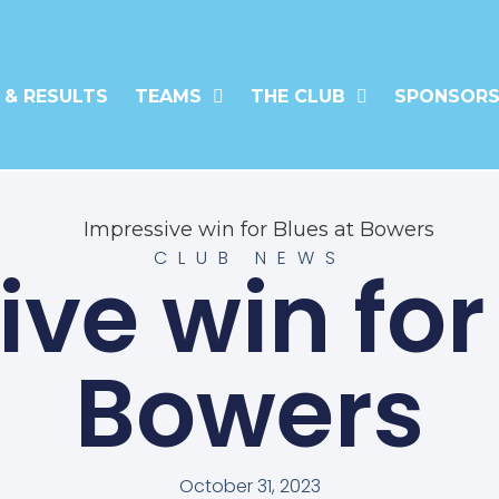
 & RESULTS
TEAMS
THE CLUB
SPONSORS
CLUB NEWS
ve win for
Bowers
October 31, 2023