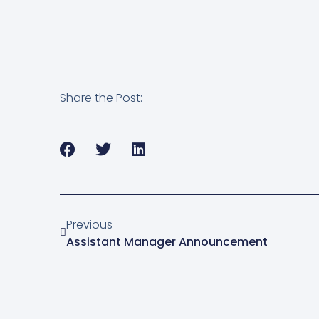
Share the Post:
Previous
Assistant Manager Announcement