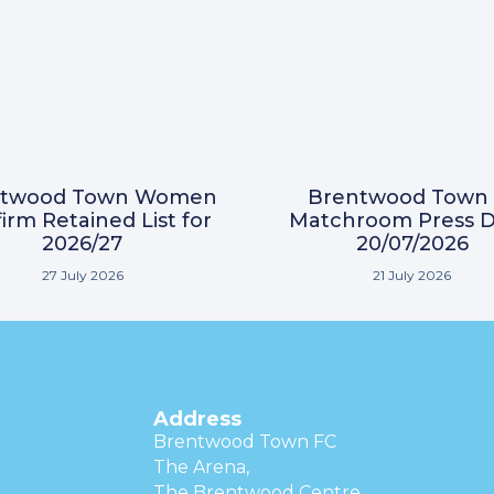
ntwood Town Women
Brentwood Town 
irm Retained List for
Matchroom Press D
2026/27
20/07/2026
27 July 2026
21 July 2026
Address
Brentwood Town FC
The Arena,
The Brentwood Centre,