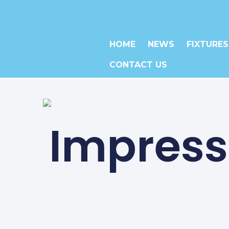
HOME
NEWS
FIXTURES
CONTACT US
Impressi