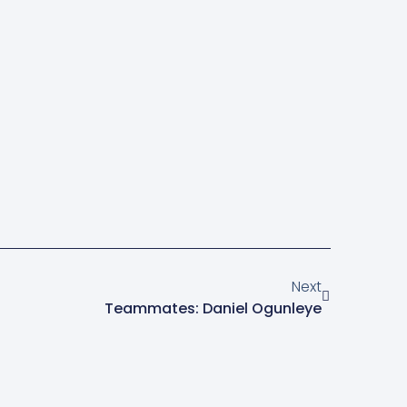
Next
Teammates: Daniel Ogunleye