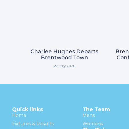
Charlee Hughes Departs
Bre
Brentwood Town
Conf
27 July 2026
Quick links
The Team
Home
Mens
Fixtures & Results
Womens