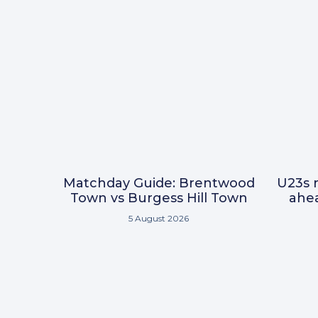
Matchday Guide: Brentwood
U23s r
Town vs Burgess Hill Town
ahea
5 August 2026