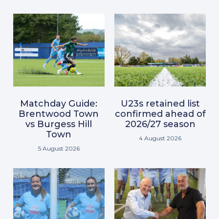
Matchday Guide:
U23s retained list
Brentwood Town
confirmed ahead of
vs Burgess Hill
2026/27 season
Town
4 August 2026
5 August 2026