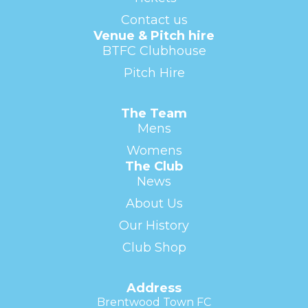
Contact us
Venue & Pitch hire
BTFC Clubhouse
Pitch Hire
The Team
Mens
Womens
The Club
News
About Us
Our History
Club Shop
Address
Brentwood Town FC