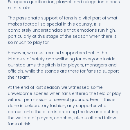
European qualification, play-off and relegation places
all at stake.
The passionate support of fans is a vital part of what
makes football so special in this country. It is
completely understandable that emotions run high,
particularly at this stage of the season when there is
so much to play for.
However, we must remind supporters that in the
interests of safety and wellbeing for everyone inside
our stadiums, the pitch is for players, managers and
officials, while the stands are there for fans to support
their team.
At the end of last season, we witnessed some
unwelcome scenes when fans entered the field of play
without permission at several grounds. Even if this is
done in celebratory fashion, any supporter who
comes onto the pitch is breaking the law and putting
the welfare of players, coaches, club staff and fellow
fans at risk.