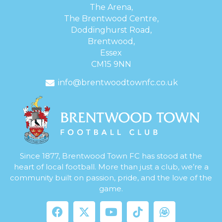
The Arena,
The Brentwood Centre,
Doddinghurst Road,
Brentwood,
Essex
CM15 9NN
info@brentwoodtownfc.co.uk
Since 1877, Brentwood Town FC has stood at the
heart of local football. More than just a club, we’re a
community built on passion, pride, and the love of the
game.