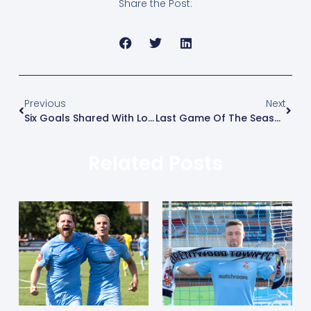
Share the Post:
Previous
Next
Six Goals Shared With Lowestoft
Last Game Of The Season – Happy Hour!
Related Posts