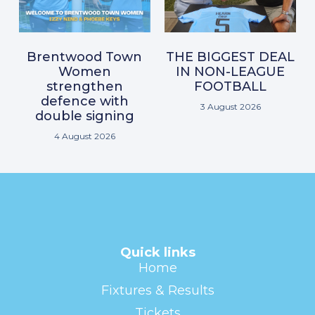
Brentwood Town
THE BIGGEST DEAL
Women
IN NON-LEAGUE
strengthen
FOOTBALL
defence with
3 August 2026
double signing
4 August 2026
Quick links
Home
Fixtures & Results
Tickets