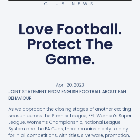
CLUB NEWS
Love Football.
Protect The
Game.
April 20, 2023
JOINT STATEMENT FROM ENGLISH FOOTBALL ABOUT FAN
BEHAVIOUR
As we approach the closing stages of another exciting
season across the Premier League, EFL, Women’s Super
League, Women’s Championship, National League
System and the FA Cups, there remains plenty to play
for in all competitions, with titles, silverware, promotion,