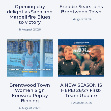
Opening day
Freddie Sears joins
delight as Sach and
Brentwood Town
Mardell fire Blues
6 August 2026
to victory
8 August 2026
Brentwood Town
A NEW SEASON IS
Women Sign
HERE! 26/27 First-
Forward Poppy
Team Update
Binding
6 August 2026
6 August 2026