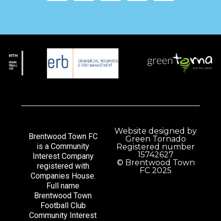
Website designed by
Brentwood Town FC
Green Tornado
is a Community
Registered number
15742627
Interest Company
© Brentwood Town
registered with
FC 2025
Companies House.
Full name
Brentwood Town
Football Club
Community Interest