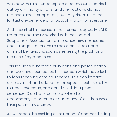
We know that this unacceptable behaviour is carried
out by a minority of fans, and their actions do not
represent most supporters, but they risk ruining the
fantastic experience of a football match for everyone.
At the start of this season, the Premier League, EFL, NLS
Leagues and The FA worked with the Football
Supporters’ Association to introduce new measures
and stronger sanctions to tackle anti-social and
criminal behaviours, such as entering the pitch and
the use of pyrotechnics.
This includes automatic club bans and police action,
and we have seen cases this season which have led
to fans receiving criminal records. This can impact
employment and education prospects, restrict ability
to travel overseas, and could result in a prison
sentence. Club bans can also extend to
accompanying parents or guardians of children who
take part in this activity.
As we reach the exciting culmination of another thrilling