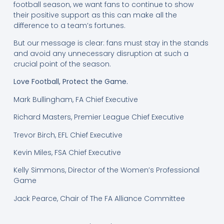
football season, we want fans to continue to show
their positive support as this can make all the
difference to a team’s fortunes.
But our message is clear: fans must stay in the stands
and avoid any unnecessary disruption at such a
crucial point of the season.
Love Football, Protect the Game.
Mark Bullingham, FA Chief Executive
Richard Masters, Premier League Chief Executive
Trevor Birch, EFL Chief Executive
Kevin Miles, FSA Chief Executive
Kelly Simmons, Director of the Women’s Professional
Game
Jack Pearce, Chair of The FA Alliance Committee