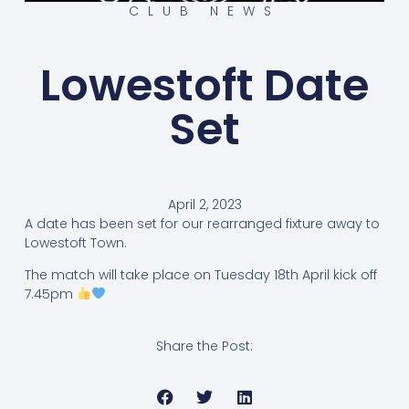
CLUB NEWS
Lowestoft Date
Set
April 2, 2023
A date has been set for our rearranged fixture away to
Lowestoft Town.
The match will take place on Tuesday 18th April kick off
7.45pm
Share the Post: