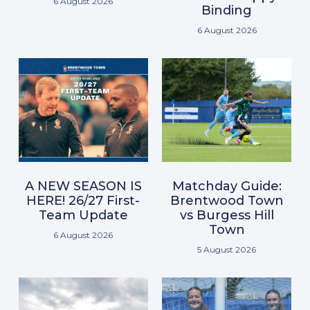
6 August 2026
Binding
6 August 2026
A NEW SEASON IS
Matchday Guide:
HERE! 26/27 First-
Brentwood Town
Team Update
vs Burgess Hill
Town
6 August 2026
5 August 2026