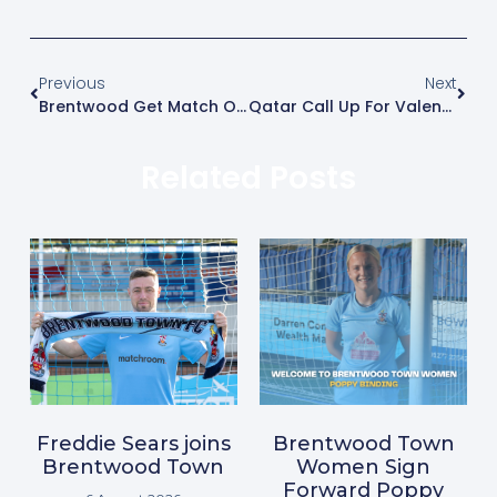
Previous
Next
Brentwood Get Match On And Earn Three Points Against Grays
Qatar Call Up For Valentino
Related Posts
Freddie Sears joins
Brentwood Town
Brentwood Town
Women Sign
Forward Poppy