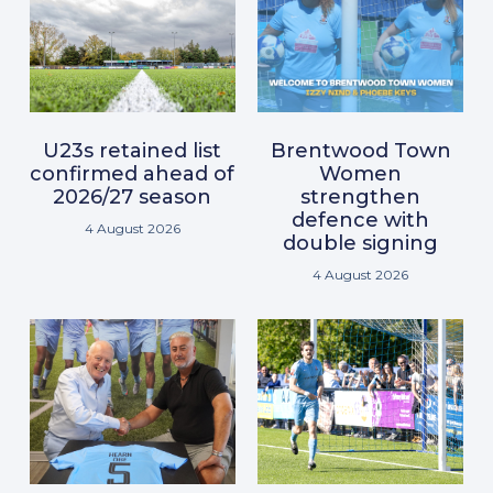
U23s retained list
Brentwood Town
confirmed ahead of
Women
2026/27 season
strengthen
defence with
4 August 2026
double signing
4 August 2026