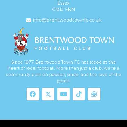
Essex
CM15 9NN
info@brentwoodtownfc.co.uk
Since 1877, Brentwood Town FC has stood at the
heart of local football. More than just a club, we’re a
community built on passion, pride, and the love of the
game.