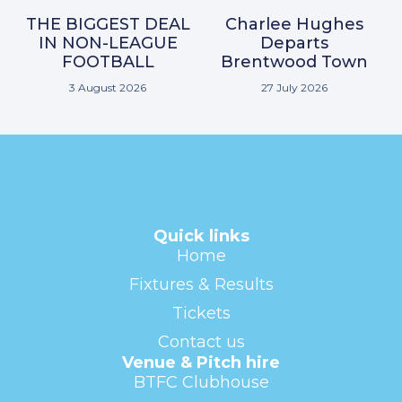
THE BIGGEST DEAL
Charlee Hughes
IN NON-LEAGUE
Departs
FOOTBALL
Brentwood Town
3 August 2026
27 July 2026
Quick links
Home
Fixtures & Results
Tickets
Contact us
Venue & Pitch hire
BTFC Clubhouse