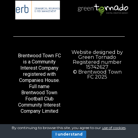
Website designed by
Brentwood Town FC
Green Tornado
is a Community
Registered number
15742627
Interest Company
© Brentwood Town
registered with
FC 2025
Companies House.
Full name
Brentwood Town
Football Club
Community Interest
Company Limited
By continuing to browse this site, you agree to our
use of cookies
.
I understand