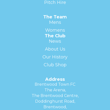
Pitch Hire
The Team
Mens
Womens
The Club
News
About Us
Our History
Club Shop
Address
Brentwood Town FC
The Arena,
The Brentwood Centre,
Doddinghurst Road,
Brentwood,