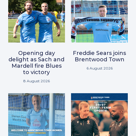
Opening day
Freddie Sears joins
delight as Sach and
Brentwood Town
Mardell fire Blues
6 August 2026
to victory
8 August 2026