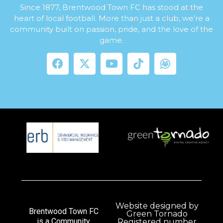
Since 1877, Brentwood Town FC has stood at the
heart of local football. More than just a club, we’re a
community built on passion, pride, and the love of the
game.
Website designed by
Brentwood Town FC
Green Tornado
is a Community
Registered number