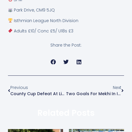
Park Drive, CM9 5JQ
Isthmian League North Division
Adults £10/ Conc £5/ U18s £3
Share the Post:
Previous
Next
County Cup Defeat At Little Oakley
Two Goals For Mekhi In Impressive Win
Related Posts