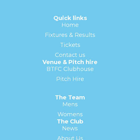
Quick links
Home
Fixtures & Results
Tickets
Contact us
Venue & Pitch hire
BTFC Clubhouse
Pitch Hire
The Team
Mens
Womens
The Club
News
About Us