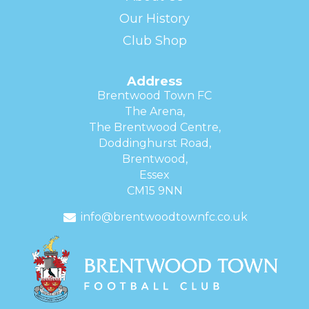
Our History
Club Shop
Address
Brentwood Town FC
The Arena,
The Brentwood Centre,
Doddinghurst Road,
Brentwood,
Essex
CM15 9NN
info@brentwoodtownfc.co.uk