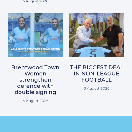
5 August 2026
Brentwood Town
THE BIGGEST DEAL
Women
IN NON-LEAGUE
strengthen
FOOTBALL
defence with
3 August 2026
double signing
4 August 2026