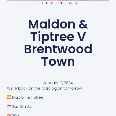
CLUB NEWS
Maldon &
Tiptree V
Brentwood
Town
January 12, 2024
We’re back on the road again tomorrow!
Maldon & Tiptree
Sat 13th Jan
3PM