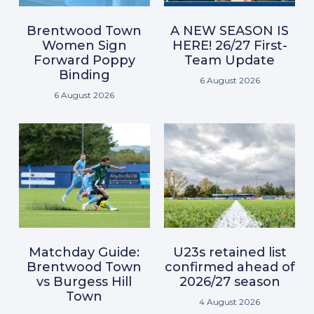
Brentwood Town
A NEW SEASON IS
Women Sign
HERE! 26/27 First-
Forward Poppy
Team Update
Binding
6 August 2026
6 August 2026
Matchday Guide:
U23s retained list
Brentwood Town
confirmed ahead of
vs Burgess Hill
2026/27 season
Town
4 August 2026