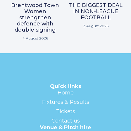
Brentwood Town
THE BIGGEST DEAL
Women
IN NON-LEAGUE
strengthen
FOOTBALL
defence with
3 August 2026
double signing
4 August 2026
Quick links
Home
Fixtures & Results
Tickets
Contact us
Venue & Pitch hire