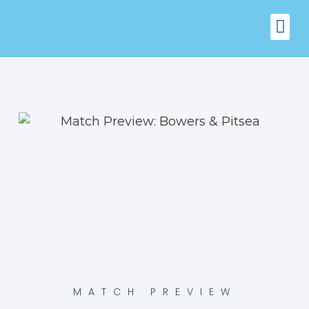
FIXTURES
VENUE 
MATCH PREVIEW