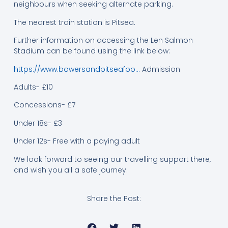
neighbours when seeking alternate parking.
The nearest train station is Pitsea.
Further information on accessing the Len Salmon
Stadium can be found using the link below:
https://www.bowersandpitseafoo…
Admission
Adults- £10
Concessions- £7
Under 18s- £3
Under 12s- Free with a paying adult
We look forward to seeing our travelling support there,
and wish you all a safe journey.
Share the Post: