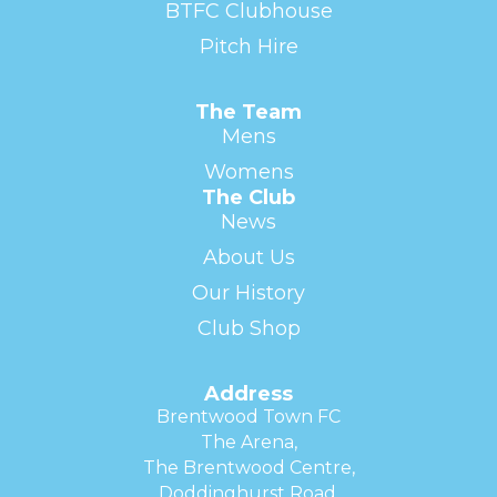
BTFC Clubhouse
Pitch Hire
The Team
Mens
Womens
The Club
News
About Us
Our History
Club Shop
Address
Brentwood Town FC
The Arena,
The Brentwood Centre,
Doddinghurst Road,