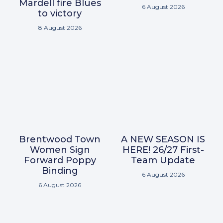
Mardell fire Blues
6 August 2026
to victory
8 August 2026
Brentwood Town
A NEW SEASON IS
Women Sign
HERE! 26/27 First-
Forward Poppy
Team Update
Binding
6 August 2026
6 August 2026