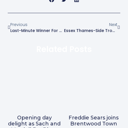
Previous
Next
Last-Minute Winner For Swifts In Closely Fought Essex Derby
Essex Thames-Side Trophy
Related Posts
Opening day
Freddie Sears joins
delight as Sach and
Brentwood Town