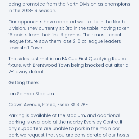
being promoted from the North Division as champions
in the 2018-19 season.
Our opponents have adapted well to life in the North
Division. They currently sit 3rd in the table, having taken
16 points from their first 9 games. Their most recent
league fixture saw them lose 2-0 at league leaders
Lowestoft Town.
The sides last met in an FA Cup First Qualifying Round
fixture, with Brentwood Town being knocked out after a
2-1 away defeat.
Getting there:
Len Salmon Stadium
Crown Avenue, Pitsea, Essex SS13 2BE
Parking is available at the stadium, and additional
parking is available at the nearby Eversley Centre. If
any supporters are unable to park in the main car
park, we request that you are considerate of our hosts’