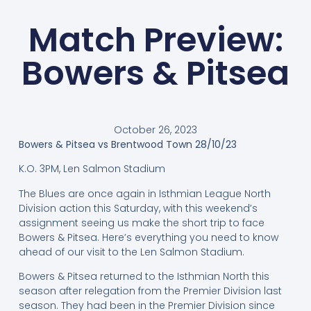
Match Preview:
Bowers & Pitsea
October 26, 2023
Bowers & Pitsea vs Brentwood Town 28/10/23
K.O. 3PM, Len Salmon Stadium
The Blues are once again in Isthmian League North
Division action this Saturday, with this weekend’s
assignment seeing us make the short trip to face
Bowers & Pitsea. Here’s everything you need to know
ahead of our visit to the Len Salmon Stadium.
Bowers & Pitsea returned to the Isthmian North this
season after relegation from the Premier Division last
season. They had been in the Premier Division since