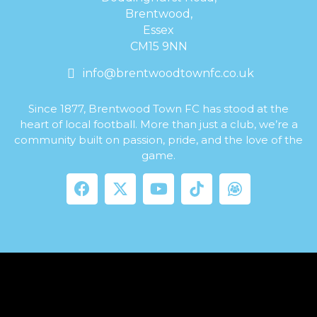
Brentwood,
Essex
CM15 9NN
info@brentwoodtownfc.co.uk
Since 1877, Brentwood Town FC has stood at the
heart of local football. More than just a club, we’re a
community built on passion, pride, and the love of the
game.