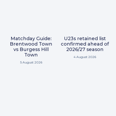
Matchday Guide:
U23s retained list
Brentwood Town
confirmed ahead of
vs Burgess Hill
2026/27 season
Town
4 August 2026
5 August 2026