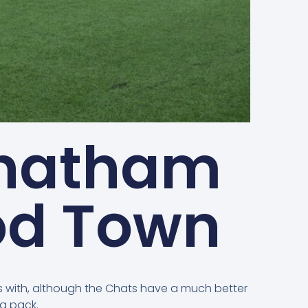
Chatham
od Town
ts with, although the Chats have a much better
g pack.