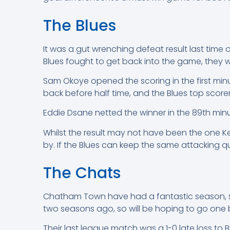
The Blues
It was a gut wrenching defeat result last time
Blues fought to get back into the game, they w
Sam Okoye opened the scoring in the first minu
back before half time, and the Blues top scor
Eddie Dsane netted the winner in the 89th minut
Whilst the result may not have been the one K
by. If the Blues can keep the same attacking qu
The Chats
Chatham Town have had a fantastic season, sit
two seasons ago, so will be hoping to go one 
Their last league match was a 1-0 late loss to 