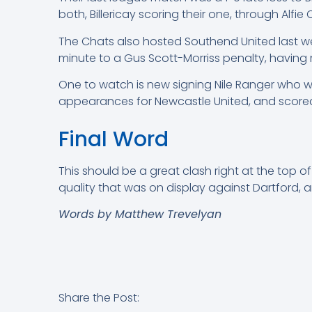
both, Billericay scoring their one, through Alfie
The Chats also hosted Southend United last we
minute to a Gus Scott-Morriss penalty, having 
One to watch is new signing Nile Ranger who wi
appearances for Newcastle United, and scored
Final Word
This should be a great clash right at the top of
quality that was on display against Dartford, a
Words by Matthew Trevelyan
Share the Post: