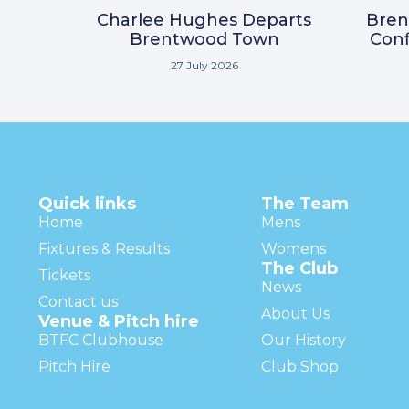
Charlee Hughes Departs
Bre
Brentwood Town
Conf
27 July 2026
Quick links
The Team
Home
Mens
Fixtures & Results
Womens
The Club
Tickets
News
Contact us
About Us
Venue & Pitch hire
BTFC Clubhouse
Our History
Pitch Hire
Club Shop