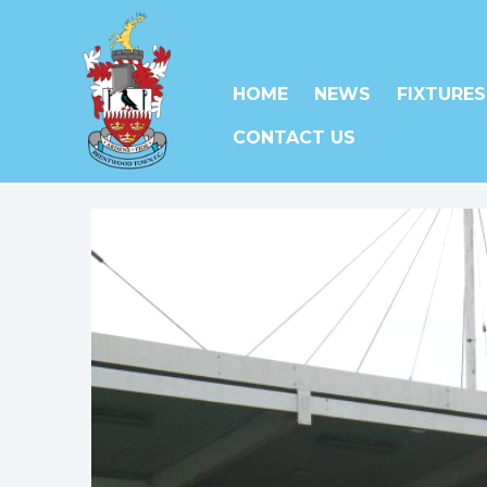
HOME
NEWS
FIXTURES
CONTACT US