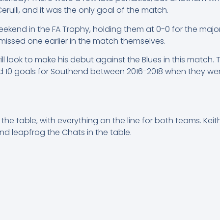
 Cerulli, and it was the only goal of the match.
ekend in the FA Trophy, holding them at 0-0 for the major
missed one earlier in the match themselves.
ll look to make his debut against the Blues in this match.
 10 goals for Southend between 2016-2018 when they wer
 the table, with everything on the line for both teams. Keith
nd leapfrog the Chats in the table.