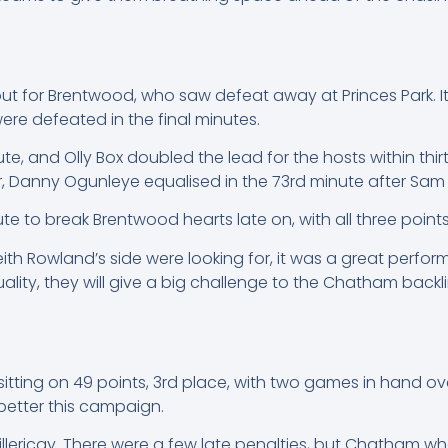
 out for Brentwood, who saw defeat away at Princes Park. I
ere defeated in the final minutes.
te, and Olly Box doubled the lead for the hosts within th
er, Danny Ogunleye equalised in the 73rd minute after Sa
e to break Brentwood hearts late on, with all three points
eith Rowland’s side were looking for, it was a great per
ality, they will give a big challenge to the Chatham backli
ting on 49 points, 3rd place, with two games in hand over
better this campaign.
Billericay. There were a few late penalties, but Chatham wh