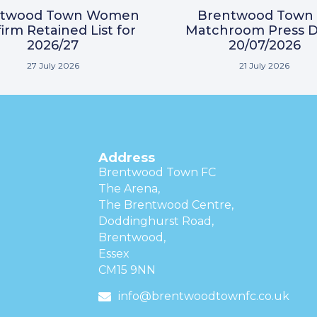
ntwood Town Women
Brentwood Town 
irm Retained List for
Matchroom Press D
2026/27
20/07/2026
27 July 2026
21 July 2026
Address
Brentwood Town FC
The Arena,
The Brentwood Centre,
Doddinghurst Road,
Brentwood,
Essex
CM15 9NN
info@brentwoodtownfc.co.uk