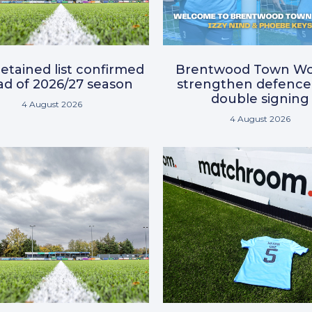
etained list confirmed
Brentwood Town W
d of 2026/27 season
strengthen defence
double signing
4 August 2026
4 August 2026