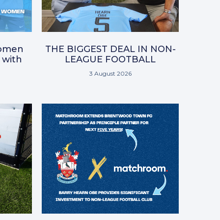
omen
THE BIGGEST DEAL IN NON-
 with
LEAGUE FOOTBALL
3 August 2026