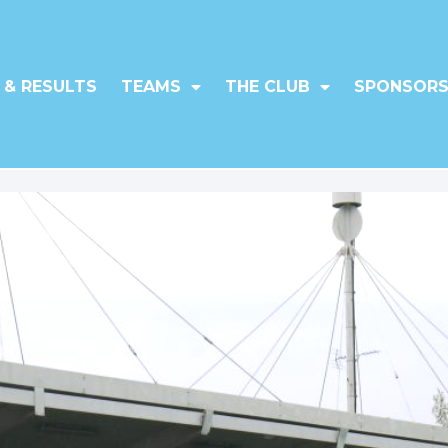
 & RESULTS
TEAMS
THE CLUB
SPONSORS