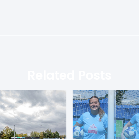
Related Posts