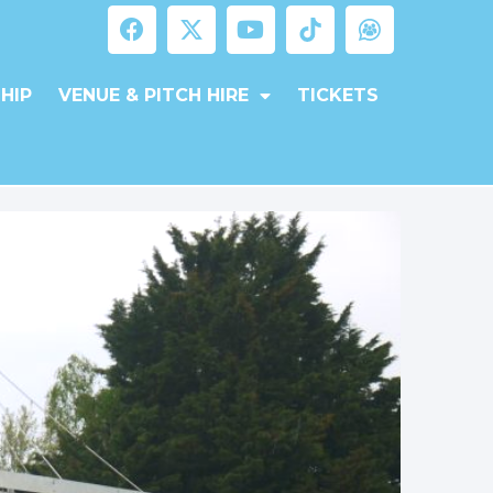
HIP
VENUE & PITCH HIRE
TICKETS