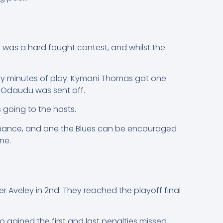
t was a hard fought contest, and whilst the
irty minutes of play. Kymani Thomas got one
m Odaudu was sent off.
 going to the hosts.
formance, and one the Blues can be encouraged
ne.
 Aveley in 2nd. They reached the playoff final
o gained the first and last penalties missed