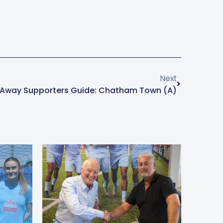
Next
Away Supporters Guide: Chatham Town (A)