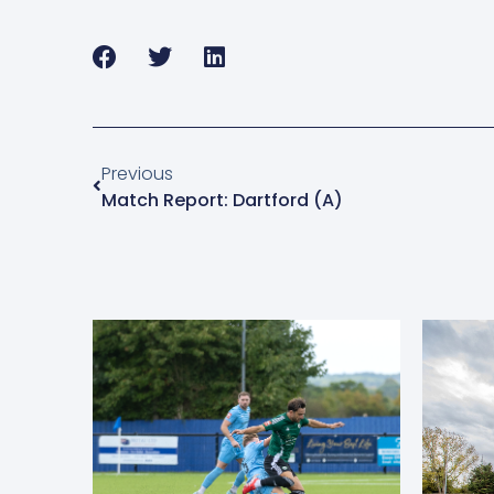
Previous
Match Report: Dartford (A)