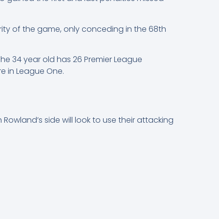
ity of the game, only conceding in the 68th
 The 34 year old has 26 Premier League
e in League One.
 Rowland’s side will look to use their attacking