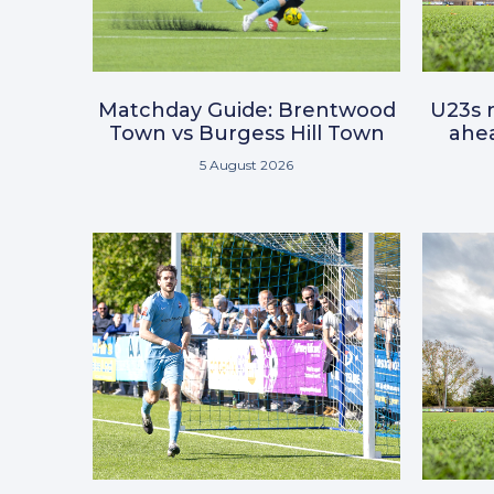
Matchday Guide: Brentwood
U23s r
Town vs Burgess Hill Town
ahea
5 August 2026