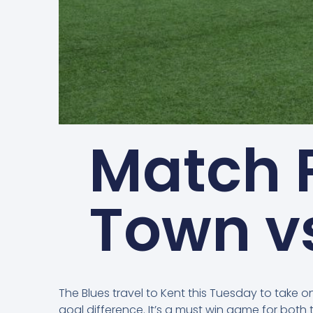
Match 
Town v
The Blues travel to Kent this Tuesday to take
goal difference. It’s a must win game for bot