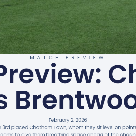
MATCH PREVIEW
Preview: 
s Brentwo
February 2, 2026
 on 3rd placed Chatham Town, whom they sit level on poin
h teams to give them breathing space ahead of the chasin