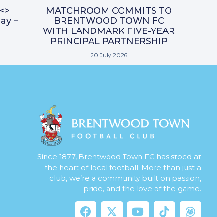
<>
MATCHROOM COMMITS TO
ay –
BRENTWOOD TOWN FC
WITH LANDMARK FIVE-YEAR
PRINCIPAL PARTNERSHIP
20 July 2026
Since 1877, Brentwood Town FC has stood at
the heart of local football. More than just a
club, we’re a community built on passion,
pride, and the love of the game.