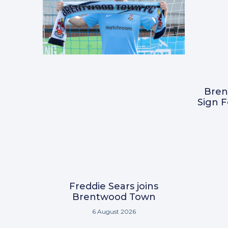
Bre
Sign 
Freddie Sears joins
Brentwood Town
6 August 2026