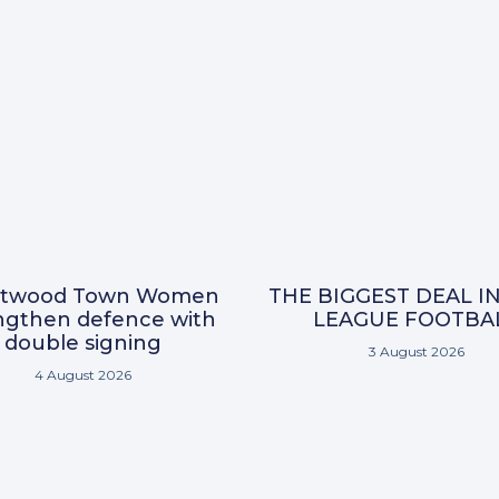
ntwood Town Women
THE BIGGEST DEAL I
ngthen defence with
LEAGUE FOOTBA
double signing
3 August 2026
4 August 2026