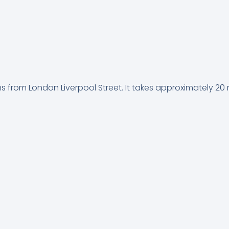
ins from London Liverpool Street. It takes approximately 20