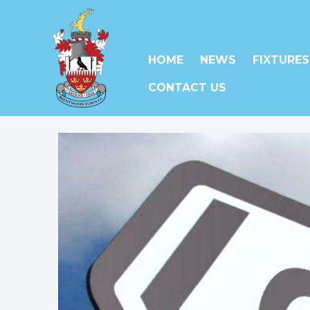
HOME
NEWS
FIXTURES
CONTACT US