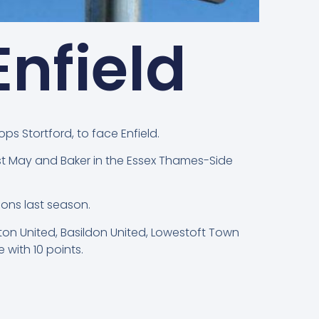
nfield
ps Stortford, to face Enfield.
nst May and Baker in the Essex Thames-Side
ons last season.
lton United, Basildon United, Lowestoft Town
with 10 points.