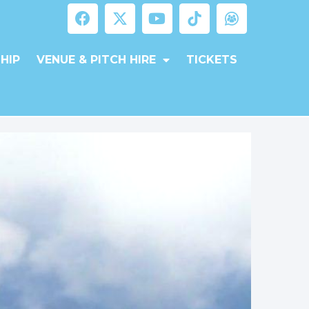
HIP
VENUE & PITCH HIRE
TICKETS