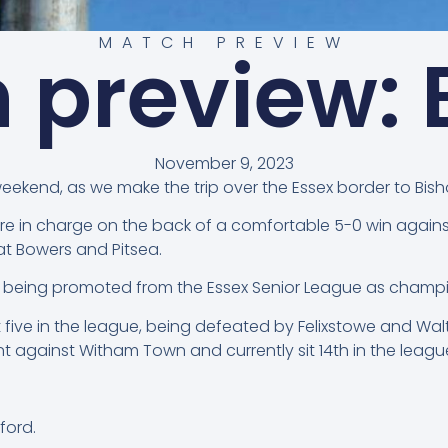
MATCH PREVIEW
 preview: E
November 9, 2023
weekend, as we make the trip over the Essex border to Bisho
ture in charge on the back of a comfortable 5-0 win agai
at Bowers and Pitsea.
er being promoted from the Essex Senior League as champi
ast five in the league, being defeated by Felixstowe and Wa
 against Witham Town and currently sit 14th in the league 
ford.