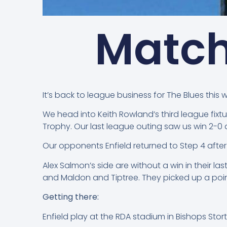
Match
It’s back to league business for The Blues this 
We head into Keith Rowland’s third league fix
Trophy. Our last league outing saw us win 2-0 
Our opponents Enfield returned to Step 4 aft
Alex Salmon’s side are without a win in their l
and Maldon and Tiptree. They picked up a point
Getting there:
Enfield play at the RDA stadium in Bishops Stort