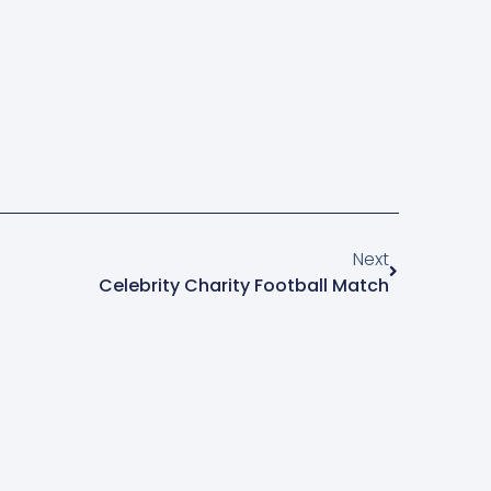
Next
Celebrity Charity Football Match