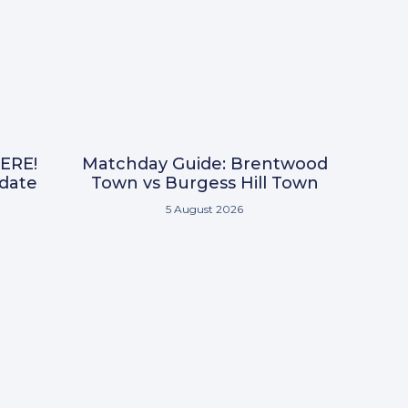
ERE!
Matchday Guide: Brentwood
pdate
Town vs Burgess Hill Town
5 August 2026