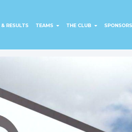
 & RESULTS
TEAMS
THE CLUB
SPONSORS