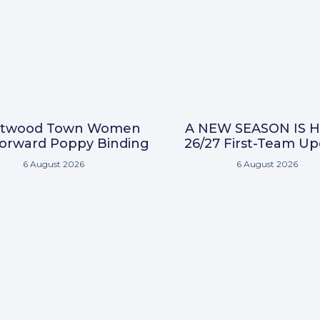
ntwood Town Women
A NEW SEASON IS H
Forward Poppy Binding
26/27 First-Team U
6 August 2026
6 August 2026