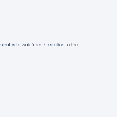
 minutes to walk from the station to the