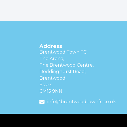
Address
Brentwood Town FC
The Arena,
The Brentwood Centre,
Doddinghurst Road,
Brentwood,
Essex
CM15 9NN
info@brentwoodtownfc.co.uk