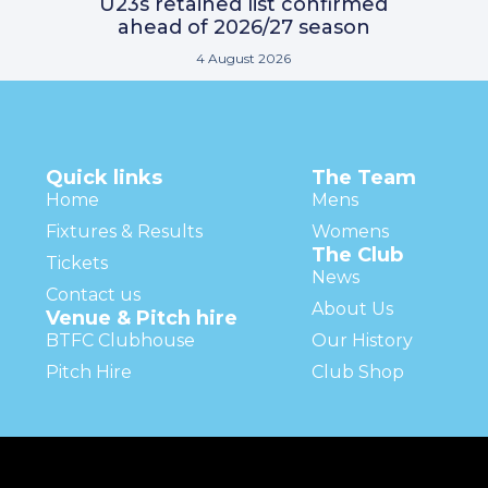
U23s retained list confirmed
ahead of 2026/27 season
4 August 2026
Quick links
The Team
Home
Mens
Fixtures & Results
Womens
The Club
Tickets
News
Contact us
About Us
Venue & Pitch hire
BTFC Clubhouse
Our History
Pitch Hire
Club Shop