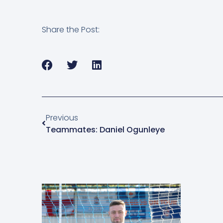
Share the Post:
Previous
Teammates: Daniel Ogunleye