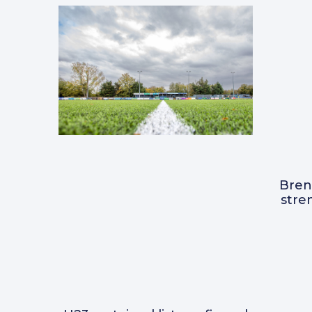
Bre
stre