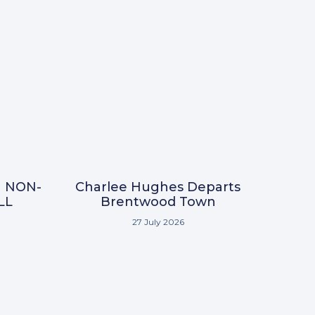
N NON-
Charlee Hughes Departs
LL
Brentwood Town
27 July 2026