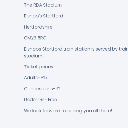
The RDA Stadium
Bishop’s Stortford
Hertfordshire
CM23 5RG
Bishops Stortford train station is served by tra
stadium.
Ticket prices:
Adults- £5
Concessions- £1
Under 18s- Free
We look forward to seeing you all there!