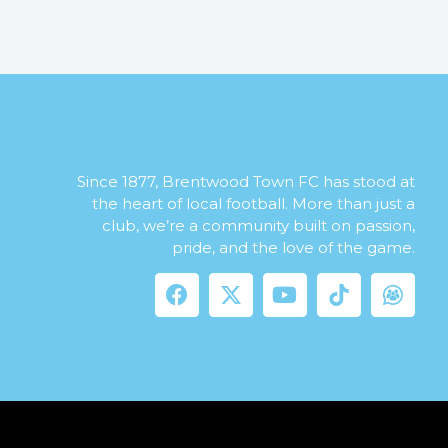
Since 1877, Brentwood Town FC has stood at
the heart of local football. More than just a
club, we’re a community built on passion,
pride, and the love of the game.