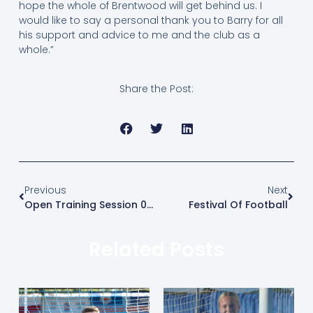
hope the whole of Brentwood will get behind us. I
would like to say a personal thank you to Barry for all
his support and advice to me and the club as a
whole.”
Share the Post:
Previous
Next
Open Training Session 08/07
Festival Of Football
Related Posts