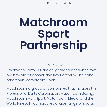
CLUB NEWS
Matchroom
Sport
Partnership
July 12, 2023
Brentwood Town F.C. are delighted to announce that
our new Main Sponsor and Key Partner will be none
other than Matchroom Sport.
Matchroom, a group of companies that includes the
Professional Darts Corporation, Matchroom Boxing,
Matchroom Multi Sport, Matchroom Media, and the
World Nineball Tour supplies a wide range of sports