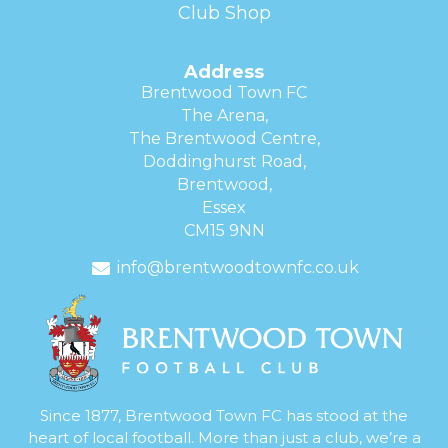
Club Shop
Address
Brentwood Town FC
The Arena,
The Brentwood Centre,
Doddinghurst Road,
Brentwood,
Essex
CM15 9NN
info@brentwoodtownfc.co.uk
Since 1877, Brentwood Town FC has stood at the
heart of local football. More than just a club, we’re a