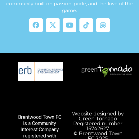
community built on passion, pride, and the love of the
game.
Website designed by
Brentwood Town FC
Green Tornado
is a Community
Registered number
15742627
Interest Company
© Brentwood Town
registered with
FC 2025