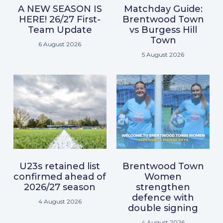
A NEW SEASON IS
Matchday Guide:
HERE! 26/27 First-
Brentwood Town
Team Update
vs Burgess Hill
Town
6 August 2026
5 August 2026
U23s retained list
Brentwood Town
confirmed ahead of
Women
2026/27 season
strengthen
defence with
4 August 2026
double signing
4 August 2026