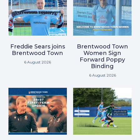
Freddie Sears joins
Brentwood Town
Brentwood Town
Women Sign
Forward Poppy
6 August 2026
Binding
6 August 2026