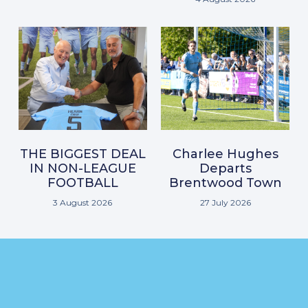
THE BIGGEST DEAL
Charlee Hughes
IN NON-LEAGUE
Departs
FOOTBALL
Brentwood Town
3 August 2026
27 July 2026