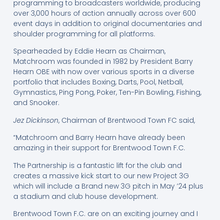
programming to broadcasters worldwide, producing
over 3,000 hours of action annually across over 600
event days in addition to original documentaries and
shoulder programming for all platforms.
Spearheaded by Eddie Hearn as Chairman,
Matchroom was founded in 1982 by President Barry
Hearn OBE with now over various sports in a diverse
portfolio that includes Boxing, Darts, Pool, Netball,
Gymnastics, Ping Pong, Poker, Ten-Pin Bowling, Fishing,
and Snooker.
Jez Dickinson
, Chairman of Brentwood Town FC said,
“Matchroom and Barry Hearn have already been
amazing in their support for Brentwood Town F.C.
The Partnership is a fantastic lift for the club and
creates a massive kick start to our new Project 3G
which will include a Brand new 3G pitch in May ’24 plus
a stadium and club house development.
Brentwood Town F.C. are on an exciting journey and I