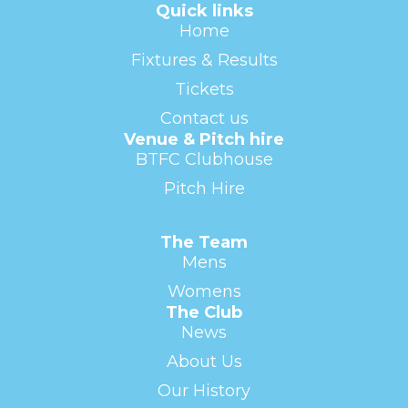
Quick links
Home
Fixtures & Results
Tickets
Contact us
Venue & Pitch hire
BTFC Clubhouse
Pitch Hire
The Team
Mens
Womens
The Club
News
About Us
Our History