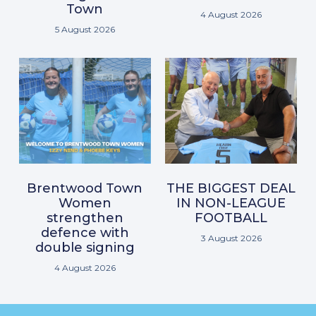
Town
4 August 2026
5 August 2026
Brentwood Town
THE BIGGEST DEAL
Women
IN NON-LEAGUE
strengthen
FOOTBALL
defence with
3 August 2026
double signing
4 August 2026