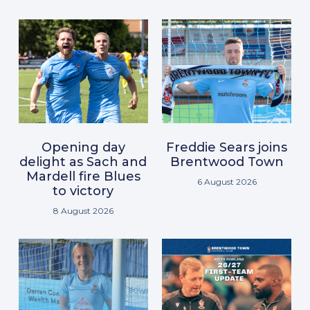
Opening day
Freddie Sears joins
delight as Sach and
Brentwood Town
Mardell fire Blues
6 August 2026
to victory
8 August 2026