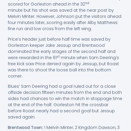
nd
scored for Gorleston ahead in the 32
minute but his shot was saved at the near post by
Melvin Minter. However, Johnson put the visitors ahead
four minutes later, scoring easily after Alby Matthews
fine run and low cross from the left wing.
Price’s header just before half time was saved by
Gorleston keeper Jake Jessup and Brentwood
dominated the early stages of the second half and
st
were rewarded in the 61
minute when Sam Deering’s
free kick saw Price denied again by Jessup, but Roast
was there to shoot the loose ball into the bottom
corner.
Blues’ Sam Deering had a goal ruled out for a close
offside decision fifteen minutes from the end and both
sides had chances to win the match in stoppage time
at the end of the half. Gorleston hit the crossbar
before Roast nearly had a second goal but Jessup
saved again.
Brentwood Town:
1 Melvin Minter, 2 Kingdom Dawson, 3