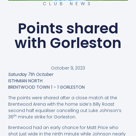
CLUB NEWS
Points shared
with Gorleston
October 9, 2023
Saturday 7th October
ISTHMIAN NORTH
BRENTWOOD TOWN 1 – 1 GORLESTON
The points were shared after a close match at the
Brentwood Arena with the home side’s Billy Roast
second half equaliser cancelling out Luke Johnson’s
th
36
minute strike for Gorleston.
Brentwood had an early chance for Matt Price who
shot just wide in the ninth minute while Johnson nearly