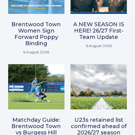
Brentwood Town
A NEW SEASON IS
Women Sign
HERE! 26/27 First-
Forward Poppy
Team Update
Binding
6 August 2026
6 August 2026
Matchday Guide:
U23s retained list
Brentwood Town
confirmed ahead of
vs Burgess Hill
2026/27 season