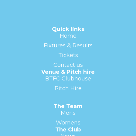
Quick links
Home
Fixtures & Results
Tickets
Contact us
Venue & Pitch hire
BTFC Clubhouse
Pitch Hire
The Team
Mens
Womens
The Club