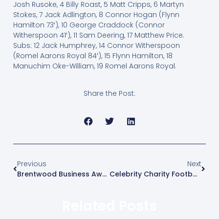
Josh Rusoke, 4 Billy Roast, 5 Matt Cripps, 6 Martyn
Stokes, 7 Jack Adlington, 8 Connor Hogan (Flynn
Hamilton 73′), 10 George Craddock (Connor
Witherspoon 41′), 11 Sam Deering, 17 Matthew Price.
Subs: 12 Jack Humphrey, 14 Connor Witherspoon
(Romel Aarons Royal 84′), 15 Flynn Hamilton, 18
Manuchim Oke-William, 19 Romel Aarons Royal.
Share the Post:
Previous
Next
Brentwood Business Awards
Celebrity Charity Football Match
Related Posts