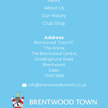
News
About Us
Our History
Club Shop
Address
Brentwood Town FC
The Arena,
The Brentwood Centre,
Doddinghurst Road,
Brentwood,
Essex
CM15 9NN
info@brentwoodtownfc.co.uk