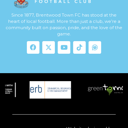
Since 1877, Brentwood Town FC has stood at the
heart of local football. More than just a club, we’re a
community built on passion, pride, and the love of the
game.