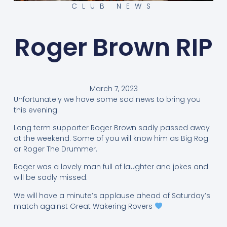
CLUB NEWS
Roger Brown RIP
March 7, 2023
Unfortunately we have some sad news to bring you
this evening.
Long term supporter Roger Brown sadly passed away
at the weekend. Some of you will know him as Big Rog
or Roger The Drummer.
Roger was a lovely man full of laughter and jokes and
will be sadly missed.
We will have a minute’s applause ahead of Saturday’s
match against Great Wakering Rovers