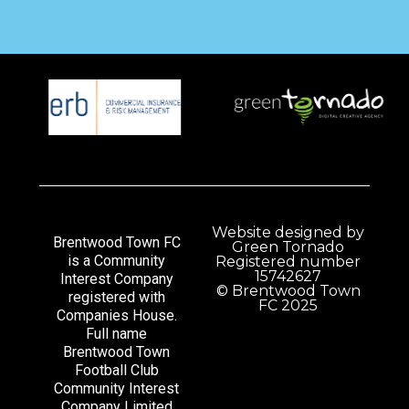
Website designed by
Brentwood Town FC
Green Tornado
is a Community
Registered number
15742627
Interest Company
© Brentwood Town
registered with
FC 2025
Companies House.
Full name
Brentwood Town
Football Club
Community Interest
Company Limited