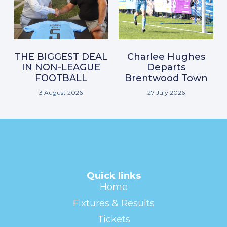
THE BIGGEST DEAL
Charlee Hughes
IN NON-LEAGUE
Departs
FOOTBALL
Brentwood Town
3 August 2026
27 July 2026
Quick links
Home
Fixtures & Results
Tickets