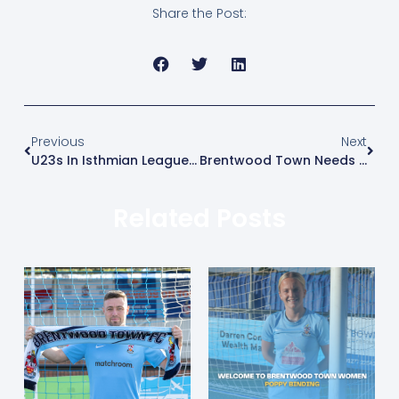
Share the Post:
Previous
Next
U23s In Isthmian League Chase
Brentwood Town Needs You!!!
Related Posts