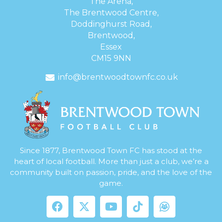
The Arena,
The Brentwood Centre,
Doddinghurst Road,
Brentwood,
Essex
CM15 9NN
info@brentwoodtownfc.co.uk
Since 1877, Brentwood Town FC has stood at the
heart of local football. More than just a club, we’re a
community built on passion, pride, and the love of the
game.