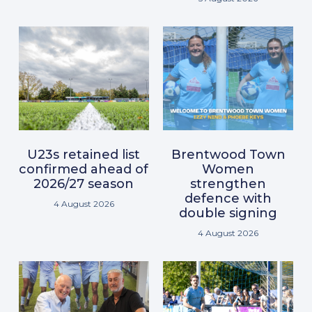
U23s retained list
Brentwood Town
confirmed ahead of
Women
2026/27 season
strengthen
defence with
4 August 2026
double signing
4 August 2026