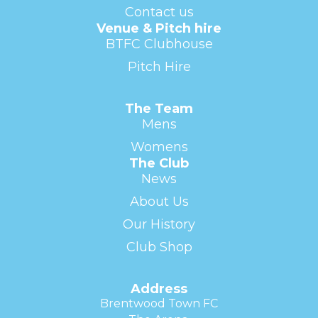
Contact us
Venue & Pitch hire
BTFC Clubhouse
Pitch Hire
The Team
Mens
Womens
The Club
News
About Us
Our History
Club Shop
Address
Brentwood Town FC