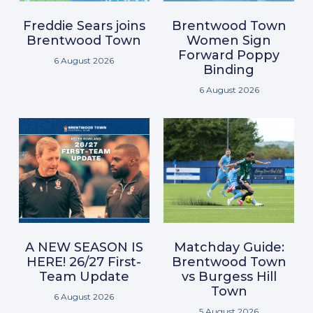
Freddie Sears joins
Brentwood Town
Brentwood Town
Women Sign
Forward Poppy
6 August 2026
Binding
6 August 2026
A NEW SEASON IS
Matchday Guide:
HERE! 26/27 First-
Brentwood Town
Team Update
vs Burgess Hill
Town
6 August 2026
5 August 2026