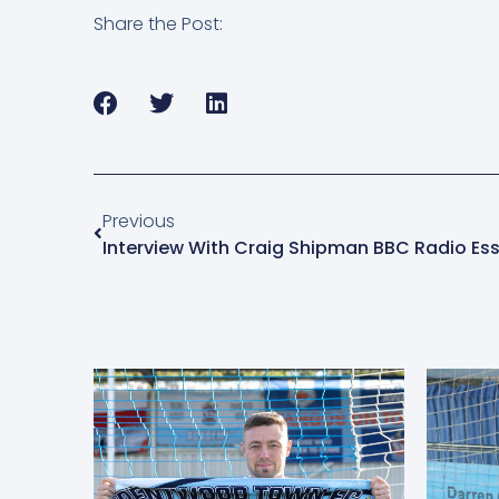
Share the Post:
Previous
Interview With Craig Shipman BBC Radio Es