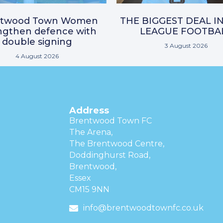
ntwood Town Women
THE BIGGEST DEAL I
ngthen defence with
LEAGUE FOOTBA
double signing
3 August 2026
4 August 2026
Address
Brentwood Town FC
The Arena,
The Brentwood Centre,
Doddinghurst Road,
Brentwood,
Essex
CM15 9NN
info@brentwoodtownfc.co.uk