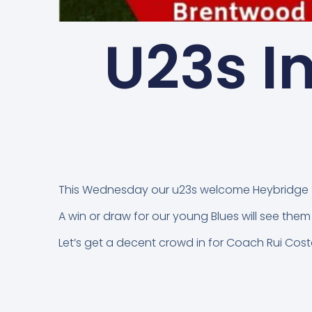
U23s I
This Wednesday our u23s welcome Heybridge S
A win or draw for our young Blues will see t
Let’s get a decent crowd in for Coach Rui Cos