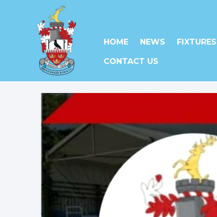
HOME
NEWS
FIXTURES
CONTACT US