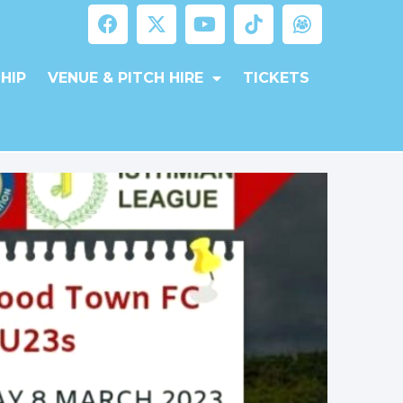
HIP
VENUE & PITCH HIRE
TICKETS