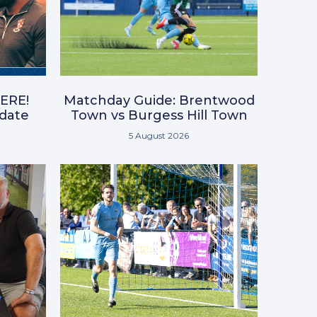
ERE!
Matchday Guide: Brentwood
pdate
Town vs Burgess Hill Town
5 August 2026