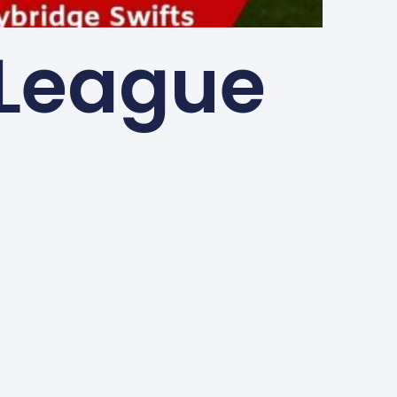
 League