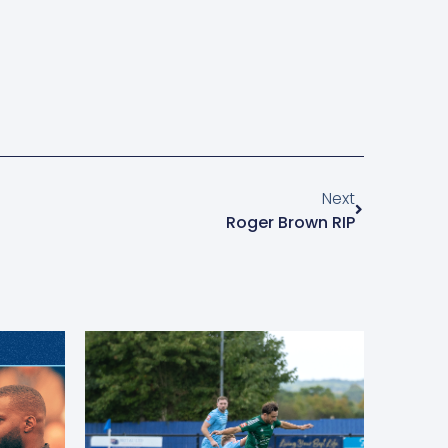
Next
Roger Brown RIP