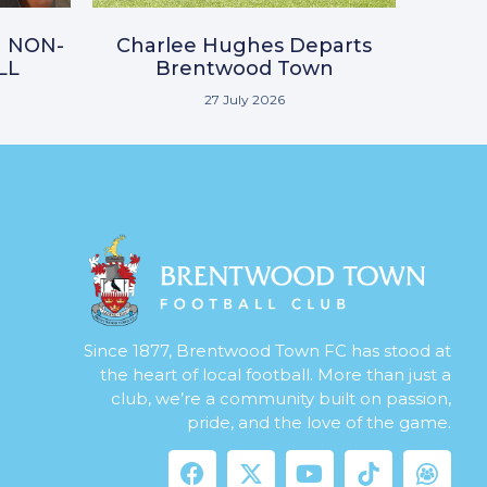
N NON-
Charlee Hughes Departs
LL
Brentwood Town
27 July 2026
Since 1877, Brentwood Town FC has stood at
the heart of local football. More than just a
club, we’re a community built on passion,
pride, and the love of the game.