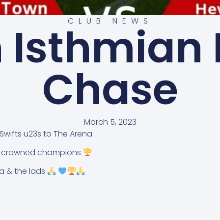
CLUB NEWS
n Isthmian
Chase
March 5, 2023
wifts u23s to The Arena.
hem crowned champions
ta & the lads