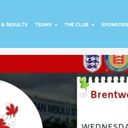
 & RESULTS
TEAMS
THE CLUB
SPONSORS