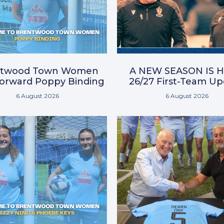
ntwood Town Women
A NEW SEASON IS H
Forward Poppy Binding
26/27 First-Team U
6 August 2026
6 August 2026