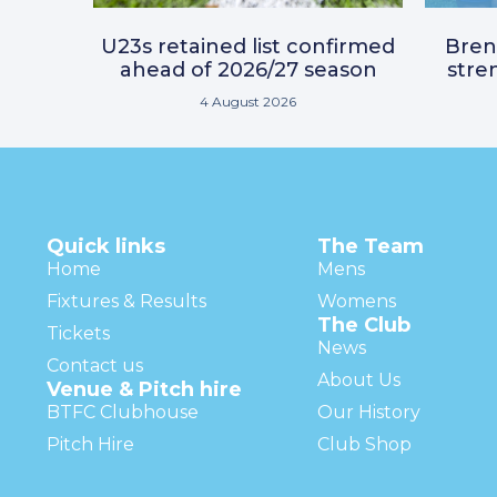
U23s retained list confirmed
Bre
ahead of 2026/27 season
stre
4 August 2026
Quick links
The Team
Home
Mens
Fixtures & Results
Womens
The Club
Tickets
News
Contact us
About Us
Venue & Pitch hire
BTFC Clubhouse
Our History
Pitch Hire
Club Shop