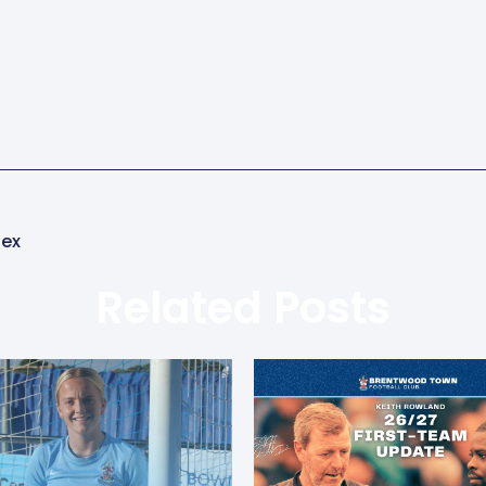
sex
Related Posts