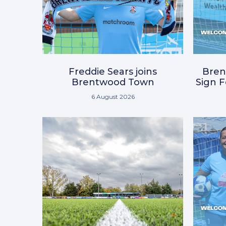
Freddie Sears joins
Bre
Brentwood Town
Sign 
6 August 2026