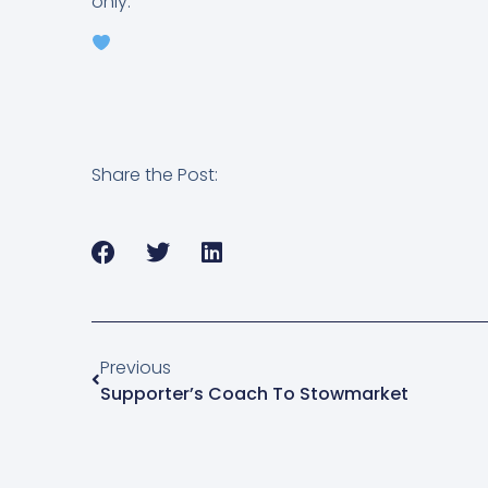
only.
Share the Post:
Previous
Supporter’s Coach To Stowmarket