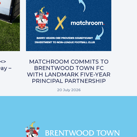
<>
MATCHROOM COMMITS TO
ay –
BRENTWOOD TOWN FC
WITH LANDMARK FIVE-YEAR
PRINCIPAL PARTNERSHIP
20 July 2026