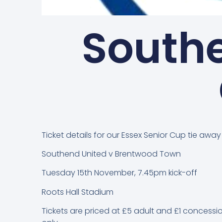
Southe
Ticket details for our Essex Senior Cup tie awa
Southend United v Brentwood Town
Tuesday 15th November, 7.45pm kick-off
Roots Hall Stadium
Tickets are priced at £5 adult and £1 concessio