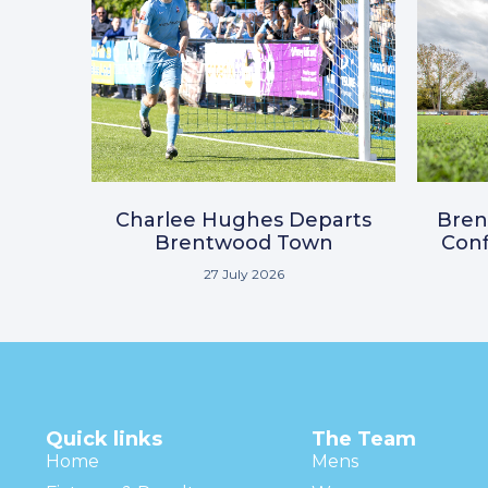
Charlee Hughes Departs
Bre
Brentwood Town
Conf
27 July 2026
Quick links
The Team
Home
Mens