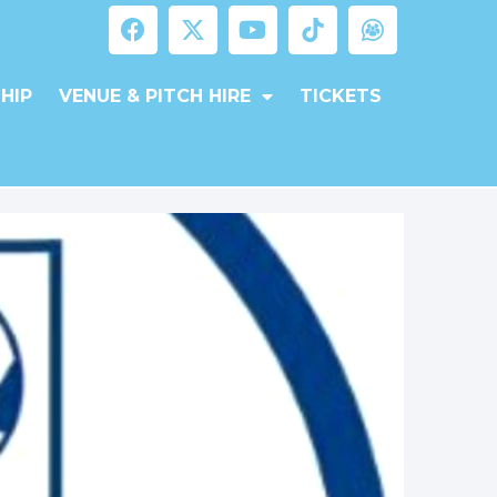
HIP
VENUE & PITCH HIRE
TICKETS