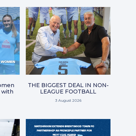
omen
THE BIGGEST DEAL IN NON-
 with
LEAGUE FOOTBALL
3 August 2026