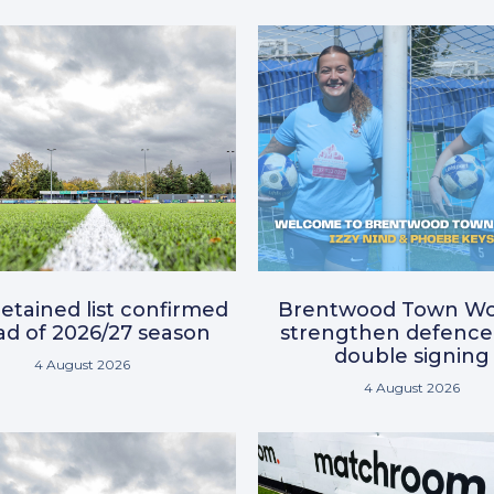
etained list confirmed
Brentwood Town W
d of 2026/27 season
strengthen defence
double signing
4 August 2026
4 August 2026