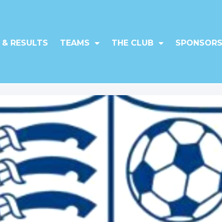
 & RESULTS
TEAMS
THE CLUB
SPONSORS