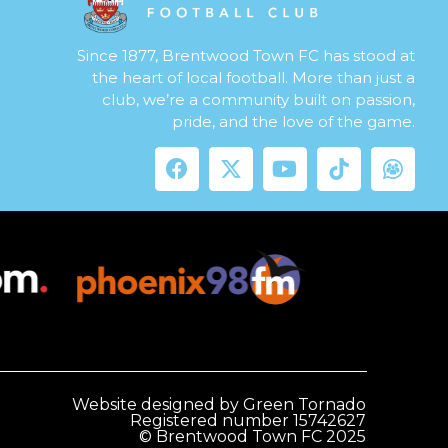
Since 1877, Brentwood Town FC has stood at
the heart of local football. More than just a
club, we’re a community built on passion,
pride, and the love of the game.
Website designed by Green Tornado
Registered number 15742627
© Brentwood Town FC 2025