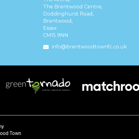
The Brentwood Centre,
Doddinghurst Road,
Brentwood,
Essex
CM15 9NN
info@brentwoodtownfc.co.uk
ny
wood Town