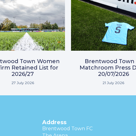
ntwood Town Women
Brentwood Town 
irm Retained List for
Matchroom Press D
2026/27
20/07/2026
27 July 2026
21 July 2026
Address
Brentwood Town FC
The Arena,