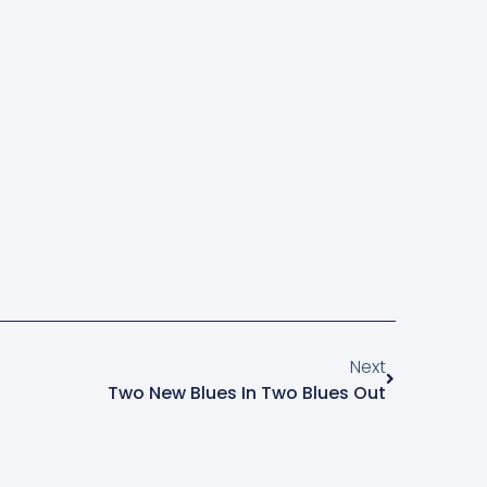
Next
Two New Blues In Two Blues Out