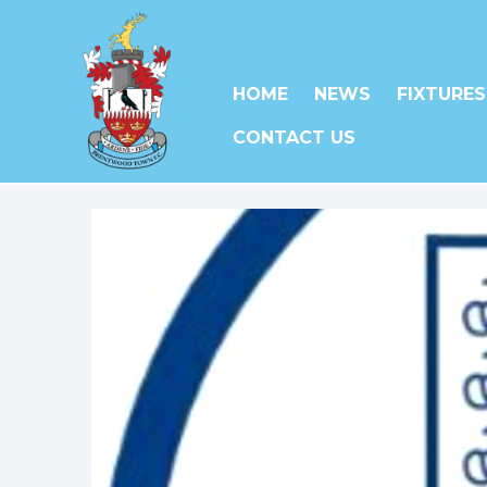
HOME
NEWS
FIXTURES
CONTACT US