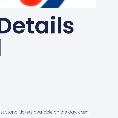
Details
d
st Stand, tickets available on the day, cash