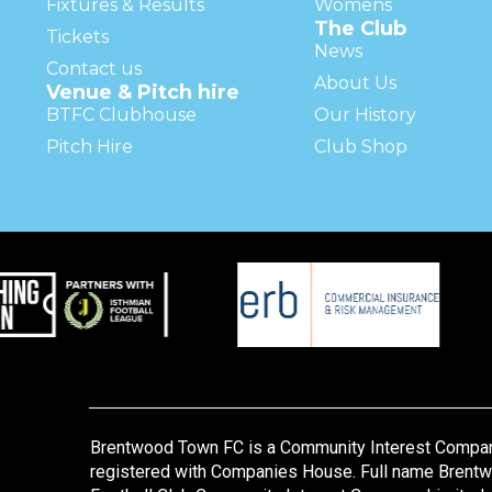
Fixtures & Results
Womens
The Club
Tickets
News
Contact us
About Us
Venue & Pitch hire
BTFC Clubhouse
Our History
Pitch Hire
Club Shop
Brentwood Town FC is a Community Interest Compa
registered with Companies House. Full name Brent