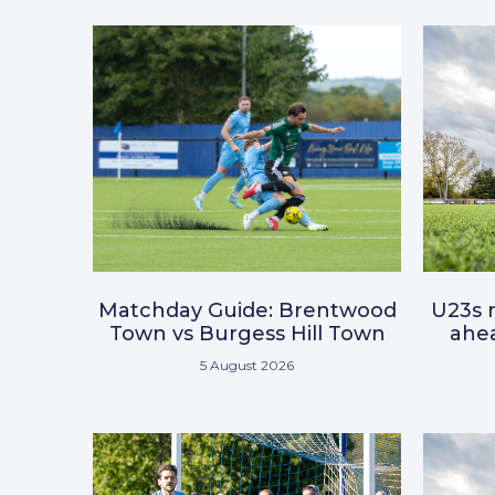
Matchday Guide: Brentwood
U23s r
Town vs Burgess Hill Town
ahea
5 August 2026