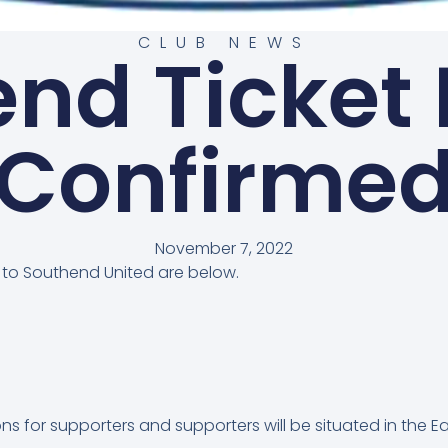
CLUB NEWS
nd Ticket 
Confirme
November 7, 2022
y to Southend United are below.
ns for supporters and supporters will be situated in the Ea