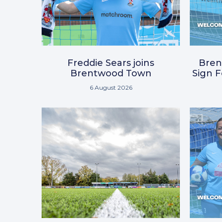
Freddie Sears joins
Bre
Brentwood Town
Sign 
6 August 2026