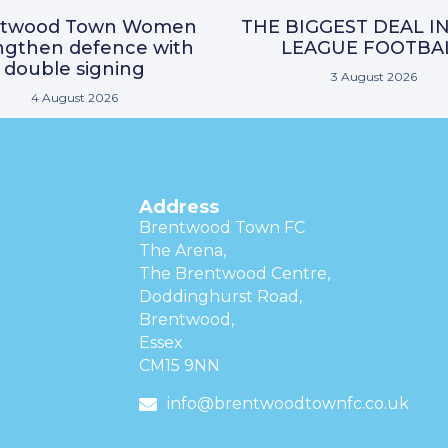
ntwood Town Women
THE BIGGEST DEAL I
ngthen defence with
LEAGUE FOOTBA
double signing
3 August 2026
4 August 2026
Address
Brentwood Town FC
The Arena,
The Brentwood Centre,
Doddinghurst Road,
Brentwood,
Essex
CM15 9NN
info@brentwoodtownfc.co.uk