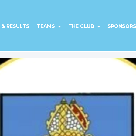
 & RESULTS
TEAMS
THE CLUB
SPONSORS