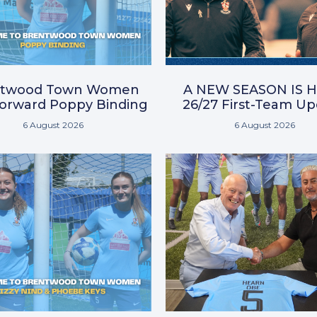
ntwood Town Women
A NEW SEASON IS H
Forward Poppy Binding
26/27 First-Team U
6 August 2026
6 August 2026