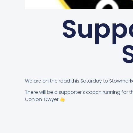
Suppo
We are on the road this Saturday to Stowmark
There will be a supporter’s coach running for 
Conlon-Dwyer