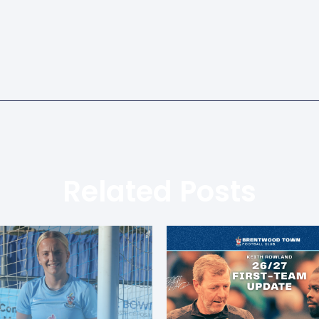
Related Posts