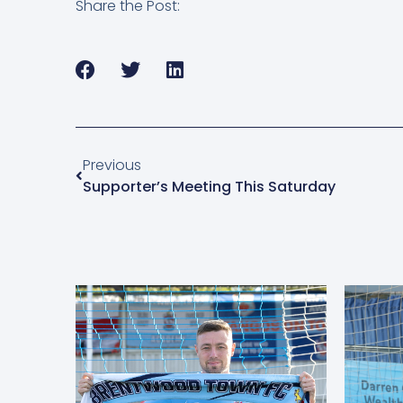
Share the Post:
Previous
Supporter’s Meeting This Saturday