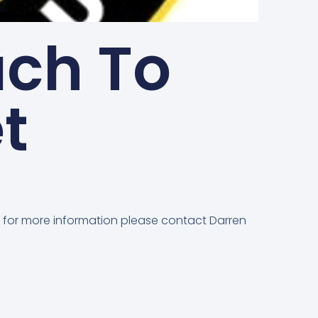
ach To
t
or for more information please contact Darren