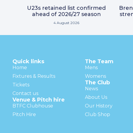
U23s retained list confirmed
Bre
ahead of 2026/27 season
stre
4 August 2026
Quick links
The Team
Home
Mens
Fixtures & Results
Womens
The Club
Tickets
News
Contact us
About Us
Venue & Pitch hire
BTFC Clubhouse
Our History
Pitch Hire
Club Shop