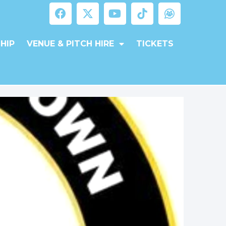
HIP
VENUE & PITCH HIRE
TICKETS