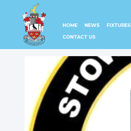
HOME
NEWS
FIXTURES
CONTACT US