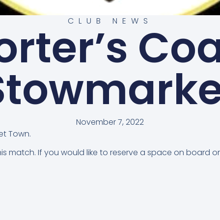
CLUB NEWS
rter’s Co
Stowmarke
November 7, 2022
et Town.
this match. If you would like to reserve a space on board 