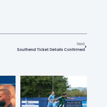
Next
Southend Ticket Details Confirmed