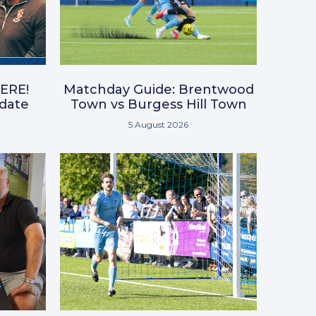
ERE!
Matchday Guide: Brentwood
pdate
Town vs Burgess Hill Town
5 August 2026