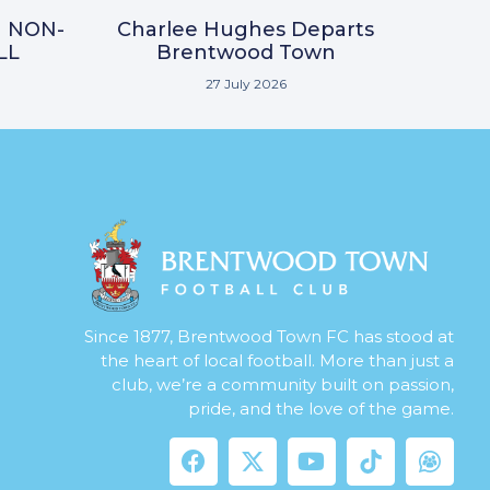
N NON-
Charlee Hughes Departs
LL
Brentwood Town
27 July 2026
Since 1877, Brentwood Town FC has stood at
the heart of local football. More than just a
club, we’re a community built on passion,
pride, and the love of the game.